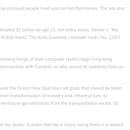
o how enslaved people lived and carried themselves. The ads also
mated $1 billion by age 21, her entry states, Jenner is “the
it that mark).” The Kylie Cosmetics founder ranks No. 2,057
throwing things at their computer replica bags hong kong
gamesmanship with Garland, so why would he suddenly have an
ncouver the Green New Deal does set goals that should be taken
green transformation of industry and infrastructure, to
eenhouse gas emissions from the transportation sector.” (It
 my studio. It doesn feel like a chore, being there is a reward