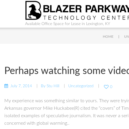
Available Office Space for Lease in Lexington, KY
|
HOME
UN
Perhaps watching some videos
July 7, 2014
By
Stu Hill
Uncategorized
0
My experience was something similar to yours. They were trying 
Arkansas governor Mike Huckabee(R) cited the “covers” of Time
isolated examples of speculative journalism. It was never a se
concerned with global warming..