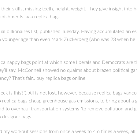
their skills, missing teeth, height, weight. They give insight int
unishments. aaa replica bags
l billionaires list, published Tuesday. Having accumulated an esti
at a younger age than even Mark Zuckerberg (who was 23 when he h
eplica nappy bags point at which some liberals and Democrats are 
hey’ll say. McConnell showed no qualms about brazen political 
cy? That’s fair.. buy replica bags online
eck is this?”). All is not lost, however, because replica bags va
ero replica bags cheap greenhouse gas emissions, to bring about a 
and to overhaul transportation systems “to remove pollution and gr
a designer bags
 my workout sessions from once a week to 4 6 times a week, all at