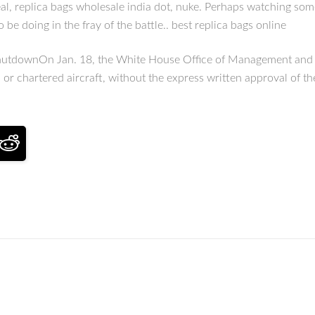
heal, replica bags wholesale india dot, nuke. Perhaps watching some
 be doing in the fray of the battle.. best replica bags online
hutdownOn Jan. 18, the White House Office of Management and Bud
or chartered aircraft, without the express written approval of th