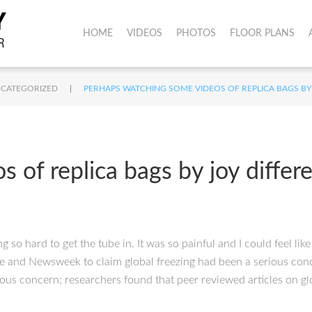
HOME
VIDEOS
PHOTOS
FLOOR PLANS
|
CATEGORIZED
PERHAPS WATCHING SOME VIDEOS OF REPLICA BAGS BY
 of replica bags by joy differ
so hard to get the tube in. It was so painful and I could feel li
 and Newsweek to claim global freezing had been a serious conce
rious concern; researchers found that peer reviewed articles on gl