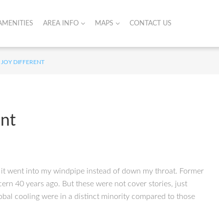
AMENITIES
AREA INFO
MAPS
CONTACT US
 JOY DIFFERENT
ent
ke it went into my windpipe instead of down my throat. Former
rn 40 years ago. But these were not cover stories, just
obal cooling were in a distinct minority compared to those