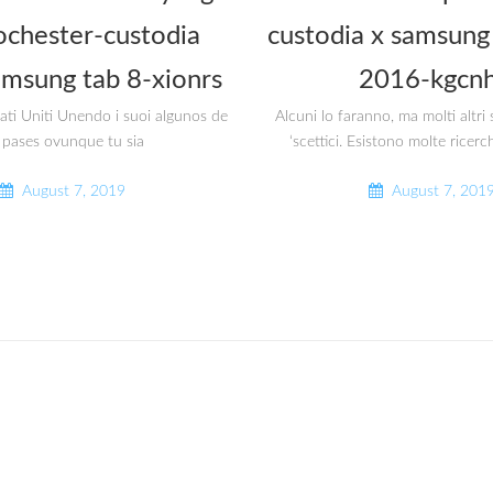
ochester-custodia
custodia x samsung 
amsung tab 8-xionrs
2016-kgcnh
tati Uniti Unendo i suoi algunos de
Alcuni lo faranno, ma molti altr
 pases ovunque tu sia
‘scettici. Esistono molte ricerc
August 7, 2019
August 7, 201