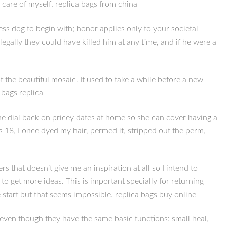
 care of myself. replica bags from china
less dog to begin with; honor applies only to your societal
egally they could have killed him at any time, and if he were a
 the beautiful mosaic. It used to take a while before a new
 bags replica
she dial back on pricey dates at home so she can cover having a
 18, I once dyed my hair, permed it, stripped out the perm,
rs that doesn’t give me an inspiration at all so I intend to
) to get more ideas. This is important specially for returning
e start but that seems impossible. replica bags buy online
 even though they have the same basic functions: small heal,