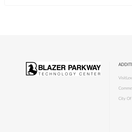
ADDIT
VisitLex
Commer
City Of