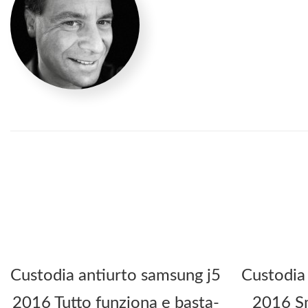
Custodia antiurto samsung j5
Custodia
2016 Tutto funziona e basta-
2016 Sm