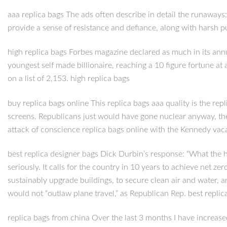
aaa replica bags The ads often describe in detail the runaways: 
provide a sense of resistance and defiance, along with harsh p
high replica bags Forbes magazine declared as much in its annua
youngest self made billionaire, reaching a 10 figure fortune 
on a list of 2,153. high replica bags
buy replica bags online This replica bags aaa quality is the r
screens. Republicans just would have gone nuclear anyway, t
attack of conscience replica bags online with the Kennedy vacan
best replica designer bags Dick Durbin’s response: “What the h
seriously. It calls for the country in 10 years to achieve net z
sustainably upgrade buildings, to secure clean air and water, 
would not “outlaw plane travel,” as Republican Rep. best replic
replica bags from china Over the last 3 months I have increased