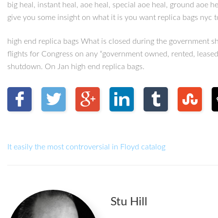
big heal, instant heal, aoe heal, special aoe heal, ground aoe 
give you some insight on what it is you want replica bags nyc to
high end replica bags What is closed during the government s
flights for Congress on any “government owned, rented, leased 
shutdown. On Jan high end replica bags.
It easily the most controversial in Floyd catalog
Stu Hill