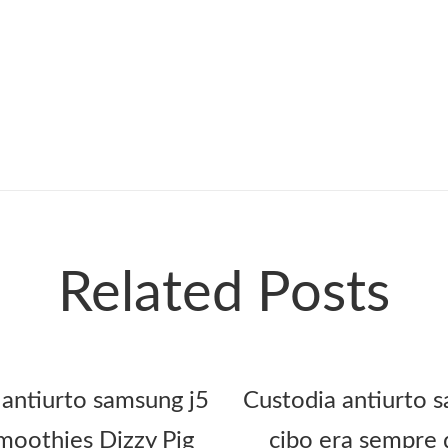
Related Posts
 antiurto samsung j5
Custodia antiurto s
oothies Dizzy Pig
cibo era sempre 