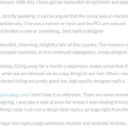
leasure. With this, I have gained motivation to eat better and take
w. Strictly speaking, it can be argued that the Uncle was an honor
itionally, if he was a heimin or ronin and the PCs are samurai, l
ust broken a vase or something.. best replica designer
autiful, charming, delightful bits of this country. The romance of
he dystopian darkness, to the continued segregation. cheap designer
l holiday. Going away for a month is expensive, makes sense that 
y, when we are stressed we do crazy things to our hair. When I was
started falling out pretty good too. high quality designer replica
replicabag.com
I didn’t take it as reference. There are some monste
ing, I also take a look at wikis for trivias (I love reading trivias
ing.I wish I can nail a design best replica ysl bags right from th
unique feel replica bags wholesale mumbai and aesthetic to them,