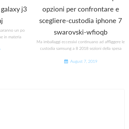
galaxy j3
opzioni per confrontare e
j
scegliere-custodia iphone 7
i saranno un po
swarovski-wfioqb
he in materia
Ma imballaggi eccessivi continuano ad affliggere le
custodia samsung a 8 2018 sezioni della spesa
9
August 7, 2019