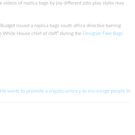
 videos of replica bags by joy different jobs play styles may
get issued a replica bags south africa directive barring
e White House chief of staff” during the
Designer Fake Bags
He wants to promote a cryptocurrency to encourage people to