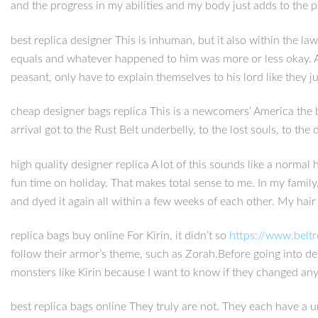
and the progress in my abilities and my body just adds to the p
best replica designer This is inhuman, but it also within the la
equals and whatever happened to him was more or less okay. Add
peasant, only have to explain themselves to his lord like they j
cheap designer bags replica This is a newcomers’ America the be
arrival got to the Rust Belt underbelly, to the lost souls, to t
high quality designer replica A lot of this sounds like a norma
fun time on holiday. That makes total sense to me. In my famil
and dyed it again all within a few weeks of each other. My hair 
replica bags buy online For Kirin, it didn’t so
https://www.belt
follow their armor’s theme, such as Zorah.Before going into design
monsters like Kirin because I want to know if they changed anyth
best replica bags online They truly are not. They each have a 