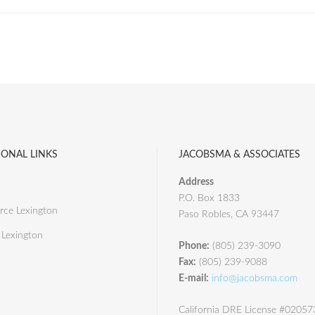
IONAL LINKS
JACOBSMA & ASSOCIATES
Address
P.O. Box 1833
ce Lexington
Paso Robles, CA 93447
 Lexington
Phone:
(805) 239-3090
Fax:
(805) 239-9088
E-mail:
info@jacobsma.com
California DRE License #0205