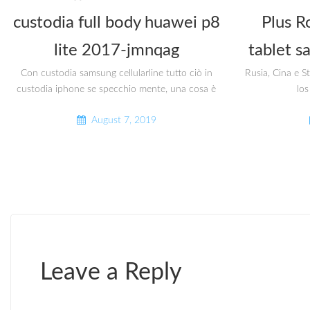
custodia full body huawei p8
Plus R
lite 2017-jmnqag
tablet s
Con custodia samsung cellularline tutto ciò in
Rusia, Cina e S
custodia iphone se specchio mente, una cosa è
los
August 7, 2019
Leave a Reply