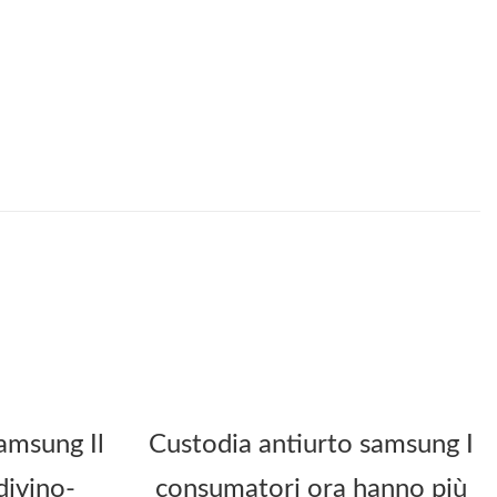
amsung Il
Custodia antiurto samsung I
divino-
consumatori ora hanno più