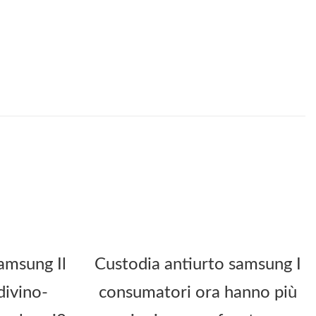
amsung Il
Custodia antiurto samsung I
divino-
consumatori ora hanno più