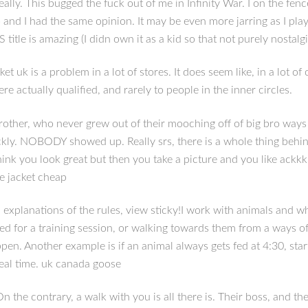
eally. This bugged the fuck out of me in Infinity War. I on the fe
 and I had the same opinion. It may be even more jarring as I play
itle is amazing (I didn own it as a kid so that not purely nostalg
 uk is a problem in a lot of stores. It does seem like, in a lot of
e actually qualified, and rarely to people in the inner circles.
brother, who never grew out of their mooching off of big bro ways
kly. NOBODY showed up. Really srs, there is a whole thing behind
ink you look great but then you take a picture and you like ackkk. 
se jacket cheap
xplanations of the rules, view sticky!I work with animals and wh
ed for a training session, or walking towards them from a ways of
ppen. Another example is if an animal always gets fed at 4:30, st
meal time. uk canada goose
 the contrary, a walk with you is all there is. Their boss, and t