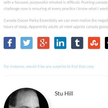
with a focused, purposeful mindset is difficult. Pushing canad
challenge now is ensuring at every practice I know what I wa
Canada Goose Parka Essentially we can even realize the negativ
hours of sleep. Apparently adults all need approx canada goo
For instance, would it be any surprise to find that carp
Stu Hill