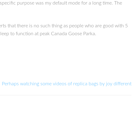
 specific purpose was my default mode for a long time. The
erts that there is no such thing as people who are good with 5
sleep to function at peak Canada Goose Parka.
Perhaps watching some videos of replica bags by joy different