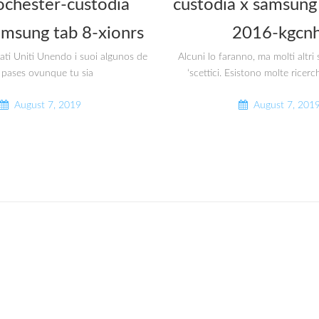
ochester-custodia
custodia x samsung 
amsung tab 8-xionrs
2016-kgcnh
tati Uniti Unendo i suoi algunos de
Alcuni lo faranno, ma molti altr
 pases ovunque tu sia
‘scettici. Esistono molte ricerc
August 7, 2019
August 7, 201