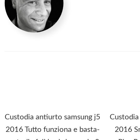
Custodia antiurto samsung j5
Custodia
2016 Tutto funziona e basta-
2016 Sm