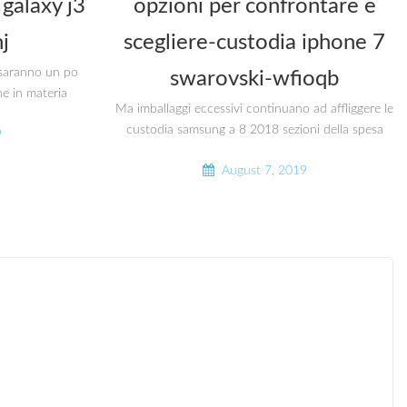
galaxy j3
opzioni per confrontare e
j
scegliere-custodia iphone 7
i saranno un po
swarovski-wfioqb
he in materia
Ma imballaggi eccessivi continuano ad affliggere le
custodia samsung a 8 2018 sezioni della spesa
9
August 7, 2019