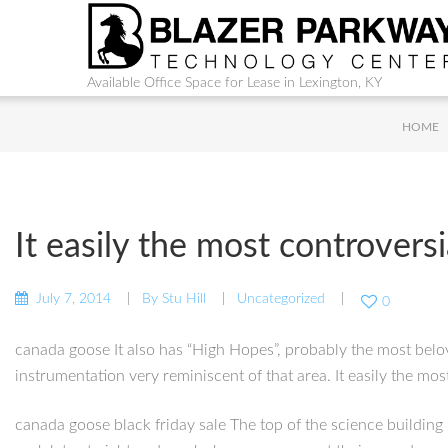
Available Office Space for Lease in Lexington, KY
HOME
It easily the most controversi
July 7, 2014
By
Stu Hill
Uncategorized
0
canada goose It also has “High Hopes”, probably the most belo
instrumentation very reminiscent of that area. It easily the mo
canada goose black friday sale The top of the science building