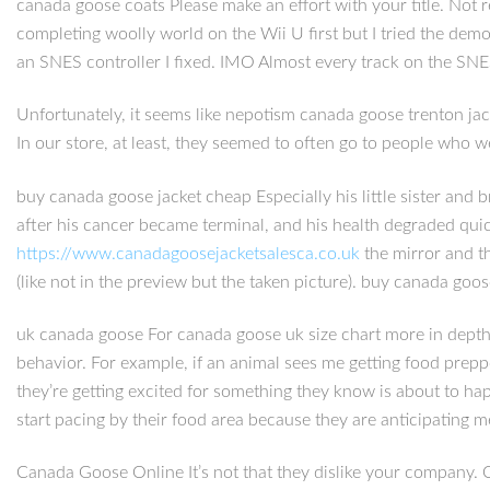
canada goose coats Please make an effort with your title. Not r
completing woolly world on the Wii U first but I tried the demo
an SNES controller I fixed. IMO Almost every track on the SNES t
Unfortunately, it seems like nepotism canada goose trenton jacket
In our store, at least, they seemed to often go to people who wer
buy canada goose jacket cheap Especially his little sister and 
after his cancer became terminal, and his health degraded quic
https://www.canadagoosejacketsalesca.co.uk
the mirror and th
(like not in the preview but the taken picture). buy canada goo
uk canada goose For canada goose uk size chart more in depth e
behavior. For example, if an animal sees me getting food prepp
they’re getting excited for something they know is about to ha
start pacing by their food area because they are anticipating 
Canada Goose Online It’s not that they dislike your company. On