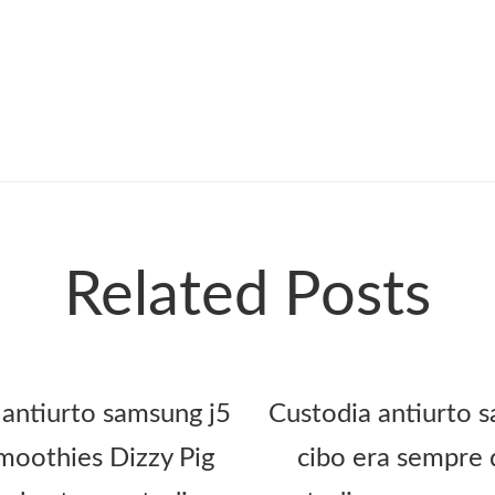
Related Posts
 antiurto samsung j5
Custodia antiurto s
oothies Dizzy Pig
cibo era sempre 