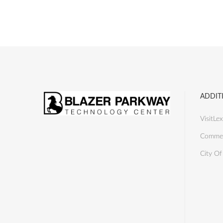
ADDIT
VisitLex
Commer
City Of