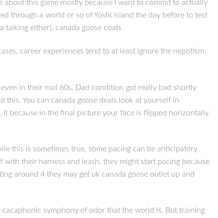
nce about this game mostly because I want to commit to actually
ed through a world or so of Yoshi Island the day before to test
ia talking either). canada goose coats
 cases, career experiences tend to at least ignore the nepotism.
 even in their mid 60s. Dad condition got really bad shortly
 this. You can canada goose deals look at yourself in
It because in the final picture your face is flipped horizontally
ile this is sometimes true, some pacing can be anticipatory
f with their harness and leash, they might start pacing because
arting around 4 they may get uk canada goose outlet up and
he cacaphonic symphony of odor that the world is. But training