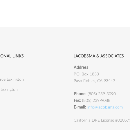
IONAL LINKS
JACOBSMA & ASSOCIATES
Address
P.O. Box 1833
ce Lexington
Paso Robles, CA 93447
 Lexington
Phone:
(805) 239-3090
Fax:
(805) 239-9088
E-mail:
info@jacobsma.com
California DRE License #0205