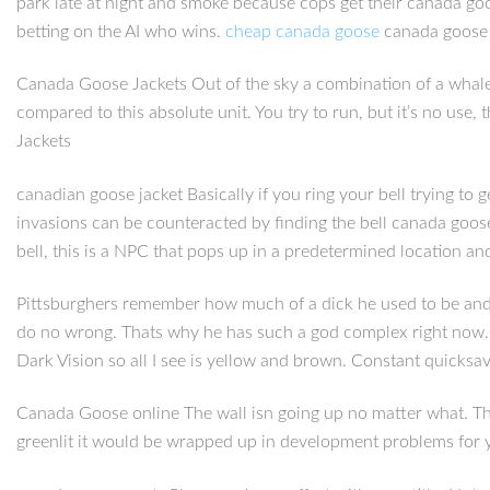
park late at night and smoke because cops get their canada go
betting on the AI who wins.
cheap canada goose
canada goose b
Canada Goose Jackets Out of the sky a combination of a whale
compared to this absolute unit. You try to run, but it’s no us
Jackets
canadian goose jacket Basically if you ring your bell trying to
invasions can be counteracted by finding the bell canada goos
bell, this is a NPC that pops up in a predetermined location 
Pittsburghers remember how much of a dick he used to be and st
do no wrong. Thats why he has such a god complex right now. 
Dark Vision so all I see is yellow and brown. Constant quicksav
Canada Goose online The wall isn going up no matter what. The
greenlit it would be wrapped up in development problems for year