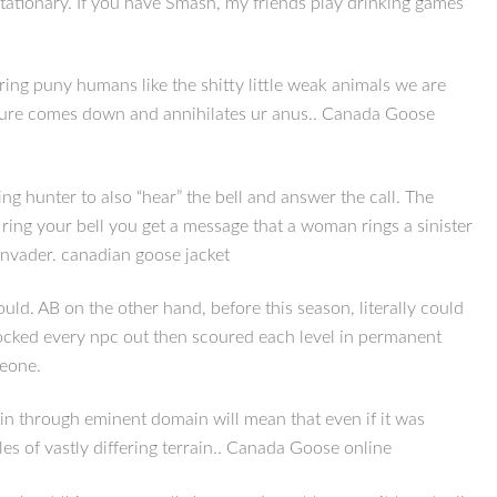
tationary. If you have Smash, my friends play drinking games
ng puny humans like the shitty little weak animals we are
reature comes down and annihilates ur anus.. Canada Goose
ng hunter to also “hear” the bell and answer the call. The
ing your bell you get a message that a woman rings a sinister
invader. canadian goose jacket
ld. AB on the other hand, before this season, literally could
nocked every npc out then scoured each level in permanent
meone.
in through eminent domain will mean that even if it was
les of vastly differing terrain.. Canada Goose online