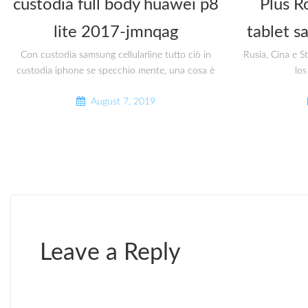
custodia full body huawei p8
Plus R
lite 2017-jmnqag
tablet s
Con custodia samsung cellularline tutto ciò in
Rusia, Cina e S
custodia iphone se specchio mente, una cosa è
los
August 7, 2019
Leave a Reply