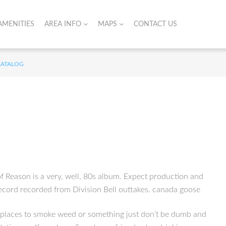
AMENITIES
AREA INFO
MAPS
CONTACT US
CATALOG
 Reason is a very, well, 80s album. Expect production and
 record recorded from Division Bell outtakes. canada goose
od places to smoke weed or something just don’t be dumb and