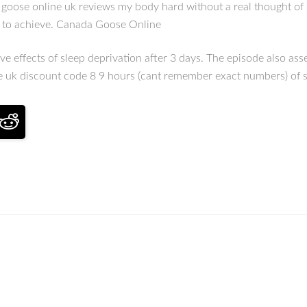
a goose online uk reviews my body hard without a real thought of
nt to achieve. Canada Goose Online
e effects of sleep deprivation after 3 days. The episode also ass
se uk discount code 8 9 hours (cant remember exact numbers) of 