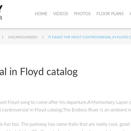
HOME
VIDEOS
PHOTOS
FLOOR PLANS
|
|
UNCATEGORIZED
IT EASILY THE MOST CONTROVERSIAL IN FLOYD 
al in Floyd catalog
ved Floyd song to come after his departure.A Momentary Lapse of
st controversial in Floyd catalog.The Endless River is an ambient
 is fun too. The parkway has some trails that are really cool, go