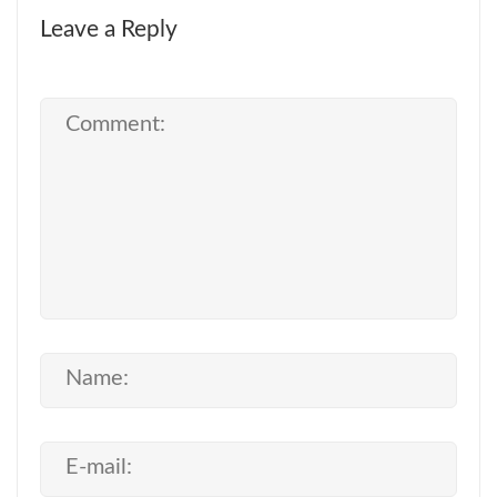
Leave a Reply