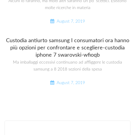
Alcuni lo faranno, ma molti altri saranno un po ‘scettici. Esistono
molte ricerche in materia
August 7, 2019
Custodia antiurto samsung I consumatori ora hanno
più opzioni per confrontare e scegliere-custodia
iphone 7 swarovski-wfioqb
Ma imballaggi eccessivi continuano ad affliggere le custodia
samsung a 8 2018 sezioni della spesa
August 7, 2019