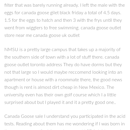
filter that was barely running already. I left the male with the
eggs for canada goose gilet black friday a total of 4.5 days.
1.5 for the eggs to hatch and then 3 with the frys until they
went from wigglers to free swimming. canada goose outlet
store near me canada goose uk outlet
NMSU is a pretty large campus that takes up a majority of
the southern side of town with a lot of stuff there. canada
goose outlet toronto address They do have dorms but they
not that large so I would maybe reccomend looking into an
apartment or house with a roommate there, the good news
though is rent is almost dirt cheap in New Mexico. The
university even has their own golf course which I a little
surprised about but I played it and it a pretty good one..
Canada Goose sale I understand you participated in the acid
tests. Reading about them has me wondering if I was born in