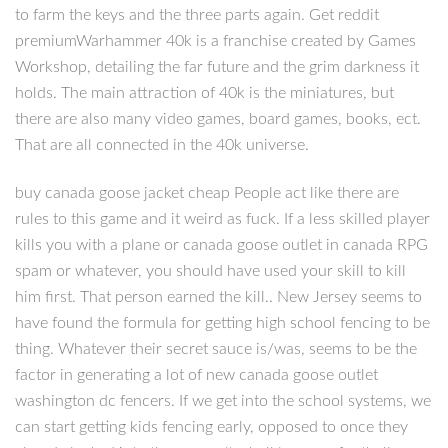
to farm the keys and the three parts again. Get reddit
premiumWarhammer 40k is a franchise created by Games
Workshop, detailing the far future and the grim darkness it
holds. The main attraction of 40k is the miniatures, but
there are also many video games, board games, books, ect.
That are all connected in the 40k universe.
buy canada goose jacket cheap People act like there are
rules to this game and it weird as fuck. If a less skilled player
kills you with a plane or canada goose outlet in canada RPG
spam or whatever, you should have used your skill to kill
him first. That person earned the kill.. New Jersey seems to
have found the formula for getting high school fencing to be
thing. Whatever their secret sauce is/was, seems to be the
factor in generating a lot of new canada goose outlet
washington dc fencers. If we get into the school systems, we
can start getting kids fencing early, opposed to once they