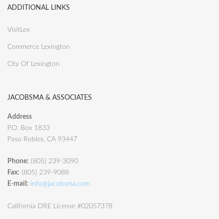
ADDITIONAL LINKS
VisitLex
Commerce Lexington
City Of Lexington
JACOBSMA & ASSOCIATES
Address
P.O. Box 1833
Paso Robles, CA 93447
Phone:
(805) 239-3090
Fax:
(805) 239-9088
E-mail:
info@jacobsma.com
California DRE License #02057378