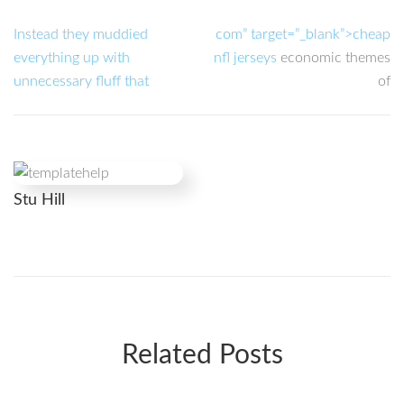
Instead they muddied
com” target=”_blank”>cheap
everything up with
nfl jerseys
economic themes
unnecessary fluff that
of
Stu Hill
Related Posts