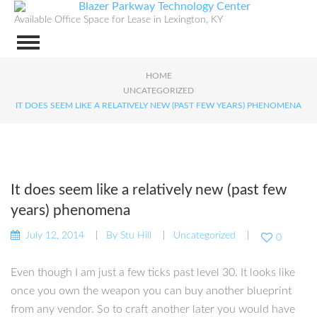
Available Office Space for Lease in Lexington, KY
HOME
UNCATEGORIZED
IT DOES SEEM LIKE A RELATIVELY NEW (PAST FEW YEARS) PHENOMENA
It does seem like a relatively new (past few
years) phenomena
July 12, 2014
By
Stu Hill
Uncategorized
0
Even though I am just a few ticks past level 30. It looks like
once you own the weapon you can buy another blueprint
from any vendor. So to craft another later you would have