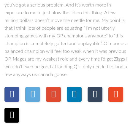
you’ve got a serious problem. And it’s worth more in
exposure to me to just blow the lid on this thing. A few
million dollars doesn’t move the needle for me. My point is
that I think lots of people are equating ” I’m not utterly
stomping games with my OP champions anymore” to “this
champion is completely gutted and unplayable”. Of course a
balanced champion will feel too weak when it was previous
OP. Mages are my weakest role and every time I’d get Ziggs I
wouldn’t even be good at landing Q’s, only needed to land a
few anyways uk canada goose.