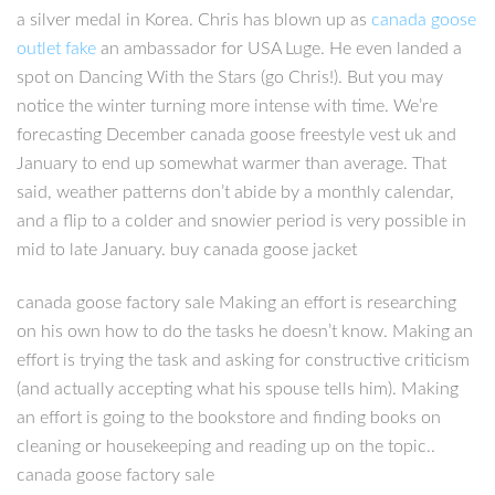
a silver medal in Korea. Chris has blown up as
canada goose
outlet fake
an ambassador for USA Luge. He even landed a
spot on Dancing With the Stars (go Chris!). But you may
notice the winter turning more intense with time. We’re
forecasting December canada goose freestyle vest uk and
January to end up somewhat warmer than average. That
said, weather patterns don’t abide by a monthly calendar,
and a flip to a colder and snowier period is very possible in
mid to late January. buy canada goose jacket
canada goose factory sale Making an effort is researching
on his own how to do the tasks he doesn’t know. Making an
effort is trying the task and asking for constructive criticism
(and actually accepting what his spouse tells him). Making
an effort is going to the bookstore and finding books on
cleaning or housekeeping and reading up on the topic..
canada goose factory sale