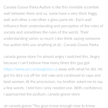
Canada Goose Parka Autism is like this invisible scramble
wall between them and us, some have a very thick foggy
wall and other a net other a glass pane etc. Each wall
influence their understanding and perception of the rules of
society and sometimes the rules of the world. Their
understanding varies so much I don think saying someone
has autism tells you anything at all.. Canada Goose Parka
canada goose store I’m almost angry I watched this. Angry
because I can’t believe how many times this guy got
https://www.piccandaagoose.ca
away with what he did. He
got his dick cut off for shit sake and continued to rape and
beat women. At the procession, my brother asked me to say
a few words. I told him I only needed one. With confidence,
I approached the podium. canada goose store
uk canada goose “You guys know enough now to know