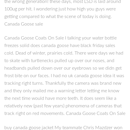
the wrong generation! these days, most LSD is laid around
100ug per hit. I wondering just how high you guys were
getting compared to what the scene of today is doing.
Canada Goose sale
Canada Goose Coats On Sale I talking your water bottle
freezes solid does canada goose have black friday sales
cold. Dead of winter, prairies cold. There were days we had
to skate with turtlenecks pulled up over our noses, and
headbands pulled down over our eyebrows so we didn get
frost bite on our faces. I had no uk canada goose idea it was
tracking right turns. Thankfully the camera was brand new
and they only mailed me a warning letter letting me know
the next time would have more teeth. It does seem like a
relatively new (past few years) phenomena of cameras that
track right on red movements. Canada Goose Coats On Sale
buy canada goose jacket My teammate Chris Mazdzer won