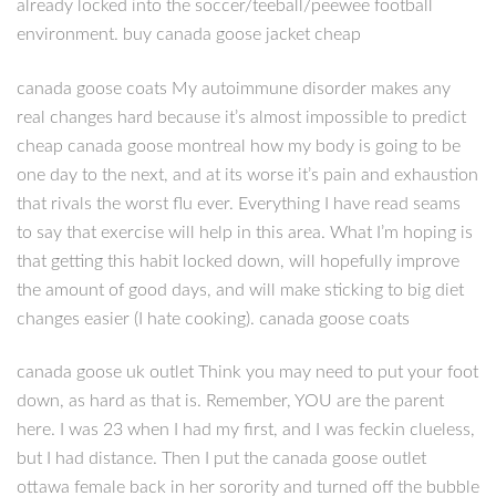
already locked into the soccer/teeball/peewee football
environment. buy canada goose jacket cheap
canada goose coats My autoimmune disorder makes any
real changes hard because it’s almost impossible to predict
cheap canada goose montreal how my body is going to be
one day to the next, and at its worse it’s pain and exhaustion
that rivals the worst flu ever. Everything I have read seams
to say that exercise will help in this area. What I’m hoping is
that getting this habit locked down, will hopefully improve
the amount of good days, and will make sticking to big diet
changes easier (I hate cooking). canada goose coats
canada goose uk outlet Think you may need to put your foot
down, as hard as that is. Remember, YOU are the parent
here. I was 23 when I had my first, and I was feckin clueless,
but I had distance. Then I put the canada goose outlet
ottawa female back in her sorority and turned off the bubble