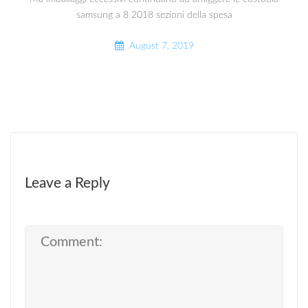
samsung a 8 2018 sezioni della spesa
August 7, 2019
Leave a Reply