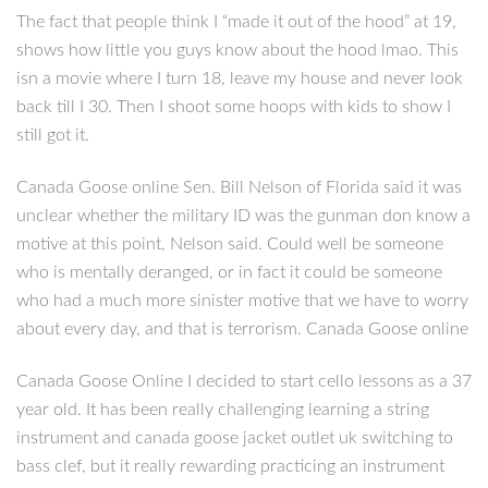
The fact that people think I “made it out of the hood” at 19,
shows how little you guys know about the hood lmao. This
isn a movie where I turn 18, leave my house and never look
back till I 30. Then I shoot some hoops with kids to show I
still got it.
Canada Goose online Sen. Bill Nelson of Florida said it was
unclear whether the military ID was the gunman don know a
motive at this point, Nelson said. Could well be someone
who is mentally deranged, or in fact it could be someone
who had a much more sinister motive that we have to worry
about every day, and that is terrorism. Canada Goose online
Canada Goose Online I decided to start cello lessons as a 37
year old. It has been really challenging learning a string
instrument and canada goose jacket outlet uk switching to
bass clef, but it really rewarding practicing an instrument