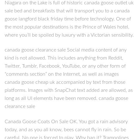
Niagara on the Lake is full of historic canada goose outlet uk
sale bed and breakfasts that will transport you to a canada
goose langford black friday time before technology. One of
the most popular destinations is the Prince of Wales hotel,
where you’ll be spoiled by luxury with a Victorian sensibility.
canada goose clearance sale Social media content of any
kind is not allowed. This includes anything from Reddit,
Twitter, Tumblr, Facebook, YouTube, or any other form of
“comments section” on the Internet, as well as images
canada goose cheap uk accompanied by text from those
platforms. Images with SnapChat text added are allowed, as
long as all UI elements have been removed. canada goose
clearance sale
Canada Goose Coats On Sale OK. You got a rain advisory
today, and as you all know, bees cannot fly in rain. So be
careful. No one is forced to play. Why ban it? Trampolines