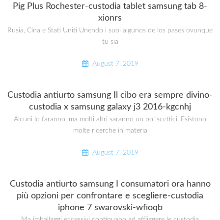
Pig Plus Rochester-custodia tablet samsung tab 8-
xionrs
Rusia, Cina e Stati Uniti Unendo i suoi algunos de los pases ovunque
tu sia
August 7, 2019
Custodia antiurto samsung Il cibo era sempre divino-
custodia x samsung galaxy j3 2016-kgcnhj
Alcuni lo faranno, ma molti altri saranno un po ‘scettici. Esistono
molte ricerche in materia
August 7, 2019
Custodia antiurto samsung I consumatori ora hanno
più opzioni per confrontare e scegliere-custodia
iphone 7 swarovski-wfioqb
Ma imballaggi eccessivi continuano ad affliggere le custodia