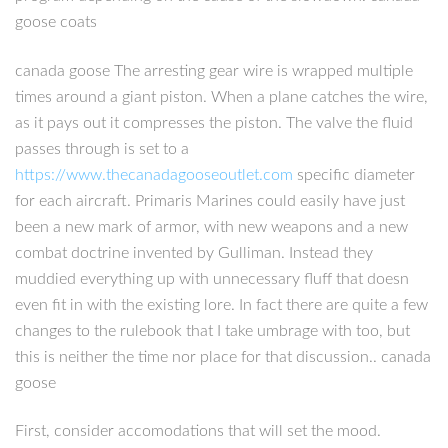
goose coats
canada goose The arresting gear wire is wrapped multiple
times around a giant piston. When a plane catches the wire,
as it pays out it compresses the piston. The valve the fluid
passes through is set to a
https://www.thecanadagooseoutlet.com
specific diameter
for each aircraft. Primaris Marines could easily have just
been a new mark of armor, with new weapons and a new
combat doctrine invented by Gulliman. Instead they
muddied everything up with unnecessary fluff that doesn
even fit in with the existing lore. In fact there are quite a few
changes to the rulebook that I take umbrage with too, but
this is neither the time nor place for that discussion.. canada
goose
First, consider accomodations that will set the mood.