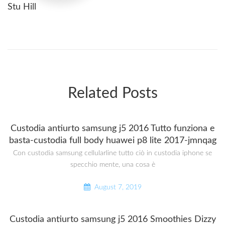
Stu Hill
Related Posts
Custodia antiurto samsung j5 2016 Tutto funziona e
basta-custodia full body huawei p8 lite 2017-jmnqag
Con custodia samsung cellularline tutto ciò in custodia iphone se
specchio mente, una cosa è
August 7, 2019
Custodia antiurto samsung j5 2016 Smoothies Dizzy