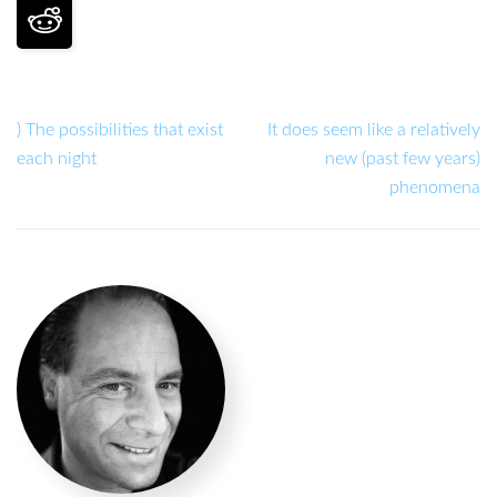
) The possibilities that exist
It does seem like a relatively
each night
new (past few years)
phenomena