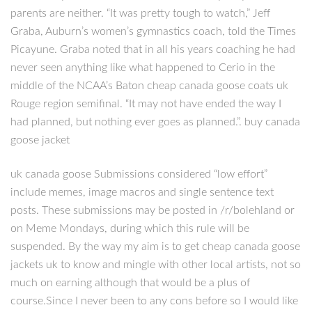
parents are neither. “It was pretty tough to watch,” Jeff
Graba, Auburn’s women’s gymnastics coach, told the Times
Picayune. Graba noted that in all his years coaching he had
never seen anything like what happened to Cerio in the
middle of the NCAA’s Baton cheap canada goose coats uk
Rouge region semifinal. “It may not have ended the way I
had planned, but nothing ever goes as planned.”. buy canada
goose jacket
uk canada goose Submissions considered “low effort”
include memes, image macros and single sentence text
posts. These submissions may be posted in /r/bolehland or
on Meme Mondays, during which this rule will be
suspended. By the way my aim is to get cheap canada goose
jackets uk to know and mingle with other local artists, not so
much on earning although that would be a plus of
course.Since I never been to any cons before so I would like