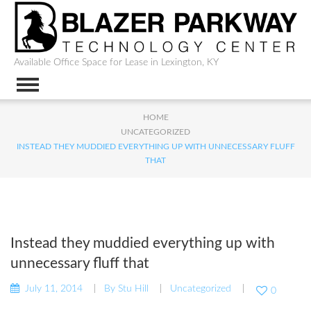
Available Office Space for Lease in Lexington, KY
HOME
UNCATEGORIZED
INSTEAD THEY MUDDIED EVERYTHING UP WITH UNNECESSARY FLUFF
THAT
Instead they muddied everything up with
unnecessary fluff that
July 11, 2014
By
Stu Hill
Uncategorized
0