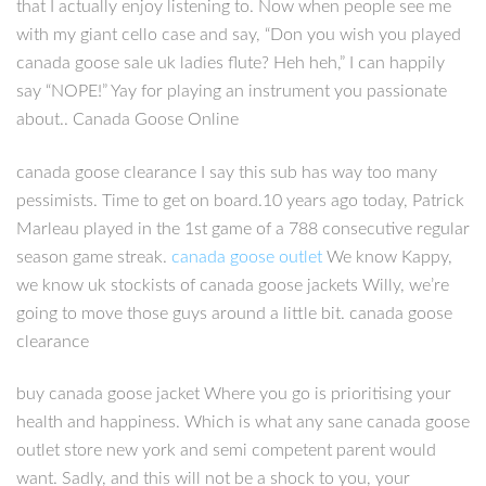
that I actually enjoy listening to. Now when people see me
with my giant cello case and say, “Don you wish you played
canada goose sale uk ladies flute? Heh heh,” I can happily
say “NOPE!” Yay for playing an instrument you passionate
about.. Canada Goose Online
canada goose clearance I say this sub has way too many
pessimists. Time to get on board.10 years ago today, Patrick
Marleau played in the 1st game of a 788 consecutive regular
season game streak.
canada goose outlet
We know Kappy,
we know uk stockists of canada goose jackets Willy, we’re
going to move those guys around a little bit. canada goose
clearance
buy canada goose jacket Where you go is prioritising your
health and happiness. Which is what any sane canada goose
outlet store new york and semi competent parent would
want. Sadly, and this will not be a shock to you, your