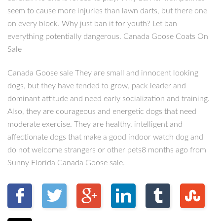
seem to cause more injuries than lawn darts, but there one
on every block. Why just ban it for youth? Let ban
everything potentially dangerous. Canada Goose Coats On
Sale
Canada Goose sale They are small and innocent looking
dogs, but they have tended to grow, pack leader and
dominant attitude and need early socialization and training.
Also, they are courageous and energetic dogs that need
moderate exercise. They are healthy, intelligent and
affectionate dogs that make a good indoor watch dog and
do not welcome strangers or other pets8 months ago from
Sunny Florida Canada Goose sale.