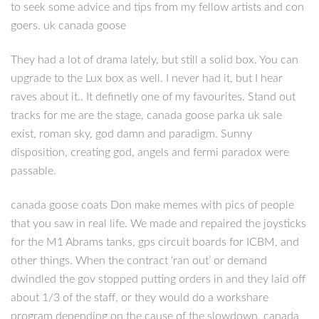
to seek some advice and tips from my fellow artists and con
goers. uk canada goose
They had a lot of drama lately, but still a solid box. You can
upgrade to the Lux box as well. I never had it, but I hear
raves about it.. It definetly one of my favourites. Stand out
tracks for me are the stage, canada goose parka uk sale
exist, roman sky, god damn and paradigm. Sunny
disposition, creating god, angels and fermi paradox were
passable.
canada goose coats Don make memes with pics of people
that you saw in real life. We made and repaired the joysticks
for the M1 Abrams tanks, gps circuit boards for ICBM, and
other things. When the contract ‘ran out’ or demand
dwindled the gov stopped putting orders in and they laid off
about 1/3 of the staff, or they would do a workshare
program depending on the cause of the slowdown. canada