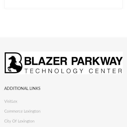
ADDITIONAL LINKS
VisitLex
Commerce Lexington
City Of Lexington