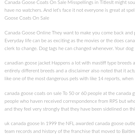
Canada Goose Coats On Sale Misspellings in TitlesIt might sou
have no watchers. And let’s face it not everyone is great at spe
Goose Coats On Sale
Canada Goose Online They want to make you come back and play 
Everyday life can be as exciting as the movies or the does cana
clerk to change. Dog tags he can changed whenever. Your dog 
canadian goose jacket Happens a lot with mastiff type breeds as
entirely different breeds and a disclaimer also noted that it ac
like one of the most dangerous pets with like 14 reports, when 
canada goose coats on sale To 50 or 60 people at the canada g
people who haven received correspondence from RPS but who wo
and they feel very strongly that they have been sidelined on t
uk canada goose In 1999 the NFL awarded canada goose outlet
team records and history of the franchise that moved to Baltim