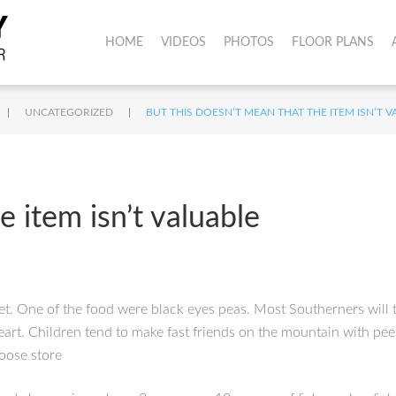
HOME
VIDEOS
PHOTOS
FLOOR PLANS
|
|
UNCATEGORIZED
BUT THIS DOESN’T MEAN THAT THE ITEM ISN’T 
e item isn’t valuable
t. One of the food were black eyes peas. Most Southerners will te
heart. Children tend to make fast friends on the mountain with pe
goose store