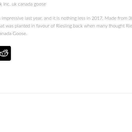
ck Inc. uk canada goose
essive last year, and it is nothing less in 2017. Made from 30 
hat was planted in favour of Riesling back when many thought Ries
Canada Goose.