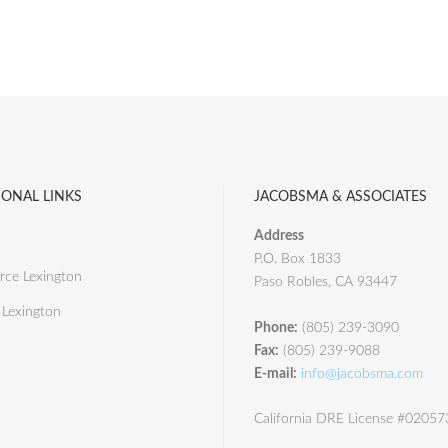
IONAL LINKS
JACOBSMA & ASSOCIATES
Address
P.O. Box 1833
ce Lexington
Paso Robles, CA 93447
 Lexington
Phone:
(805) 239-3090
Fax:
(805) 239-9088
E-mail:
info@jacobsma.com
California DRE License #0205