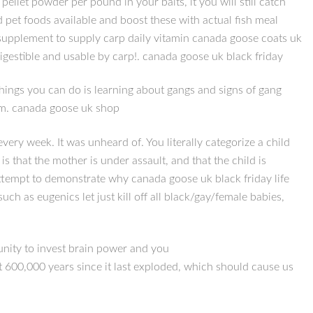
let powder per pound in your baits, it you will still catch
 pet foods available and boost these with actual fish meal
 supplement to supply carp daily vitamin canada goose coats uk
igestible and usable by carp!. canada goose uk black friday
things you can do is learning about gangs and signs of gang
hem. canada goose uk shop
ery week. It was unheard of. You literally categorize a child
s that the mother is under assault, and that the child is
attempt to demonstrate why canada goose uk black friday life
uch as eugenics let just kill off all black/gay/female babies,
munity to invest brain power and you
t 600,000 years since it last exploded, which should cause us