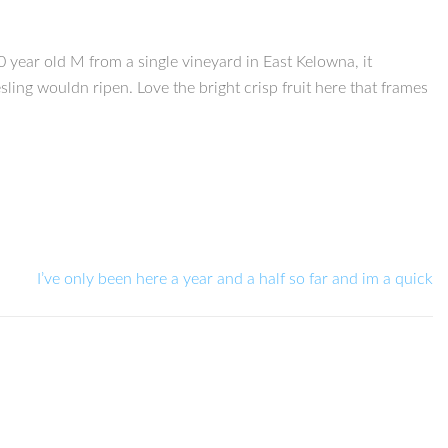
year old M from a single vineyard in East Kelowna, it
ling wouldn ripen. Love the bright crisp fruit here that frames
I’ve only been here a year and a half so far and im a quick