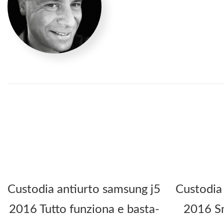
Custodia antiurto samsung j5
Custodia
2016 Tutto funziona e basta-
2016 Sm