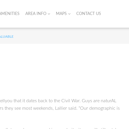
AMENITIES
AREA INFO
MAPS
CONTACT US
VALUABLE
llyou that it dates back to the Civil War. Guys are naturAL
ers they see most weekends, Lallier said. “Our demographic is