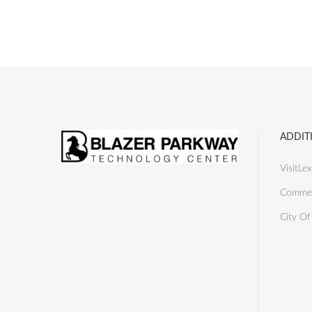
ADDIT
VisitLex
Commer
City Of