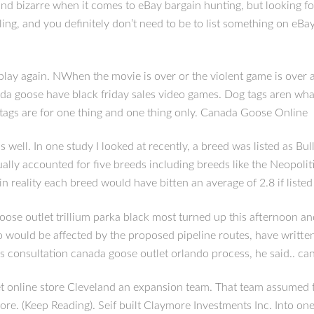
nd bizarre when it comes to eBay bargain hunting, but looking fo
lling, and you definitely don’t need to be to list something on eBa
again. NWhen the movie is over or the violent game is over a per
da goose have black friday sales video games. Dog tags aren what 
tags are for one thing and one thing only. Canada Goose Online
 well. In one study I looked at recently, a breed was listed as B
tually accounted for five breeds including breeds like the Neopoli
in reality each breed would have bitten an average of 2.8 if liste
oose outlet trillium parka black most turned up this afternoon a
uld be affected by the proposed pipeline routes, have written a
his consultation canada goose outlet orlando process, he said.. c
 online store Cleveland an expansion team. That team assumed t
ore. (Keep Reading). Seif built Claymore Investments Inc. Into o