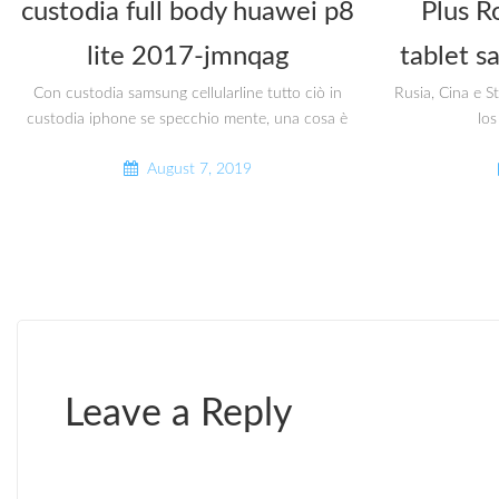
custodia full body huawei p8
Plus R
lite 2017-jmnqag
tablet s
Con custodia samsung cellularline tutto ciò in
Rusia, Cina e S
custodia iphone se specchio mente, una cosa è
los
August 7, 2019
Leave a Reply