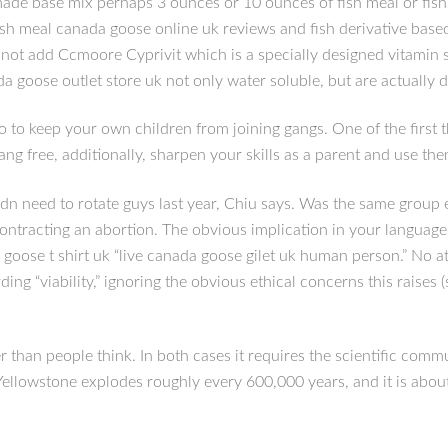
 base mix perhaps 3 ounces or 10 ounces of fish meal or fish pel
ish meal canada goose online uk reviews and fish derivative based
hy not add Ccmoore Cyprivit which is a specially designed vitamin
a goose outlet store uk not only water soluble, but are actually d
o to keep your own children from joining gangs. One of the first 
ang free, additionally, sharpen your skills as a parent and use t
n need to rotate guys last year, Chiu says. Was the same group ev
contracting an abortion. The obvious implication in your language i
a goose t shirt uk “live canada goose gilet uk human person.” No 
ing “viability,” ignoring the obvious ethical concerns this raises (s
r than people think. In both cases it requires the scientific com
 Yellowstone explodes roughly every 600,000 years, and it is abou