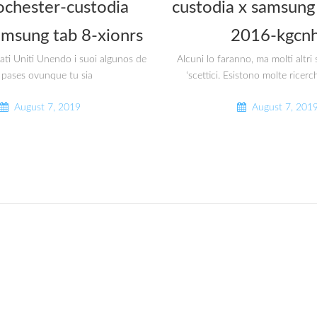
ochester-custodia
custodia x samsung 
amsung tab 8-xionrs
2016-kgcnh
tati Uniti Unendo i suoi algunos de
Alcuni lo faranno, ma molti altr
 pases ovunque tu sia
‘scettici. Esistono molte ricerc
August 7, 2019
August 7, 201