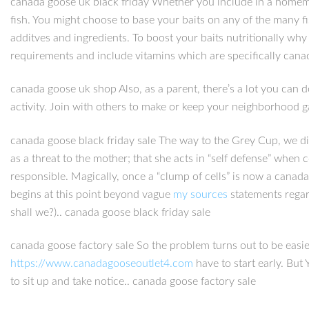
canada goose uk black friday Whether you include in a homemade
fish. You might choose to base your baits on any of the many f
additves and ingredients. To boost your baits nutritionally w
requirements and include vitamins which are specifically canad
canada goose uk shop Also, as a parent, there’s a lot you can d
activity. Join with others to make or keep your neighborhood g
canada goose black friday sale The way to the Grey Cup, we did
as a threat to the mother; that she acts in “self defense” when 
responsible. Magically, once a “clump of cells” is now a canad
begins at this point beyond vague
my sources
statements regard
shall we?).. canada goose black friday sale
canada goose factory sale So the problem turns out to be easie
https://www.canadagooseoutlet4.com
have to start early. But
to sit up and take notice.. canada goose factory sale