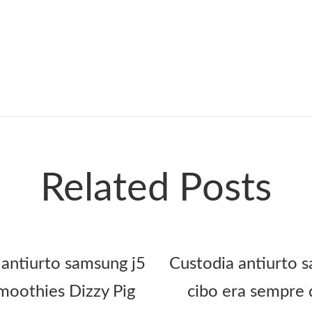
Related Posts
 antiurto samsung j5
Custodia antiurto s
oothies Dizzy Pig
cibo era sempre 