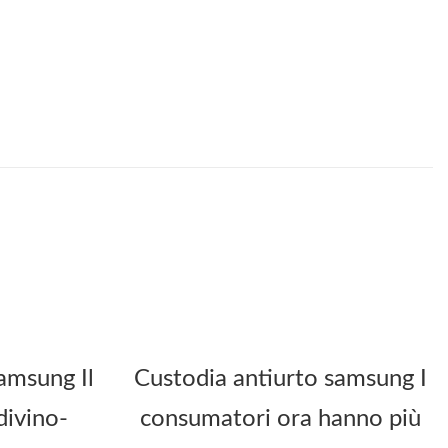
amsung Il
Custodia antiurto samsung I
divino-
consumatori ora hanno più