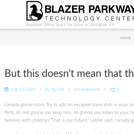
Available Office Space for Lease in Lexington, KY
HOME
But this doesn’t mean that th
July 15, 2014
By
Stu Hill
Uncategorized
0
canada goose store Try to add an escaped slave dish in your die
flirts. Im not gonna say keep him. Im gonna say listen to your 
families with children. That is our future,” Lallier said. canada 