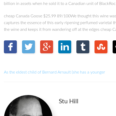
billion in assets when he sold it to a Canadian unit of BlackRo
cheap Canada Goose $25.99 89/100We thought this wine was impr
captures the essence of this early ripening perfumed varietal t
the wine and keeps it from wandering off at the edges cheap 
As the eldest child of Bernard Arnault (she has a younger
Stu Hill