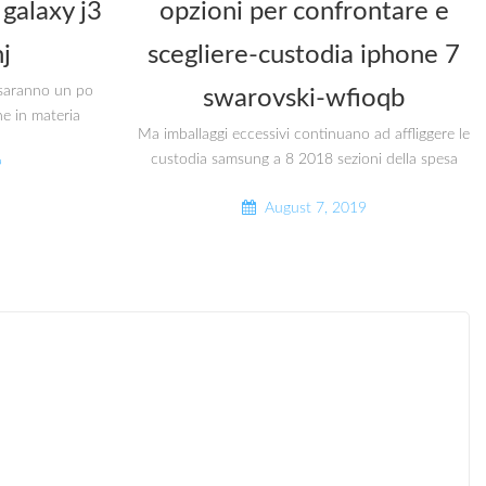
galaxy j3
opzioni per confrontare e
j
scegliere-custodia iphone 7
i saranno un po
swarovski-wfioqb
he in materia
Ma imballaggi eccessivi continuano ad affliggere le
custodia samsung a 8 2018 sezioni della spesa
9
August 7, 2019