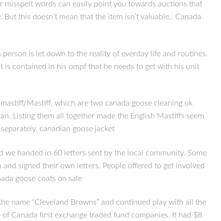
r misspelt words can easily point you towards auctions that
y. But this doesn’t mean that the item isn’t valuable.. Canada
son is let down to the reality of everday life and routines.
is contained in his ompf that he needs to get with his unit
ullmastiff/Mastiff, which are two canada goose cleaning uk
tian. Listing them all together made the English Mastiffs seem
d separately. canadian goose jacket
nd we handed in 60 letters sent by the local community. Some
nd signed their own letters. People offered to get involved
anada goose coats on sale
he name “Cleveland Browns” and continued play with all the
ne of Canada first exchange traded fund companies. It had $8