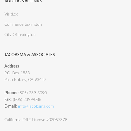
ADDITIONAL LINKS
VisitLex
Commerce Lexington
City Of Lexington
JACOBSMA & ASSOCIATES
Address
P.O. Box 1833
Paso Robles, CA 93447
Phone:
(805) 239-3090
Fax:
(805) 239-9088
E-mail:
info@jacobsma.com
California DRE License #02057378