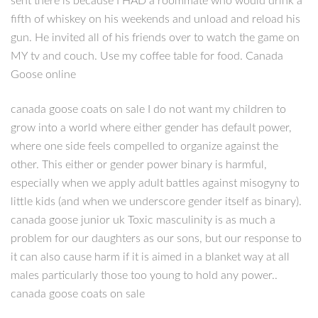
sent there is because I HAD a roommate who would drink a
fifth of whiskey on his weekends and unload and reload his
gun. He invited all of his friends over to watch the game on
MY tv and couch. Use my coffee table for food. Canada
Goose online
canada goose coats on sale I do not want my children to
grow into a world where either gender has default power,
where one side feels compelled to organize against the
other. This either or gender power binary is harmful,
especially when we apply adult battles against misogyny to
little kids (and when we underscore gender itself as binary).
canada goose junior uk Toxic masculinity is as much a
problem for our daughters as our sons, but our response to
it can also cause harm if it is aimed in a blanket way at all
males particularly those too young to hold any power..
canada goose coats on sale