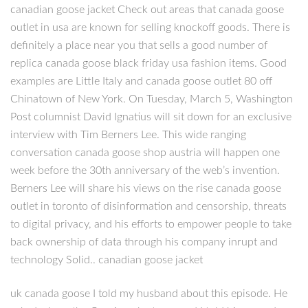
canadian goose jacket Check out areas that canada goose
outlet in usa are known for selling knockoff goods. There is
definitely a place near you that sells a good number of
replica canada goose black friday usa fashion items. Good
examples are Little Italy and canada goose outlet 80 off
Chinatown of New York. On Tuesday, March 5, Washington
Post columnist David Ignatius will sit down for an exclusive
interview with Tim Berners Lee. This wide ranging
conversation canada goose shop austria will happen one
week before the 30th anniversary of the web’s invention.
Berners Lee will share his views on the rise canada goose
outlet in toronto of disinformation and censorship, threats
to digital privacy, and his efforts to empower people to take
back ownership of data through his company inrupt and
technology Solid.. canadian goose jacket
uk canada goose I told my husband about this episode. He