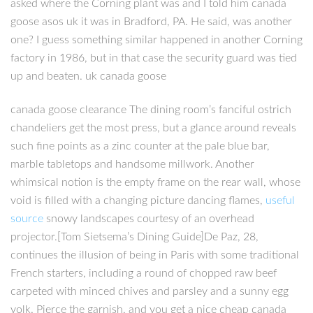
asked where the Corning plant was and I told him canada
goose asos uk it was in Bradford, PA. He said, was another
one? I guess something similar happened in another Corning
factory in 1986, but in that case the security guard was tied
up and beaten. uk canada goose
canada goose clearance The dining room’s fanciful ostrich
chandeliers get the most press, but a glance around reveals
such fine points as a zinc counter at the pale blue bar,
marble tabletops and handsome millwork. Another
whimsical notion is the empty frame on the rear wall, whose
void is filled with a changing picture dancing flames,
useful
source
snowy landscapes courtesy of an overhead
projector.[Tom Sietsema’s Dining Guide]De Paz, 28,
continues the illusion of being in Paris with some traditional
French starters, including a round of chopped raw beef
carpeted with minced chives and parsley and a sunny egg
yolk. Pierce the garnish, and you get a nice cheap canada