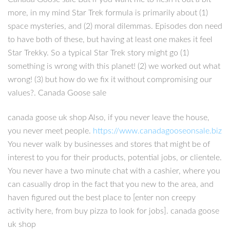
more, in my mind Star Trek formula is primarily about (1)
space mysteries, and (2) moral dilemmas. Episodes don need
to have both of these, but having at least one makes it feel
Star Trekky. So a typical Star Trek story might go (1)
something is wrong with this planet! (2) we worked out what
wrong! (3) but how do we fix it without compromising our
values?. Canada Goose sale
canada goose uk shop Also, if you never leave the house,
you never meet people.
https://www.canadagooseonsale.biz
You never walk by businesses and stores that might be of
interest to you for their products, potential jobs, or clientele.
You never have a two minute chat with a cashier, where you
can casually drop in the fact that you new to the area, and
haven figured out the best place to [enter non creepy
activity here, from buy pizza to look for jobs]. canada goose
uk shop