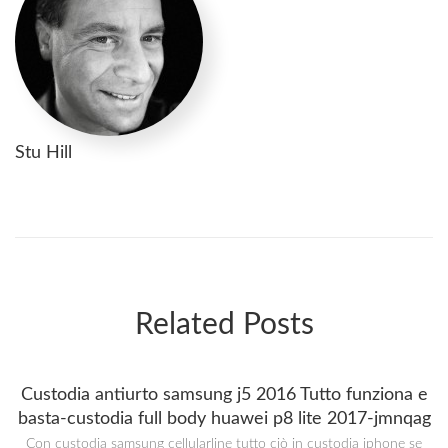
Stu Hill
Related Posts
Custodia antiurto samsung j5 2016 Tutto funziona e
basta-custodia full body huawei p8 lite 2017-jmnqag
Con custodia samsung cellularline tutto ciò in custodia iphone se