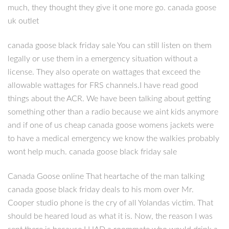
much, they thought they give it one more go. canada goose
uk outlet
canada goose black friday sale You can still listen on them
legally or use them in a emergency situation without a
license. They also operate on wattages that exceed the
allowable wattages for FRS channels.I have read good
things about the ACR. We have been talking about getting
something other than a radio because we aint kids anymore
and if one of us cheap canada goose womens jackets were
to have a medical emergency we know the walkies probably
wont help much. canada goose black friday sale
Canada Goose online That heartache of the man talking
canada goose black friday deals to his mom over Mr.
Cooper studio phone is the cry of all Yolandas victim. That
should be heared loud as what it is. Now, the reason I was