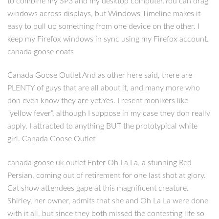
to combine my SP3 and my desktop computer.You can drag
windows across displays, but Windows Timeline makes it
easy to pull up something from one device on the other. I
keep my Firefox windows in sync using my Firefox account.
canada goose coats
Canada Goose Outlet And as other here said, there are
PLENTY of guys that are all about it, and many more who
don even know they are yet.Yes. I resent monikers like
“yellow fever”, although I suppose in my case they don really
apply. I attracted to anything BUT the prototypical white
girl. Canada Goose Outlet
canada goose uk outlet Enter Oh La La, a stunning Red
Persian, coming out of retirement for one last shot at glory.
Cat show attendees gape at this magnificent creature.
Shirley, her owner, admits that she and Oh La La were done
with it all, but since they both missed the contesting life so