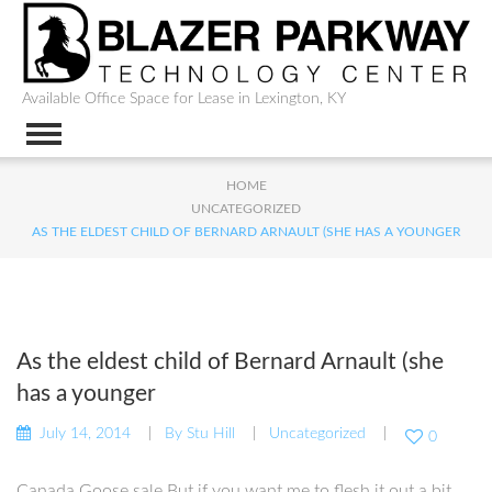
Available Office Space for Lease in Lexington, KY
HOME
UNCATEGORIZED
AS THE ELDEST CHILD OF BERNARD ARNAULT (SHE HAS A YOUNGER
As the eldest child of Bernard Arnault (she
has a younger
July 14, 2014
By
Stu Hill
Uncategorized
0
Canada Goose sale But if you want me to flesh it out a bit