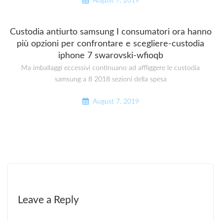
August 7, 2019
Custodia antiurto samsung I consumatori ora hanno
più opzioni per confrontare e scegliere-custodia
iphone 7 swarovski-wfioqb
Ma imballaggi eccessivi continuano ad affliggere le custodia
samsung a 8 2018 sezioni della spesa
August 7, 2019
Leave a Reply