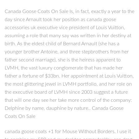
Canada Goose Coats On Sale Is, in fact, exactly a year to the
day since Arnault took her position as canada goose
accessories uk executive vice president of Louis Vuitton,
assuming a role that many say was written in her destiny at
birth. As the eldest child of Bernard Arnault (she has a
younger brother Antoine, and three stepbrothers from her
father second marriage), she is the heiress apparent to
LVMH, the vast luxury conglomerate that has made her
father a fortune of $33bn. Her appointment at Louis Vuitton,
the most glittering jewel in LVMH portfolio, and her role on
the executive board of LVMH since 2003 suggest a future
that will one day see her take more control of the company:
Delphine by name, dauphine by nature.. Canada Goose
Coats On Sale
canada goose coats +1 for Mouse Without Borders. I use it