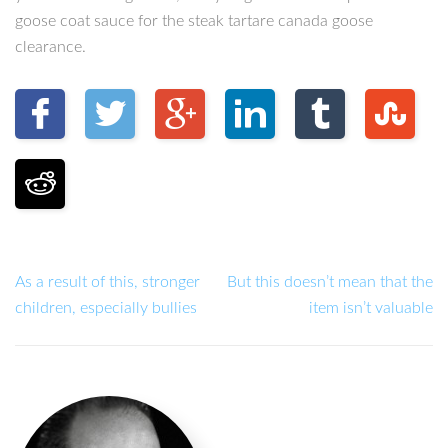
goose coat sauce for the steak tartare canada goose
clearance.
As a result of this, stronger
But this doesn’t mean that the
children, especially bullies
item isn’t valuable