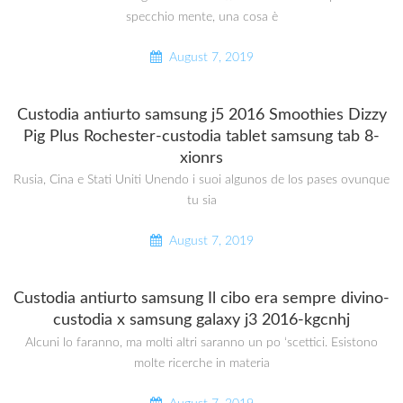
specchio mente, una cosa è
August 7, 2019
Custodia antiurto samsung j5 2016 Smoothies Dizzy
Pig Plus Rochester-custodia tablet samsung tab 8-
xionrs
Rusia, Cina e Stati Uniti Unendo i suoi algunos de los pases ovunque
tu sia
August 7, 2019
Custodia antiurto samsung Il cibo era sempre divino-
custodia x samsung galaxy j3 2016-kgcnhj
Alcuni lo faranno, ma molti altri saranno un po ‘scettici. Esistono
molte ricerche in materia