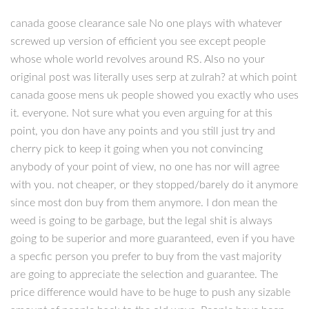
canada goose clearance sale No one plays with whatever
screwed up version of efficient you see except people
whose whole world revolves around RS. Also no your
original post was literally uses serp at zulrah? at which point
canada goose mens uk people showed you exactly who uses
it. everyone. Not sure what you even arguing for at this
point, you don have any points and you still just try and
cherry pick to keep it going when you not convincing
anybody of your point of view, no one has nor will agree
with you. not cheaper, or they stopped/barely do it anymore
since most don buy from them anymore. I don mean the
weed is going to be garbage, but the legal shit is always
going to be superior and more guaranteed, even if you have
a specfic person you prefer to buy from the vast majority
are going to appreciate the selection and guarantee. The
price difference would have to be huge to push any sizable