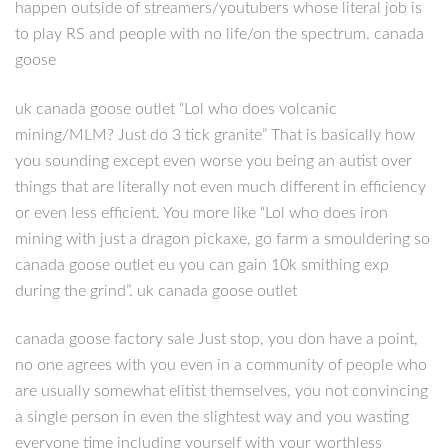
happen outside of streamers/youtubers whose literal job is
to play RS and people with no life/on the spectrum. canada
goose
uk canada goose outlet “Lol who does volcanic
mining/MLM? Just do 3 tick granite” That is basically how
you sounding except even worse you being an autist over
things that are literally not even much different in efficiency
or even less efficient. You more like “Lol who does iron
mining with just a dragon pickaxe, go farm a smouldering so
canada goose outlet eu you can gain 10k smithing exp
during the grind”. uk canada goose outlet
canada goose factory sale Just stop, you don have a point,
no one agrees with you even in a community of people who
are usually somewhat elitist themselves, you not convincing
a single person in even the slightest way and you wasting
everyone time including yourself with your worthless