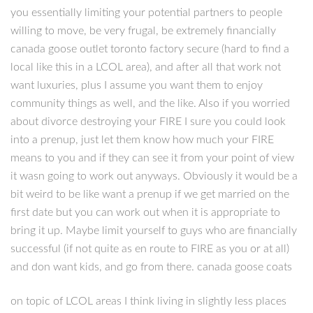
you essentially limiting your potential partners to people
willing to move, be very frugal, be extremely financially
canada goose outlet toronto factory secure (hard to find a
local like this in a LCOL area), and after all that work not
want luxuries, plus I assume you want them to enjoy
community things as well, and the like. Also if you worried
about divorce destroying your FIRE I sure you could look
into a prenup, just let them know how much your FIRE
means to you and if they can see it from your point of view
it wasn going to work out anyways. Obviously it would be a
bit weird to be like want a prenup if we get married on the
first date but you can work out when it is appropriate to
bring it up. Maybe limit yourself to guys who are financially
successful (if not quite as en route to FIRE as you or at all)
and don want kids, and go from there. canada goose coats
on topic of LCOL areas I think living in slightly less places