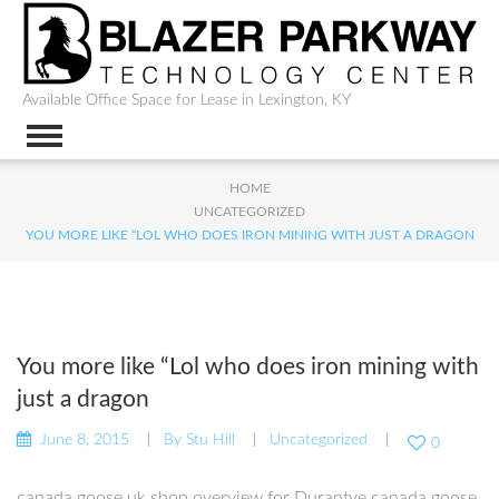
Available Office Space for Lease in Lexington, KY
HOME
UNCATEGORIZED
YOU MORE LIKE “LOL WHO DOES IRON MINING WITH JUST A DRAGON
You more like “Lol who does iron mining with
just a dragon
June 8, 2015
By
Stu Hill
Uncategorized
0
canada goose uk shop overview for Durantye canada goose