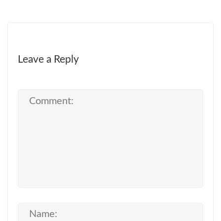
Leave a Reply