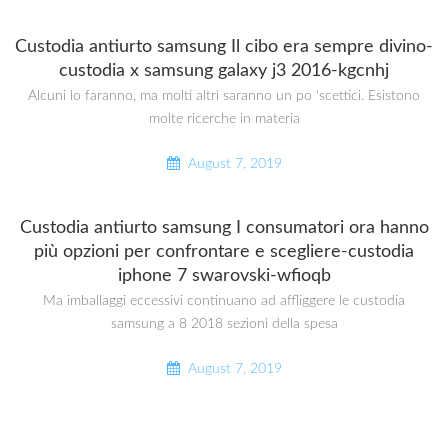
Custodia antiurto samsung Il cibo era sempre divino-
custodia x samsung galaxy j3 2016-kgcnhj
Alcuni lo faranno, ma molti altri saranno un po ‘scettici. Esistono
molte ricerche in materia
August 7, 2019
Custodia antiurto samsung I consumatori ora hanno
più opzioni per confrontare e scegliere-custodia
iphone 7 swarovski-wfioqb
Ma imballaggi eccessivi continuano ad affliggere le custodia
samsung a 8 2018 sezioni della spesa
August 7, 2019