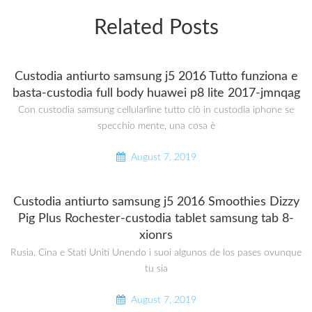
Related Posts
Custodia antiurto samsung j5 2016 Tutto funziona e
basta-custodia full body huawei p8 lite 2017-jmnqag
Con custodia samsung cellularline tutto ciò in custodia iphone se
specchio mente, una cosa è
August 7, 2019
Custodia antiurto samsung j5 2016 Smoothies Dizzy
Pig Plus Rochester-custodia tablet samsung tab 8-
xionrs
Rusia, Cina e Stati Uniti Unendo i suoi algunos de los pases ovunque
tu sia
August 7, 2019