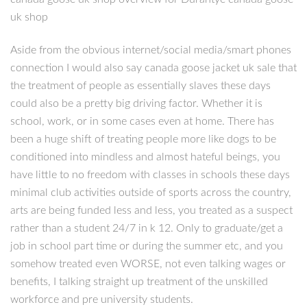
uk shop
Aside from the obvious internet/social media/smart phones
connection I would also say canada goose jacket uk sale that
the treatment of people as essentially slaves these days
could also be a pretty big driving factor. Whether it is
school, work, or in some cases even at home. There has
been a huge shift of treating people more like dogs to be
conditioned into mindless and almost hateful beings, you
have little to no freedom with classes in schools these days
minimal club activities outside of sports across the country,
arts are being funded less and less, you treated as a suspect
rather than a student 24/7 in k 12. Only to graduate/get a
job in school part time or during the summer etc, and you
somehow treated even WORSE, not even talking wages or
benefits, I talking straight up treatment of the unskilled
workforce and pre university students.