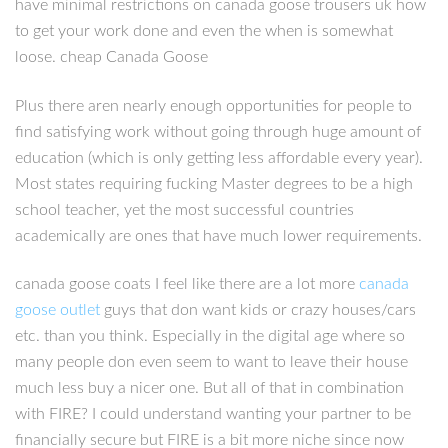
have minimal restrictions on canada goose trousers uk how
to get your work done and even the when is somewhat
loose. cheap Canada Goose
Plus there aren nearly enough opportunities for people to
find satisfying work without going through huge amount of
education (which is only getting less affordable every year).
Most states requiring fucking Master degrees to be a high
school teacher, yet the most successful countries
academically are ones that have much lower requirements.
canada goose coats I feel like there are a lot more
canada
goose outlet
guys that don want kids or crazy houses/cars
etc. than you think. Especially in the digital age where so
many people don even seem to want to leave their house
much less buy a nicer one. But all of that in combination
with FIRE? I could understand wanting your partner to be
financially secure but FIRE is a bit more niche since now