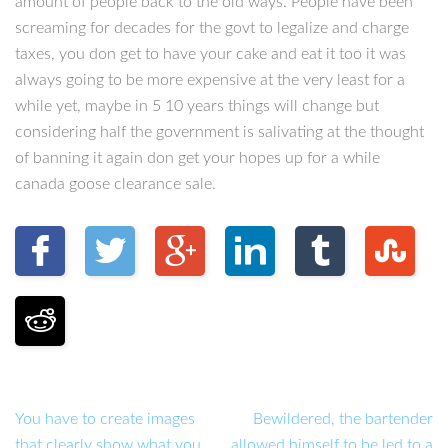
amount of people back to the old ways. People have been
screaming for decades for the govt to legalize and charge
taxes, you don get to have your cake and eat it too it was
always going to be more expensive at the very least for a
while yet, maybe in 5 10 years things will change but
considering half the government is salivating at the thought
of banning it again don get your hopes up for a while
canada goose clearance sale.
You have to create images
Bewildered, the bartender
that clearly show what you
allowed himself to be led to a