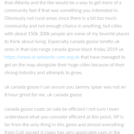
than Atlanta and the like would be a way to get more of a
community feel if that was something you interested in.
Obviously not rural areas since there is a bit too much
community and not enough choice in anything, but cities
with about 150k 200k people are some of my favorite places
to think about living. Especially canada goose lorette uk
ones in that size range canada goose black friday 2019 uk
https://www.st-edwards-cam.org.uk
that have managed to
get on the map alongside their huge cities because of their
strong industry and attempts to grow.
uk canada goose I can assure you zammy spear was not an
8 hour grind for me. uk canada goose
canada goose coats on sale be efficient I not sure I even
understand what you consider efficient at this point, XP is
far from the only thing in this game and almost everything
from CoX except d claws has very applicable uses in the