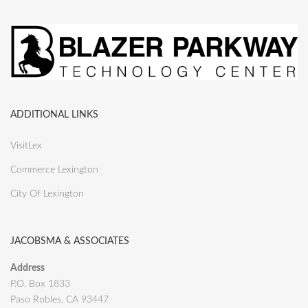
ADDITIONAL LINKS
VisitLex
Commerce Lexington
City Of Lexington
JACOBSMA & ASSOCIATES
Address
P.O. Box 1833
Paso Robles, CA 93447