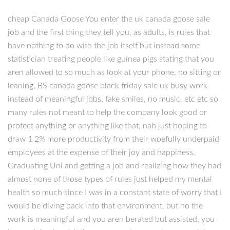
cheap Canada Goose You enter the uk canada goose sale
job and the first thing they tell you, as adults, is rules that
have nothing to do with the job itself but instead some
statistician treating people like guinea pigs stating that you
aren allowed to so much as look at your phone, no sitting or
leaning, BS canada goose black friday sale uk busy work
instead of meaningful jobs, fake smiles, no music, etc etc so
many rules not meant to help the company look good or
protect anything or anything like that, nah just hoping to
draw 1 2% more productivity from their woefully underpaid
employees at the expense of their joy and happiness.
Graduating Uni and getting a job and realizing how they had
almost none of those types of rules just helped my mental
health so much since I was in a constant state of worry that I
would be diving back into that environment, but no the
work is meaningful and you aren berated but assisted, you