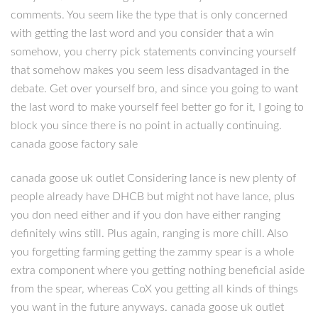
comments. You seem like the type that is only concerned
with getting the last word and you consider that a win
somehow, you cherry pick statements convincing yourself
that somehow makes you seem less disadvantaged in the
debate. Get over yourself bro, and since you going to want
the last word to make yourself feel better go for it, I going to
block you since there is no point in actually continuing.
canada goose factory sale
canada goose uk outlet Considering lance is new plenty of
people already have DHCB but might not have lance, plus
you don need either and if you don have either ranging
definitely wins still. Plus again, ranging is more chill. Also
you forgetting farming getting the zammy spear is a whole
extra component where you getting nothing beneficial aside
from the spear, whereas CoX you getting all kinds of things
you want in the future anyways. canada goose uk outlet