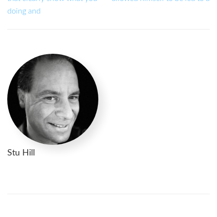
doing and
Stu Hill