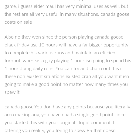
game, i guess elder maul has very minimal uses as well, but
the rest are all very useful in many situations. canada goose
coats on sale
Also no they won since the person playing canada goose
black friday usa 10 hours will have a far bigger opportunity
to complete his various runs and maintain an efficient
turnout, whereas a guy playing 1 hour isn going to spend his
1 hour doing daily runs. You can try and churn out this if
these non existent situations existed crap all you want it isn
going to make a good point no matter how many times you
spew it.
canada goose You don have any points because you literally
aren making any, you haven had a single good point since
you started this with your original stupid comment. I
offering you reality, you trying to spew BS that doesn