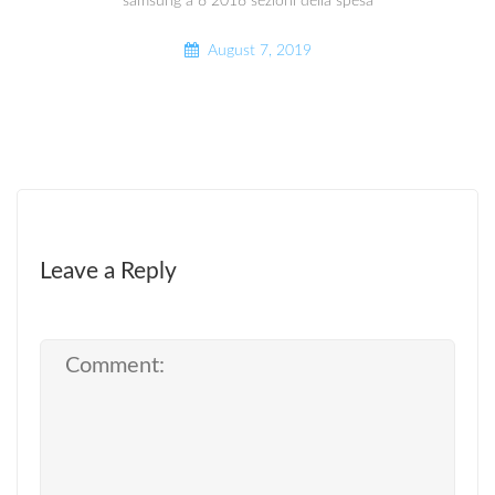
samsung a 8 2018 sezioni della spesa
August 7, 2019
Leave a Reply