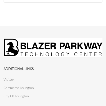
ADDITIONAL LINKS
VisitLex
Commerce Lexington
City Of Lexington