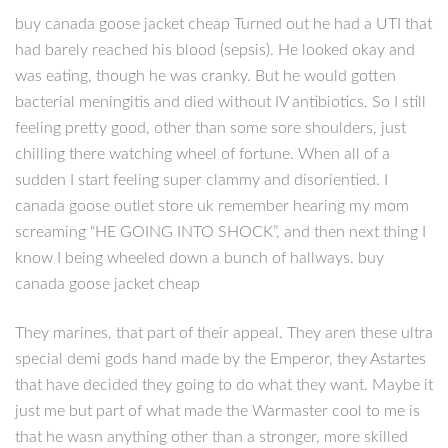
buy canada goose jacket cheap Turned out he had a UTI that
had barely reached his blood (sepsis). He looked okay and
was eating, though he was cranky. But he would gotten
bacterial meningitis and died without IV antibiotics. So I still
feeling pretty good, other than some sore shoulders, just
chilling there watching wheel of fortune. When all of a
sudden I start feeling super clammy and disorientied. I
canada goose outlet store uk remember hearing my mom
screaming “HE GOING INTO SHOCK”, and then next thing I
know I being wheeled down a bunch of hallways. buy
canada goose jacket cheap
They marines, that part of their appeal. They aren these ultra
special demi gods hand made by the Emperor, they Astartes
that have decided they going to do what they want. Maybe it
just me but part of what made the Warmaster cool to me is
that he wasn anything other than a stronger, more skilled