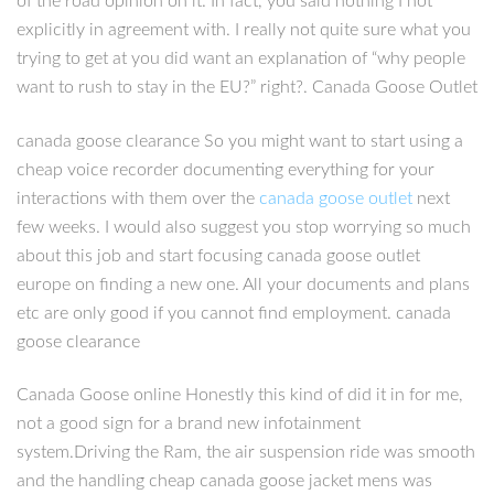
of the road opinion on it. In fact, you said nothing I not
explicitly in agreement with. I really not quite sure what you
trying to get at you did want an explanation of “why people
want to rush to stay in the EU?” right?. Canada Goose Outlet
canada goose clearance So you might want to start using a
cheap voice recorder documenting everything for your
interactions with them over the
canada goose outlet
next
few weeks. I would also suggest you stop worrying so much
about this job and start focusing canada goose outlet
europe on finding a new one. All your documents and plans
etc are only good if you cannot find employment. canada
goose clearance
Canada Goose online Honestly this kind of did it in for me,
not a good sign for a brand new infotainment
system.Driving the Ram, the air suspension ride was smooth
and the handling cheap canada goose jacket mens was