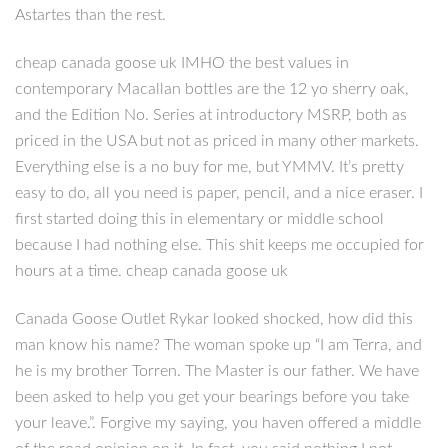
Astartes than the rest.
cheap canada goose uk IMHO the best values in
contemporary Macallan bottles are the 12 yo sherry oak,
and the Edition No. Series at introductory MSRP, both as
priced in the USA but not as priced in many other markets.
Everything else is a no buy for me, but YMMV. It’s pretty
easy to do, all you need is paper, pencil, and a nice eraser. I
first started doing this in elementary or middle school
because I had nothing else. This shit keeps me occupied for
hours at a time. cheap canada goose uk
Canada Goose Outlet Rykar looked shocked, how did this
man know his name? The woman spoke up “I am Terra, and
he is my brother Torren. The Master is our father. We have
been asked to help you get your bearings before you take
your leave.”. Forgive my saying, you haven offered a middle