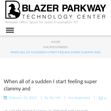
Available Office Space for Lease in Lexington, KY
HOME
UNCATEGORIZED
WHEN ALL OF A SUDDEN I START FEELING SUPER CLAMMY AND
When all of a sudden I start feeling super
clammy and
February 15, 2015
By
Stu Hill
Uncategorized
0
uk canada goose A classy, in demand and unused