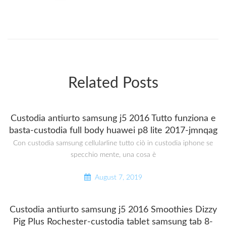
Related Posts
Custodia antiurto samsung j5 2016 Tutto funziona e
basta-custodia full body huawei p8 lite 2017-jmnqag
Con custodia samsung cellularline tutto ciò in custodia iphone se
specchio mente, una cosa è
August 7, 2019
Custodia antiurto samsung j5 2016 Smoothies Dizzy
Pig Plus Rochester-custodia tablet samsung tab 8-