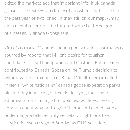
exited the marketplace that important info. If uk canada
goose store reviews you know of anywhere that closed in
the past year or two, check if they still on our map. A map
ain a useful resource if it cluttered with shuttered gone
businesses.. Canada Goose sale
Omar’s remarks Monday canada goose outlet near me were
spurred by reports that Miller’s desire for tougher
candidates to lead Immigration and Customs Enforcement
contributed to Canada Goose online Trump’s decision to
withdraw the nomination of Ronald Vitiello. Omar called
Miller a “white nationalist” canada goose expedition parka
black friday in a string of tweets decrying the Trump
administration’s immigration policies, while expressing
concern about what a “tougher” Homeland canada goose
outlet niagara falls Security secretary might look like.
Kirstjen Nielsen resigned Sunday as DHS secretary..