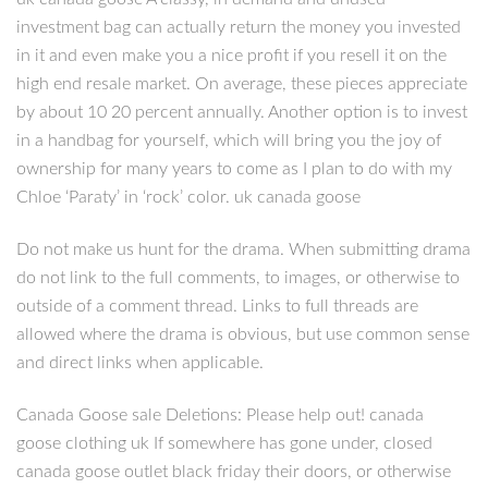
investment bag can actually return the money you invested
in it and even make you a nice profit if you resell it on the
high end resale market. On average, these pieces appreciate
by about 10 20 percent annually. Another option is to invest
in a handbag for yourself, which will bring you the joy of
ownership for many years to come as I plan to do with my
Chloe ‘Paraty’ in ‘rock’ color. uk canada goose
Do not make us hunt for the drama. When submitting drama
do not link to the full comments, to images, or otherwise to
outside of a comment thread. Links to full threads are
allowed where the drama is obvious, but use common sense
and direct links when applicable.
Canada Goose sale Deletions: Please help out! canada
goose clothing uk If somewhere has gone under, closed
canada goose outlet black friday their doors, or otherwise