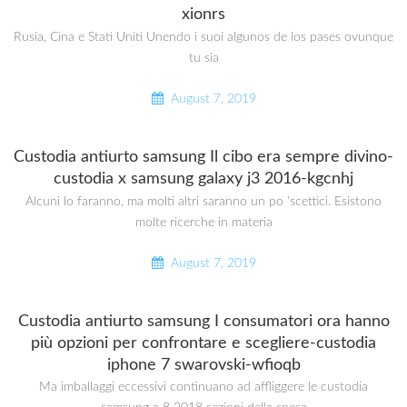
xionrs
Rusia, Cina e Stati Uniti Unendo i suoi algunos de los pases ovunque
tu sia
August 7, 2019
Custodia antiurto samsung Il cibo era sempre divino-
custodia x samsung galaxy j3 2016-kgcnhj
Alcuni lo faranno, ma molti altri saranno un po ‘scettici. Esistono
molte ricerche in materia
August 7, 2019
Custodia antiurto samsung I consumatori ora hanno
più opzioni per confrontare e scegliere-custodia
iphone 7 swarovski-wfioqb
Ma imballaggi eccessivi continuano ad affliggere le custodia