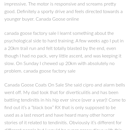
impressive. The motor is responsive and screams pretty
good. Definitely a sporty drive and feels directed towards a
younger buyer. Canada Goose online
canada goose factory sale I learnt something about the
psychological side to hard training. A few weeks ago I put in
a 20km trail run and felt totally blasted by the end, even
though I had no pack, very little ascent, and was keeping it
slow. On Sunday I chewed up 20km with absolutely no
problem. canada goose factory sale
Canada Goose Coats On Sale She said cipro and alarm bells
went off. My dad took that for diverticulitis and has been
battling tendinitis in his hip ever since (over a year)! Come to
find out it’s a “black box” RX that is only supposed to be
used as a last resort and have heard many other horror
stories of it related to tendinitis. Obviously it’s different for