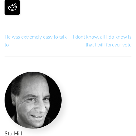
He was extremely easy to talk
I dont know, all I do know is
to
that I will forever vote
Stu Hill