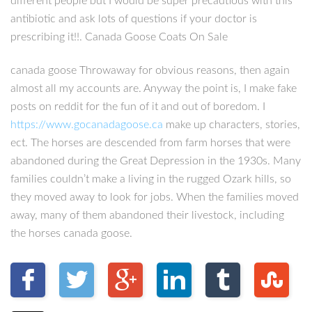
different people but I would be super precautious with this
antibiotic and ask lots of questions if your doctor is
prescribing it!!. Canada Goose Coats On Sale
canada goose Throwaway for obvious reasons, then again
almost all my accounts are. Anyway the point is, I make fake
posts on reddit for the fun of it and out of boredom. I
https://www.gocanadagoose.ca
make up characters, stories,
ect. The horses are descended from farm horses that were
abandoned during the Great Depression in the 1930s. Many
families couldn’t make a living in the rugged Ozark hills, so
they moved away to look for jobs. When the families moved
away, many of them abandoned their livestock, including
the horses canada goose.