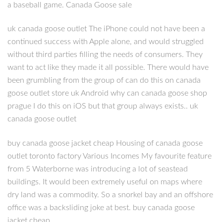
a baseball game. Canada Goose sale
uk canada goose outlet The iPhone could not have been a
continued success with Apple alone, and would struggled
without third parties filling the needs of consumers. They
want to act like they made it all possible. There would have
been grumbling from the group of can do this on canada
goose outlet store uk Android why can canada goose shop
prague I do this on iOS but that group always exists.. uk
canada goose outlet
buy canada goose jacket cheap Housing of canada goose
outlet toronto factory Various Incomes My favourite feature
from 5 Waterborne was introducing a lot of seastead
buildings. It would been extremely useful on maps where
dry land was a commodity. So a snorkel bay and an offshore
office was a backsliding joke at best. buy canada goose
jacket cheap