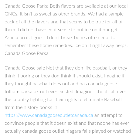
Canada Goose Parka Both flavors are available at our local
GNCs. It isn’t as sweet as other brands. We had a sample
pack of all the flavors and that seems to be true for all of
them. I did not have enuf sense to put ice on it nor get
Arnica on it. I guess I don’t break bones often enuf to
remember these home remedies. Ice on it right away helps.
Canada Goose Parka
Canada Goose sale Not that they don like baseball, or they
think it boring or they don think it should exist. Imagine if
they thought baseball does not and has canada goose
trillium parka uk not ever existed. Imagine schools all over
the country fighting for their rights to eliminate Baseball
from the history books in
https://www.canadagooseoutletcanada.ca
an attempt to
convince people that it doesn exist and that noone has ever
actually canada goose outlet niagara falls played or watched