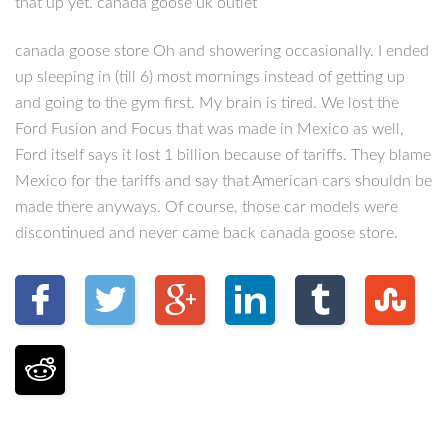
that up yet. canada goose uk outlet
canada goose store Oh and showering occasionally. I ended
up sleeping in (till 6) most mornings instead of getting up
and going to the gym first. My brain is tired. We lost the
Ford Fusion and Focus that was made in Mexico as well,
Ford itself says it lost 1 billion because of tariffs. They blame
Mexico for the tariffs and say that American cars shouldn be
made there anyways. Of course, those car models were
discontinued and never came back canada goose store.