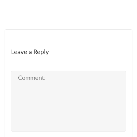
Leave a Reply