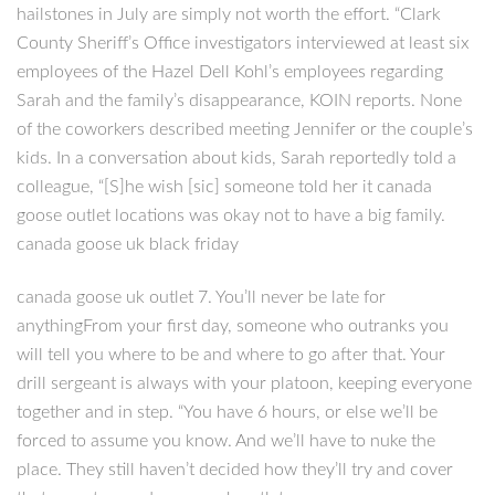
hailstones in July are simply not worth the effort. “Clark
County Sheriff’s Office investigators interviewed at least six
employees of the Hazel Dell Kohl’s employees regarding
Sarah and the family’s disappearance, KOIN reports. None
of the coworkers described meeting Jennifer or the couple’s
kids. In a conversation about kids, Sarah reportedly told a
colleague, “[S]he wish [sic] someone told her it canada
goose outlet locations was okay not to have a big family.
canada goose uk black friday
canada goose uk outlet 7. You’ll never be late for
anythingFrom your first day, someone who outranks you
will tell you where to be and where to go after that. Your
drill sergeant is always with your platoon, keeping everyone
together and in step. “You have 6 hours, or else we’ll be
forced to assume you know. And we’ll have to nuke the
place. They still haven’t decided how they’ll try and cover