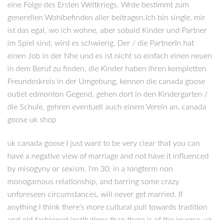
eine Folge des Ersten Weltkriegs. Wrde bestimmt zum
generellen Wohlbefinden aller beitragen.Ich bin single, mir
ist das egal, wo ich wohne, aber sobald Kinder und Partner
im Spiel sind, wird es schwierig. Der / die PartnerIn hat
einen Job in der Nhe und es ist nicht so einfach einen neuen
in dem Beruf zu finden, die Kinder haben ihren kompletten
Freundeskreis in der Umgebung, kennen die canada goose
outlet edmonton Gegend, gehen dort in den Kindergarten /
die Schule, gehren eventuell auch einem Verein an. canada
goose uk shop
uk canada goose I just want to be very clear that you can
have a negative view of marriage and not have it influenced
by misogyny or sexism. I’m 30, in a longterm non
monogamous relationship, and barring some crazy
unforeseen circumstances, will never get married. If
anything I think there’s more cultural pull towards tradition
and old fashioned institutions than there is of the inverse. uk