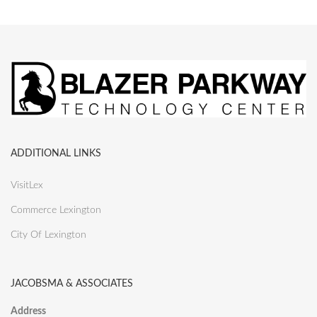
ADDITIONAL LINKS
VisitLex
Commerce Lexington
City Of Lexington
JACOBSMA & ASSOCIATES
Address