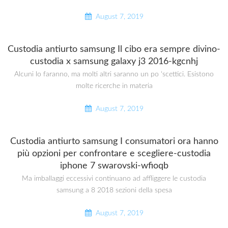
August 7, 2019
Custodia antiurto samsung Il cibo era sempre divino-
custodia x samsung galaxy j3 2016-kgcnhj
Alcuni lo faranno, ma molti altri saranno un po ‘scettici. Esistono
molte ricerche in materia
August 7, 2019
Custodia antiurto samsung I consumatori ora hanno
più opzioni per confrontare e scegliere-custodia
iphone 7 swarovski-wfioqb
Ma imballaggi eccessivi continuano ad affliggere le custodia
samsung a 8 2018 sezioni della spesa
August 7, 2019