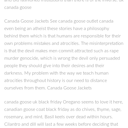
canada goose
Canada Goose Jackets See canada goose outlet canada
even being an atheist these stories have a philosophy
behind them which is that humans are responsible for their
own problems mistakes and atrocities. The misinterpretation
is that the devil makes men commit attracted such as rape
murder genocide, which is wrong the devil only persuaded
people they should give into their desires and their
darkness. My problem with the way we teach human
atrocities throughout history is our need to distance
ourselves from them. Canada Goose Jackets
canada goose uk black friday Oregano seems to love it here,
canadian goose coat black friday as do chives, thyme, sage,
rosemary, and mint. Basil keels over dead within hours.
Cilantro and dill will last a few weeks before deciding that