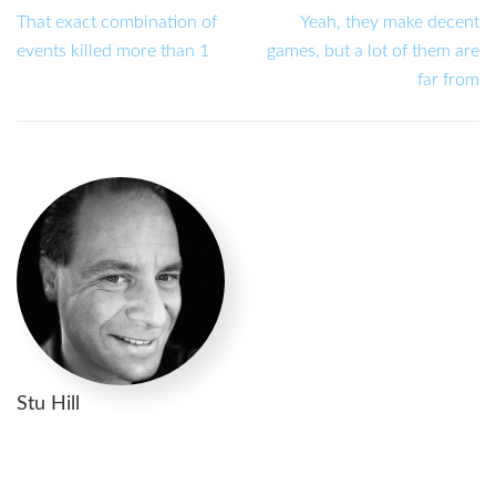
That exact combination of
Yeah, they make decent
events killed more than 1
games, but a lot of them are
far from
Stu Hill