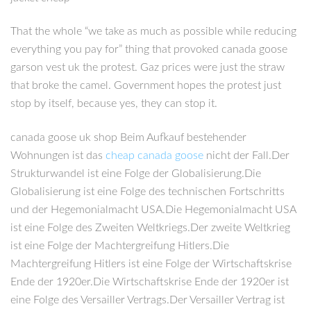
That the whole “we take as much as possible while reducing
everything you pay for” thing that provoked canada goose
garson vest uk the protest. Gaz prices were just the straw
that broke the camel. Government hopes the protest just
stop by itself, because yes, they can stop it.
canada goose uk shop Beim Aufkauf bestehender
Wohnungen ist das
cheap canada goose
nicht der Fall.Der
Strukturwandel ist eine Folge der Globalisierung.Die
Globalisierung ist eine Folge des technischen Fortschritts
und der Hegemonialmacht USA.Die Hegemonialmacht USA
ist eine Folge des Zweiten Weltkriegs.Der zweite Weltkrieg
ist eine Folge der Machtergreifung Hitlers.Die
Machtergreifung Hitlers ist eine Folge der Wirtschaftskrise
Ende der 1920er.Die Wirtschaftskrise Ende der 1920er ist
eine Folge des Versailler Vertrags.Der Versailler Vertrag ist