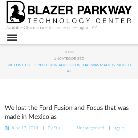
Available Office Space for Lease in Lexington, KY
HOME
UNCATEGORIZED
WE LOST THE FORD FUSION AND FOCUS THAT WAS MADE IN MEXICO
AS
We lost the Ford Fusion and Focus that was
made in Mexico as
June 17, 2014
By
Stu Hill
Uncategorized
0