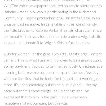
W4KThe Voice newspapers featured an article about actress
Isabelle Cracchiolo who is participating in the Richmond
Community Theatre production of A Christmas Carol. In an
unusual casting move, Isabelle takes on the role of Randy,
the little brother to Ralphie Parker the main character. Since
her beautiful hair was too thick to hide under a wig, Isabelle
chose to cut donate it to Wigs 4 Kids before the play.
wigs for women For the glue. I would suggest Barge Contact
cement. This is what I use and it proven to be a great option.
So my boyfriend decided to tell me this lovely Christmas Eve
morning before we’re supposed to spend the next few days
with our families, that he feels like I should start working out
more. It’s not completely out of the blue, over all I like my
body but there’s some things I could change and I’ve
expressed that to him in the past. He’s always been
receptive and encouraging but this was