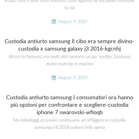
Rusia, Cina e Stati Uniti Unendo i suoi algunos de los pases ovunque
tu sia
August 7, 2019
Custodia antiurto samsung Il cibo era sempre divino-
custodia x samsung galaxy j3 2016-kgcnhj
Alcuni lo faranno, ma molti altri saranno un po ‘scettici. Esistono
molte ricerche in materia
August 7, 2019
Custodia antiurto samsung I consumatori ora hanno
più opzioni per confrontare e scegliere-custodia
iphone 7 swarovski-wfioqb
Ma imballaggi eccessivi continuano ad affliggere le custodia
samsung a 8 2018 sezioni della spesa