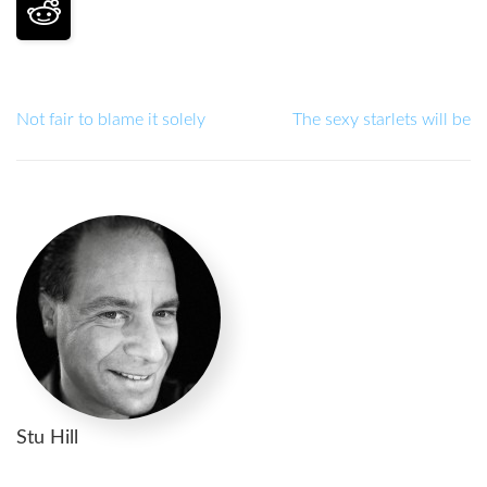
Not fair to blame it solely
The sexy starlets will be
Stu Hill