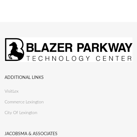
ADDITIONAL LINKS
VisitLex
Commerce Lexington
City Of Lexington
JACOBSMA & ASSOCIATES