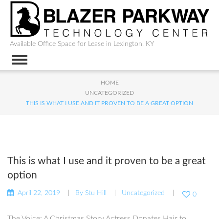
Available Office Space for Lease in Lexington, KY
HOME
UNCATEGORIZED
THIS IS WHAT I USE AND IT PROVEN TO BE A GREAT OPTION
This is what I use and it proven to be a great
option
April 22, 2019
By
Stu Hill
Uncategorized
0
The Voice: A Christmas Story Actress Donates Hair to