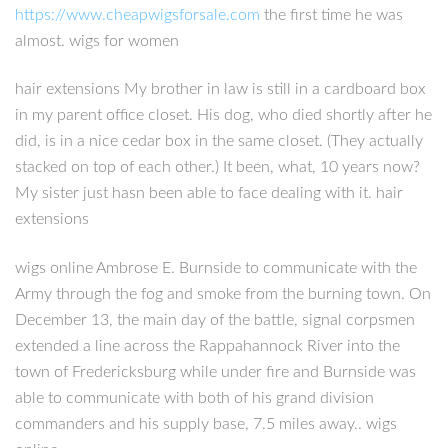
https://www.cheapwigsforsale.com
the first time he was
almost. wigs for women
hair extensions My brother in law is still in a cardboard box
in my parent office closet. His dog, who died shortly after he
did, is in a nice cedar box in the same closet. (They actually
stacked on top of each other.) It been, what, 10 years now?
My sister just hasn been able to face dealing with it. hair
extensions
wigs online Ambrose E. Burnside to communicate with the
Army through the fog and smoke from the burning town. On
December 13, the main day of the battle, signal corpsmen
extended a line across the Rappahannock River into the
town of Fredericksburg while under fire and Burnside was
able to communicate with both of his grand division
commanders and his supply base, 7.5 miles away.. wigs