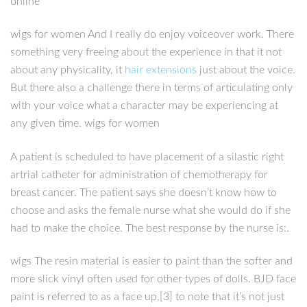
online
wigs for women And I really do enjoy voiceover work. There
something very freeing about the experience in that it not
about any physicality, it
hair extensions
just about the voice.
But there also a challenge there in terms of articulating only
with your voice what a character may be experiencing at
any given time. wigs for women
A patient is scheduled to have placement of a silastic right
artrial catheter for administration of chemotherapy for
breast cancer. The patient says she doesn’t know how to
choose and asks the female nurse what she would do if she
had to make the choice. The best response by the nurse is:.
wigs The resin material is easier to paint than the softer and
more slick vinyl often used for other types of dolls. BJD face
paint is referred to as a face up,[3] to note that it’s not just