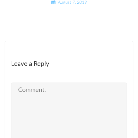
August 7, 2019
Leave a Reply