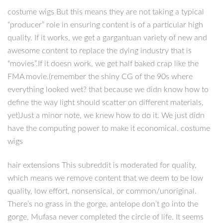
costume wigs But this means they are not taking a typical
“producer” role in ensuring content is of a particular high
quality. If it works, we get a gargantuan variety of new and
awesome content to replace the dying industry that is
“movies”.If it doesn work, we get half baked crap like the
FMA movie.(remember the shiny CG of the 90s where
everything looked wet? that because we didn know how to
define the way light should scatter on different materials,
yet)Just a minor note, we knew how to do it. We just didn
have the computing power to make it economical. costume
wigs
hair extensions This subreddit is moderated for quality,
which means we remove content that we deem to be low
quality, low effort, nonsensical, or common/unoriginal.
There’s no grass in the gorge, antelope don’t go into the
gorge, Mufasa never completed the circle of life. It seems