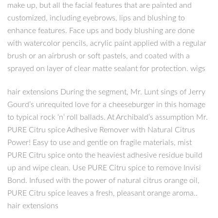
make up, but all the facial features that are painted and
customized, including eyebrows, lips and blushing to
enhance features. Face ups and body blushing are done
with watercolor pencils, acrylic paint applied with a regular
brush or an airbrush or soft pastels, and coated with a
sprayed on layer of clear matte sealant for protection. wigs
hair extensions During the segment, Mr. Lunt sings of Jerry
Gourd’s unrequited love for a cheeseburger in this homage
to typical rock ‘n’ roll ballads. At Archibald’s assumption Mr.
PURE Citru spice Adhesive Remover with Natural Citrus
Power! Easy to use and gentle on fragile materials, mist
PURE Citru spice onto the heaviest adhesive residue build
up and wipe clean. Use PURE Citru spice to remove Invisi
Bond. Infused with the power of natural citrus orange oil,
PURE Citru spice leaves a fresh, pleasant orange aroma..
hair extensions