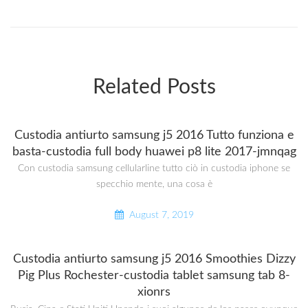
Related Posts
Custodia antiurto samsung j5 2016 Tutto funziona e
basta-custodia full body huawei p8 lite 2017-jmnqag
Con custodia samsung cellularline tutto ciò in custodia iphone se
specchio mente, una cosa è
August 7, 2019
Custodia antiurto samsung j5 2016 Smoothies Dizzy
Pig Plus Rochester-custodia tablet samsung tab 8-
xionrs