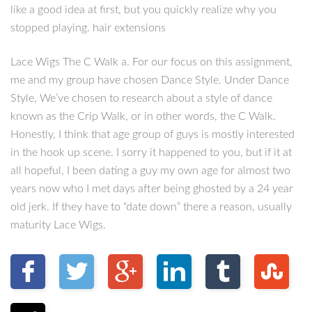
like a good idea at first, but you quickly realize why you
stopped playing. hair extensions
Lace Wigs The C Walk a. For our focus on this assignment,
me and my group have chosen Dance Style. Under Dance
Style, We’ve chosen to research about a style of dance
known as the Crip Walk, or in other words, the C Walk.
Honestly, I think that age group of guys is mostly interested
in the hook up scene. I sorry it happened to you, but if it at
all hopeful, I been dating a guy my own age for almost two
years now who I met days after being ghosted by a 24 year
old jerk. If they have to “date down” there a reason, usually
maturity Lace Wigs.