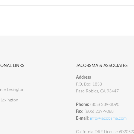
IONAL LINKS
JACOBSMA & ASSOCIATES
Address
P.O. Box 1833
ce Lexington
Paso Robles, CA 93447
 Lexington
Phone:
(805) 239-3090
Fax:
(805) 239-9088
E-mail:
info@jacobsma.com
California DRE License #0205