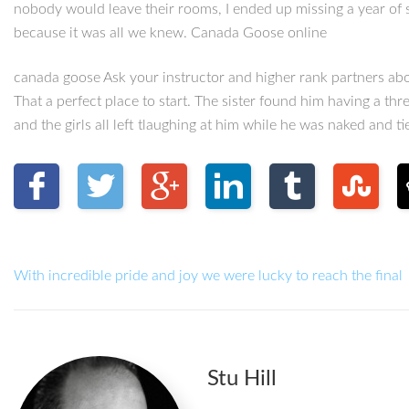
nobody would leave their rooms, I ended up missing a year of sc
because it was all we knew. Canada Goose online
canada goose Ask your instructor and higher rank partners ab
That a perfect place to start. The sister found him having a t
and the girls all left tlaughing at him while he was naked and ti
With incredible pride and joy we were lucky to reach the final
Stu Hill