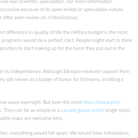
vite non scientific speculation. For more information
Discussion because of its open ended or speculative nature.
r offer peer review on /r/AskScience.
ifference in quality of life the military budget is the most
 programs would be a perfect start. People might start to think
osition to start making up for the harm they put out in the
for its independence. Although Ethiopia received support from
still serves as a badge of honor for Eritreans, instilling a
 blow away overnight. But even the most
https://www.pick-
. They can be as simple as a
canada goose outlet
single room
battle maps are welcome here.
n, everything would fall apart. We would have infestations,