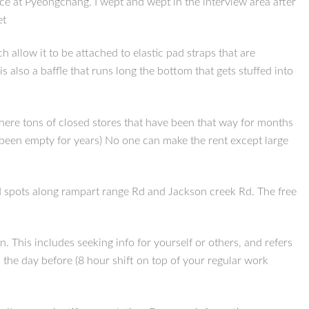
ce at Pyeongchang. I wept and wept in the interview area after
et
llow it to be attached to elastic pad straps that are
 also a baffle that runs long the bottom that gets stuffed into
here tons of closed stores that have been that way for months
s been empty for years) No one can make the rent except large
d spots along rampart range Rd and Jackson creek Rd. The free
This includes seeking info for yourself or others, and refers
 the day before (8 hour shift on top of your regular work