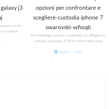
galaxy j3
opzioni per confrontare e
j
scegliere-custodia iphone 7
i saranno un po
swarovski-wfioqb
he in materia
Ma imballaggi eccessivi continuano ad affliggere le
custodia samsung a 8 2018 sezioni della spesa
9
August 7, 2019