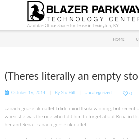
Available Office Space for Lease in Lexington, KY
|
HOME
U
(Theres literally an empty st
October 16, 2014
By
Stu Hill
Uncategorized
0
canada goose uk outlet I didn mind Itsuki winning, but recent ch
when she was the one who told him to forget about Rena in the 
her and Rena.. canada goose uk outlet