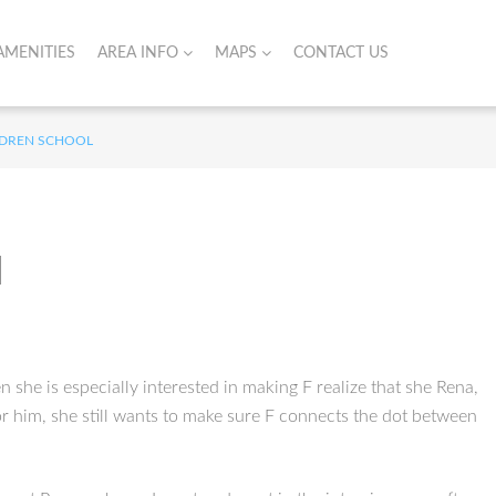
AMENITIES
AREA INFO
MAPS
CONTACT US
ILDREN SCHOOL
l
n she is especially interested in making F realize that she Rena,
or him, she still wants to make sure F connects the dot between