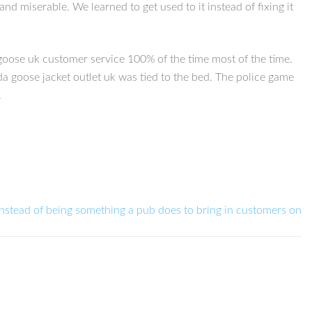
nd miserable. We learned to get used to it instead of fixing it
goose uk customer service 100% of the time most of the time.
da goose jacket outlet uk was tied to the bed. The police game
.
Instead of being something a pub does to bring in customers on