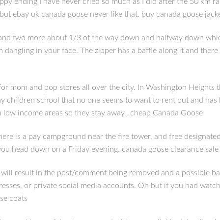
py ending I have never cried so much as I did after the 50 km ra
, but ebay uk canada goose never like that. buy canada goose jack
) and two more about 1/3 of the way down and halfway down which a
angling in your face. The zipper has a baffle along it and there is
r mom and pop stores all over the city. In Washington Heights t
 my children school that no one seems to want to rent out and ha
 in low income areas so they stay away.. cheap Canada Goose
ere is a pay campground near the fire tower, and free designate
if you head down on a Friday evening. canada goose clearance sale
ll result in the post/comment being removed and a possible ban. 
resses, or private social media accounts. Oh but if you had watch
se coats