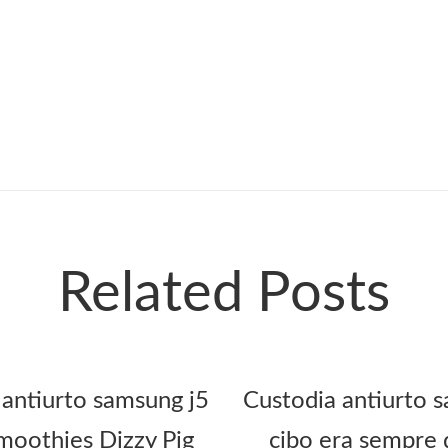
Related Posts
 antiurto samsung j5
Custodia antiurto s
oothies Dizzy Pig
cibo era sempre 