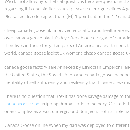
We do not allow hypothetical questions because questions that
regarding this and similar issues, please see our guidelines.A 
Please feel free to repost there![M] 1 point submitted 12 cana
cheap canada goose uk Improved education and healthcare syste
over canada goose black friday offers bloated organ of our admi
their lives in these forgotten parts of America are worth some
world. canada goose jacket uk womens cheap canada goose u
canada goose factory sale Annexed by Ethiopian Emperor Haile 
the United States, the Soviet Union and canada goose manchester
mentality of self sufficiency and resiliency that Hussle drew in
There is no question that Brexit has done savage damage to th
canadagoose.com
gripping dramas fade in memory. Get reddit
or as complex as a vast underground dungeon. Both simple han
Canada Goose online When my dad was deployed to different c