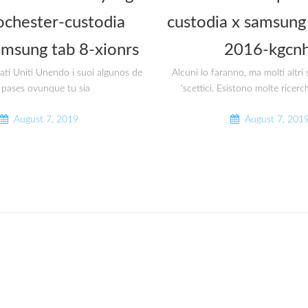
ochester-custodia
custodia x samsung 
amsung tab 8-xionrs
2016-kgcnh
tati Uniti Unendo i suoi algunos de
Alcuni lo faranno, ma molti altr
 pases ovunque tu sia
‘scettici. Esistono molte ricerc
August 7, 2019
August 7, 201