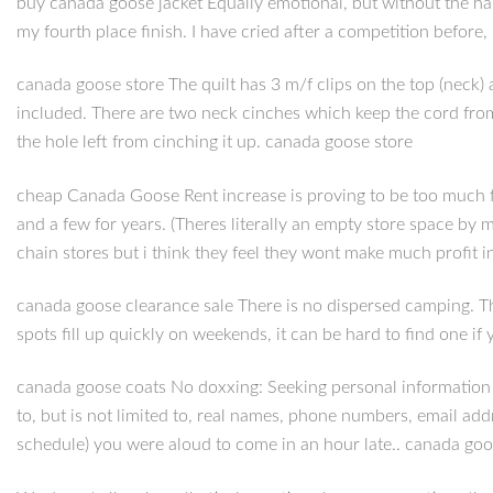
buy canada goose jacket Equally emotional, but without the hap
my fourth place finish. I have cried after a competition before
canada goose store The quilt has 3 m/f clips on the top (neck
included. There are two neck cinches which keep the cord from d
the hole left from cinching it up. canada goose store
cheap Canada Goose Rent increase is proving to be too much fo
and a few for years. (Theres literally an empty store space by
chain stores but i think they feel they wont make much profit
canada goose clearance sale There is no dispersed camping. Th
spots fill up quickly on weekends, it can be hard to find one 
canada goose coats No doxxing: Seeking personal information wi
to, but is not limited to, real names, phone numbers, email add
schedule) you were aloud to come in an hour late.. canada goo