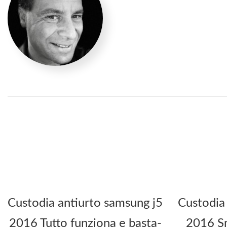
Custodia antiurto samsung j5
Custodia
2016 Tutto funziona e basta-
2016 Sm