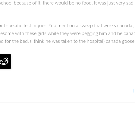
hool because of it, there would be no food, it was just very sad a
out specific techniques. You mention a sweep that works canada 
hreesome with these girls while they were pegging him and he cana
ed for the bed. (i think he was taken to the hospital) canada goose