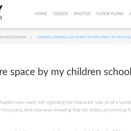
HOME
VIDEOS
PHOTOS
FLOOR PLANS
|
NCATEGORIZED
(THERES LITERALLY AN EMPTY STORE SPACE BY MY CH
ore space by my children schoo
apters was really wtf regarding her character. Like all of a sudde
first place. And now even knowing that her sisters are pinning f