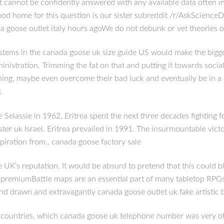
 cannot be confidently answered with any available data often in
good home for this question is our sister subreddit /r/AskScience
da goose outlet italy hours agoWe do not debunk or vet theories o
ms in the canada goose uk size guide US would make the biggest d
nistration. Trimming the fat on that and putting it towards social
thing, maybe even overcome their bad luck and eventually be in a p
k
Selassie in 1962, Eritrea spent the next three decades fighting 
 uk Israel, Eritrea prevailed in 1991. The insurmountable victory 
spiration from.. canada goose factory sale
e UK’s reputation. It would be absurd to pretend that this could
 premiumBattle maps are an essential part of many tabletop RPGs
d drawn and extravagantly canada goose outlet uk fake artistic 
ountries, which canada goose uk telephone number was very ofte