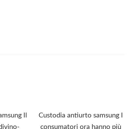
amsung Il
Custodia antiurto samsung I
divino-
consumatori ora hanno più