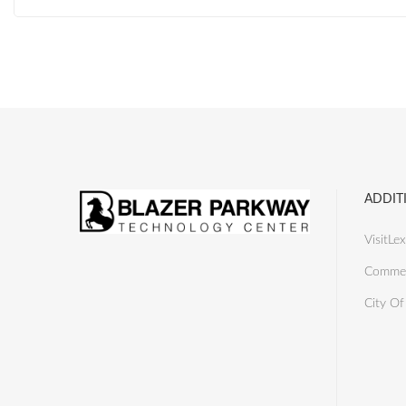
ADDIT
VisitLex
Commer
City Of