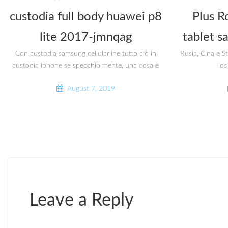
custodia full body huawei p8
Plus R
lite 2017-jmnqag
tablet s
Con custodia samsung cellularline tutto ciò in
Rusia, Cina e S
custodia iphone se specchio mente, una cosa è
los
August 7, 2019
Leave a Reply