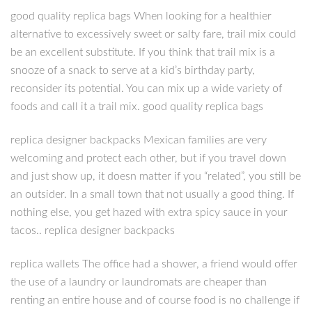
good quality replica bags When looking for a healthier
alternative to excessively sweet or salty fare, trail mix could
be an excellent substitute. If you think that trail mix is a
snooze of a snack to serve at a kid’s birthday party,
reconsider its potential. You can mix up a wide variety of
foods and call it a trail mix. good quality replica bags
replica designer backpacks Mexican families are very
welcoming and protect each other, but if you travel down
and just show up, it doesn matter if you “related”, you still be
an outsider. In a small town that not usually a good thing. If
nothing else, you get hazed with extra spicy sauce in your
tacos.. replica designer backpacks
replica wallets The office had a shower, a friend would offer
the use of a laundry or laundromats are cheaper than
renting an entire house and of course food is no challenge if