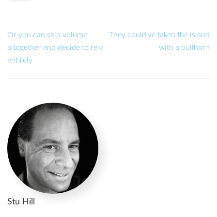
Or you can skip volume
They could’ve taken the island
altogether and decide to rely
with a bullhorn
entirely
Stu Hill