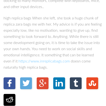
docking to many monitors, complete with keyboards, mice,
and other input devices..
high replica bags When she left, she took a huge chunk of
replica zara bags me with her. My advice is if you are feeling
especially low, like no motivation, wanting to give up, find
something to look forward to. Anything. While there is still
some development going on, it is time to take the issue into
your own hands. You need to work on social skills and
emotional intelligence. It something that can be learned
even if it
https://www.inreplicabags.com
doesn come
naturally high replica bags.