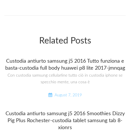
Related Posts
Custodia antiurto samsung j5 2016 Tutto funziona e
basta-custodia full body huawei p8 lite 2017-jmnqag
Con custodia samsung cellularline tutto ciò in custodia iphone se
specchio mente, una cosa è
August 7, 2019
Custodia antiurto samsung j5 2016 Smoothies Dizzy
Pig Plus Rochester-custodia tablet samsung tab 8-
xionrs