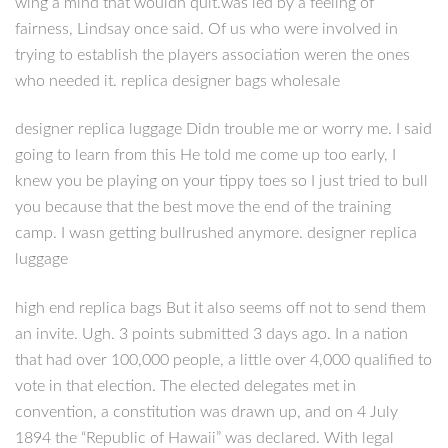
wing a mind that wouldn quit.was led by a feeling of
fairness, Lindsay once said. Of us who were involved in
trying to establish the players association weren the ones
who needed it. replica designer bags wholesale
designer replica luggage Didn trouble me or worry me. I said
going to learn from this He told me come up too early, I
knew you be playing on your tippy toes so I just tried to bull
you because that the best move the end of the training
camp. I wasn getting bullrushed anymore. designer replica
luggage
high end replica bags But it also seems off not to send them
an invite. Ugh. 3 points submitted 3 days ago. In a nation
that had over 100,000 people, a little over 4,000 qualified to
vote in that election. The elected delegates met in
convention, a constitution was drawn up, and on 4 July
1894 the “Republic of Hawaii” was declared. With legal