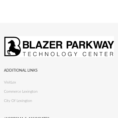
ADDITIONAL LINKS
VisitLex
Commerce Lexington
City Of Lexington