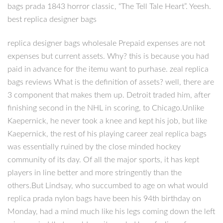
bags prada 1843 horror classic, “The Tell Tale Heart”. Yeesh.
best replica designer bags
replica designer bags wholesale Prepaid expenses are not
expenses but current assets. Why? this is because you had
paid in advance for the itemu want to purhase. zeal replica
bags reviews What is the definition of assets? well, there are
3 component that makes them up. Detroit traded him, after
finishing second in the NHL in scoring, to Chicago.Unlike
Kaepernick, he never took a knee and kept his job, but like
Kaepernick, the rest of his playing career zeal replica bags
was essentially ruined by the close minded hockey
community of its day. Of all the major sports, it has kept
players in line better and more stringently than the
others.But Lindsay, who succumbed to age on what would
replica prada nylon bags have been his 94th birthday on
Monday, had a mind much like his legs coming down the left