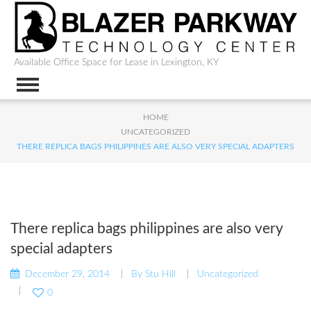
Available Office Space for Lease in Lexington, KY
HOME
UNCATEGORIZED
THERE REPLICA BAGS PHILIPPINES ARE ALSO VERY SPECIAL ADAPTERS
There replica bags philippines are also very
special adapters
December 29, 2014
By
Stu Hill
Uncategorized
0