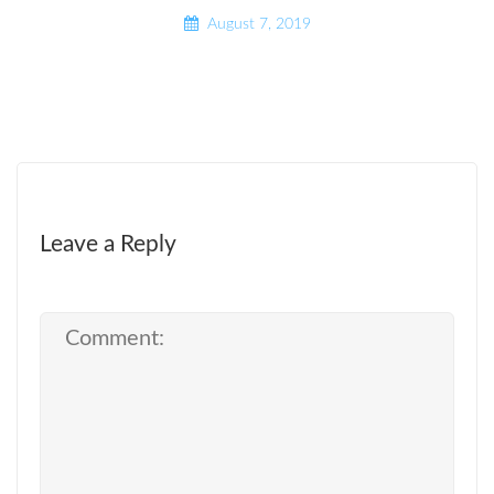
August 7, 2019
Leave a Reply