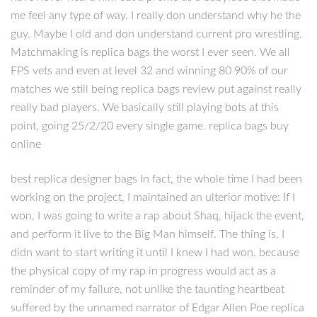
me feel any type of way. I really don understand why he the
guy. Maybe I old and don understand current pro wrestling.
Matchmaking is replica bags the worst I ever seen. We all
FPS vets and even at level 32 and winning 80 90% of our
matches we still being replica bags review put against really
really bad players. We basically still playing bots at this
point, going 25/2/20 every single game. replica bags buy
online
best replica designer bags In fact, the whole time I had been
working on the project, I maintained an ulterior motive: If I
won, I was going to write a rap about Shaq, hijack the event,
and perform it live to the Big Man himself. The thing is, I
didn want to start writing it until I knew I had won, because
the physical copy of my rap in progress would act as a
reminder of my failure, not unlike the taunting heartbeat
suffered by the unnamed narrator of Edgar Allen Poe replica