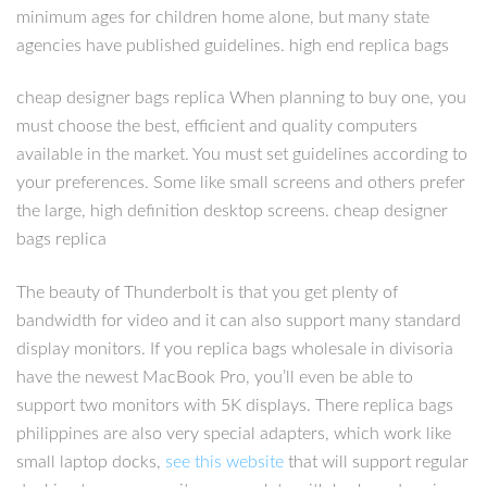
minimum ages for children home alone, but many state
agencies have published guidelines. high end replica bags
cheap designer bags replica When planning to buy one, you
must choose the best, efficient and quality computers
available in the market. You must set guidelines according to
your preferences. Some like small screens and others prefer
the large, high definition desktop screens. cheap designer
bags replica
The beauty of Thunderbolt is that you get plenty of
bandwidth for video and it can also support many standard
display monitors. If you replica bags wholesale in divisoria
have the newest MacBook Pro, you’ll even be able to
support two monitors with 5K displays. There replica bags
philippines are also very special adapters, which work like
small laptop docks,
see this website
that will support regular