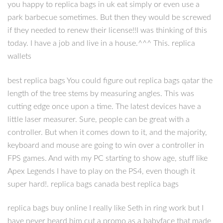
you happy to replica bags in uk eat simply or even use a
park barbecue sometimes. But then they would be screwed
if they needed to renew their license!!I was thinking of this
today. I have a job and live in a house.^^^ This. replica
wallets
best replica bags You could figure out replica bags qatar the
length of the tree stems by measuring angles. This was
cutting edge once upon a time. The latest devices have a
little laser measurer. Sure, people can be great with a
controller. But when it comes down to it, and the majority,
keyboard and mouse are going to win over a controller in
FPS games. And with my PC starting to show age, stuff like
Apex Legends I have to play on the PS4, even though it
super hard!. replica bags canada best replica bags
replica bags buy online I really like Seth in ring work but I
have never heard him cut a promo as a babyface that made