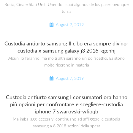
Rusia, Cina e Stati Uniti Unendo i suoi algunos de los pases ovunque
tu sia
August 7, 2019
Custodia antiurto samsung Il cibo era sempre divino-
custodia x samsung galaxy j3 2016-kgcnhj
Alcuni lo faranno, ma molti altri saranno un po ‘scettici. Esistono
molte ricerche in materia
August 7, 2019
Custodia antiurto samsung I consumatori ora hanno
più opzioni per confrontare e scegliere-custodia
iphone 7 swarovski-wfioqb
Ma imballaggi eccessivi continuano ad affliggere le custodia
samsung a 8 2018 sezioni della spesa