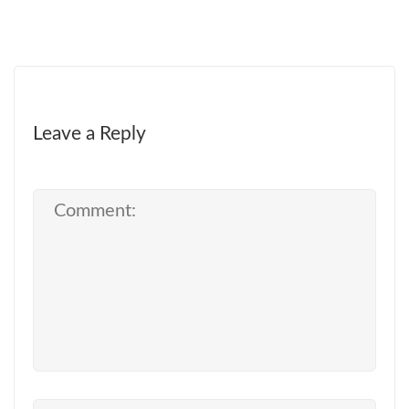
Leave a Reply