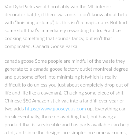
VanDykeParks would probably win the ML interior
decorator battle, if there was one. I don’t know about help
with “finishing a slump”, bc this isn’t a magic cure. But find
some stuff that’s immediately rewarding to do. Practice
cooking something that sounds fancy, but isn’t that
complicated. Canada Goose Parka
canada goose Some people are mindful of the waste they
generate to a canada goose factory outlet montreal degree
and put some effort into minimizing it (which is really
difficult to do unless you just about completely drop out of
life and life like a caveman). Chucking some piece of shit
Chinese $80 Amazon stick vac into a landfill ever year or
two adds
https://www.gooseyous.com
up. Everything can
break eventually, there no avoiding that, but having a
product that is serviceable and has parts available can help
a lot, and since the designs are simpler on some vacuums,