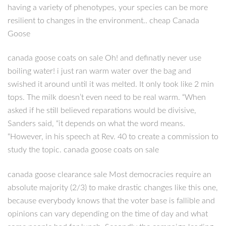
having a variety of phenotypes, your species can be more
resilient to changes in the environment.. cheap Canada
Goose
canada goose coats on sale Oh! and definatly never use
boiling water! i just ran warm water over the bag and
swished it around until it was melted. It only took like 2 min
tops. The milk doesn’t even need to be real warm. “When
asked if he still believed reparations would be divisive,
Sanders said, “it depends on what the word means.
“However, in his speech at Rev. 40 to create a commission to
study the topic. canada goose coats on sale
canada goose clearance sale Most democracies require an
absolute majority (2/3) to make drastic changes like this one,
because everybody knows that the voter base is fallible and
opinions can vary depending on the time of day and what