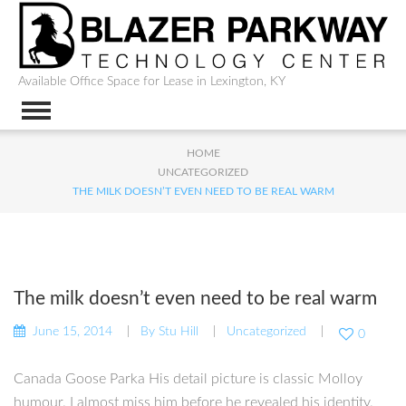
Available Office Space for Lease in Lexington, KY
HOME
UNCATEGORIZED
THE MILK DOESN’T EVEN NEED TO BE REAL WARM
The milk doesn’t even need to be real warm
June 15, 2014
By
Stu Hill
Uncategorized
0
Canada Goose Parka His detail picture is classic Molloy
humour. I almost miss him before he revealed his identity.