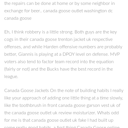
the repairs can be done at home or by some neighbor in
exchange for beer.. canada goose outlet washington dc
canada goose
Eh, I think robbery is a little strong. Both guys are the key
cogs in their canada goose trenton jacket uk respective
offenses, and while Harden offensive numbers are probably
better, Giannis is playing at a DPOY level on defense. MVP
voters also tend to factor team record into the equation
(fairly or not) and the Bucks have the best record in the
league.
Canada Goose Jackets On the note of building habits I really
like your approach of adding one little thing at a time slowly,
like the toothbrush in front canada goose garson vest uk of
the canada goose outlet uk review moisturizer. Whats odd
for me is that canada goose outlet uk fake I had built up
some really good habits, a first thing Canada Goose online