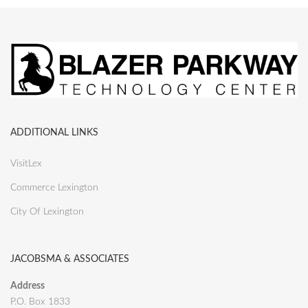
ADDITIONAL LINKS
VisitLex
Commerce Lexington
City Of Lexington
JACOBSMA & ASSOCIATES
Address
P.O. Box 1833