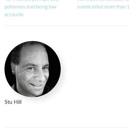
politeness trait being low
events killed more than 1
accounts
Stu Hill