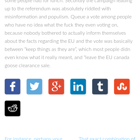
some people had for lunch. Secondly the campaign leading
up to the referendum was absolutely riddled with
misinformation and populism. Queue a vote among people
who have no idea what the fuck they even voting on,
because nobody bothered to actually inform themselves
about the facts regarding the EU and the vote was basically
between “keep things as they are”, which most people didn
even know what it really meant, and “leave the EU canada
goose clearance sale.
For instance, perhaps your
That exact combination of