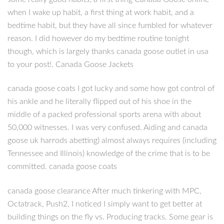
when I wake up habit, a first thing at work habit, and a
bedtime habit, but they have all since fumbled for whatever
reason. I did however do my bedtime routine tonight
though, which is largely thanks canada goose outlet in usa
to your post!. Canada Goose Jackets
canada goose coats I got lucky and some how got control of
his ankle and he literally flipped out of his shoe in the
middle of a packed professional sports arena with about
50,000 witnesses. I was very confused. Aiding and canada
goose uk harrods abetting) almost always requires (including
Tennessee and Illinois) knowledge of the crime that is to be
committed. canada goose coats
canada goose clearance After much tinkering with MPC,
Octatrack, Push2, I noticed I simply want to get better at
building things on the fly vs. Producing tracks. Some gear is