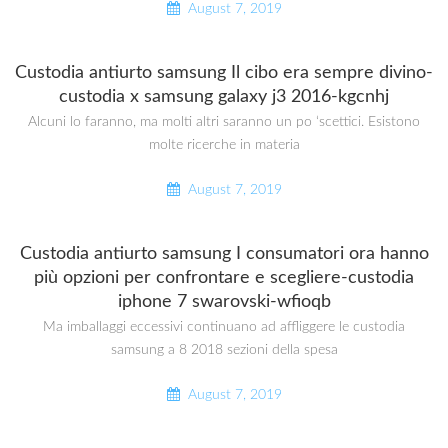
August 7, 2019
Custodia antiurto samsung Il cibo era sempre divino-
custodia x samsung galaxy j3 2016-kgcnhj
Alcuni lo faranno, ma molti altri saranno un po ‘scettici. Esistono
molte ricerche in materia
August 7, 2019
Custodia antiurto samsung I consumatori ora hanno
più opzioni per confrontare e scegliere-custodia
iphone 7 swarovski-wfioqb
Ma imballaggi eccessivi continuano ad affliggere le custodia
samsung a 8 2018 sezioni della spesa
August 7, 2019