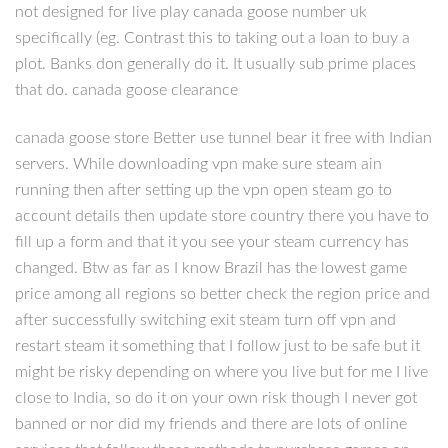
not designed for live play canada goose number uk
specifically (eg. Contrast this to taking out a loan to buy a
plot. Banks don generally do it. It usually sub prime places
that do. canada goose clearance
canada goose store Better use tunnel bear it free with Indian
servers. While downloading vpn make sure steam ain
running then after setting up the vpn open steam go to
account details then update store country there you have to
fill up a form and that it you see your steam currency has
changed. Btw as far as I know Brazil has the lowest game
price among all regions so better check the region price and
after successfully switching exit steam turn off vpn and
restart steam it something that I follow just to be safe but it
might be risky depending on where you live but for me I live
close to India, so do it on your own risk though I never got
banned or nor did my friends and there are lots of online