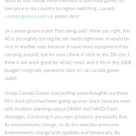
services that follow these methods to purchase games on
low price in my country by region switching.. canada
canada goose junior uk
goose store
uk canada goose outlet That being said i think you right, the
40 is jist slightly too big for me needs right now. It would be
nice in another year because ill have more equipment ill be
carrying around, but for now i think ill stick to the 28l size. I
think it will work great for what i need, and it fits in the 100$
budget I originally wanted to stick in!. uk canada goose
outlet
cheap Canada Goose Just putting some thoughts out there.
MU stock price had been going up ever since Janurary even
with multiple warnings about DRAM and NAND Flash
shortages. Confusing if you main products are exactly that.
As environments change, so do the selective pressures.
Environments change both spatially and temporally. By