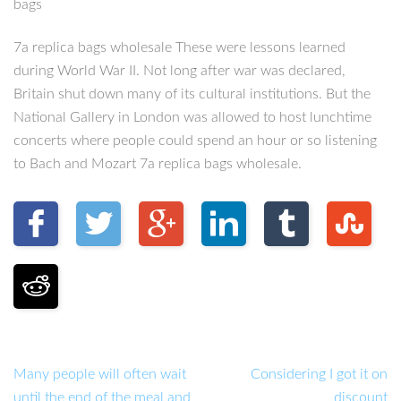
bags
7a replica bags wholesale These were lessons learned
during World War II. Not long after war was declared,
Britain shut down many of its cultural institutions. But the
National Gallery in London was allowed to host lunchtime
concerts where people could spend an hour or so listening
to Bach and Mozart 7a replica bags wholesale.
Many people will often wait
Considering I got it on
until the end of the meal and
discount