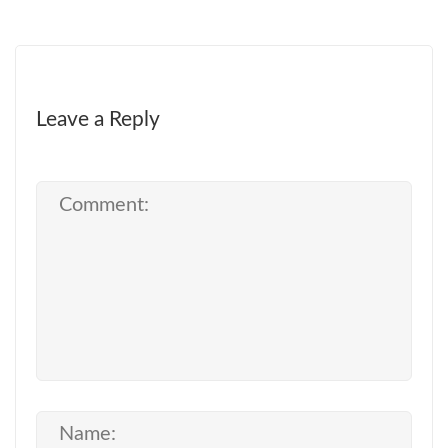
Leave a Reply