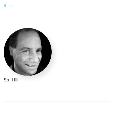
then
Stu Hill