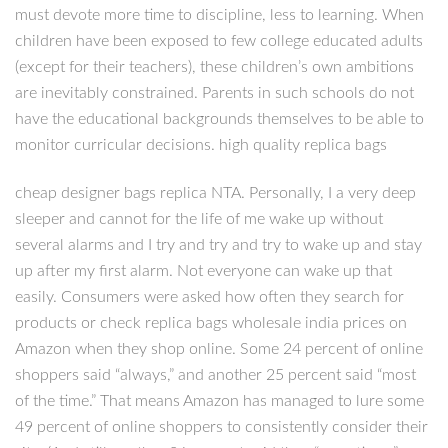
must devote more time to discipline, less to learning. When
children have been exposed to few college educated adults
(except for their teachers), these children’s own ambitions
are inevitably constrained. Parents in such schools do not
have the educational backgrounds themselves to be able to
monitor curricular decisions. high quality replica bags
cheap designer bags replica NTA. Personally, I a very deep
sleeper and cannot for the life of me wake up without
several alarms and I try and try and try to wake up and stay
up after my first alarm. Not everyone can wake up that
easily. Consumers were asked how often they search for
products or check replica bags wholesale india prices on
Amazon when they shop online. Some 24 percent of online
shoppers said “always,” and another 25 percent said “most
of the time.” That means Amazon has managed to lure some
49 percent of online shoppers to consistently consider their