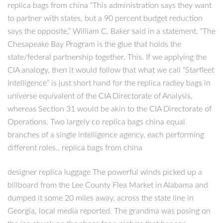
replica bags from china “This administration says they want
to partner with states, but a 90 percent budget reduction
says the opposite,” William C. Baker said in a statement. “The
Chesapeake Bay Program is the glue that holds the
state/federal partnership together. This. If we applying the
CIA analogy, then it would follow that what we call “Starfleet
Intelligence” is just short hand for the replica radley bags in
universe equivalent of the CIA Directorate of Analysis,
whereas Section 31 would be akin to the CIA Directorate of
Operations. Two largely co replica bags china equal
branches of a single intelligence agency, each performing
different roles.. replica bags from china
designer replica luggage The powerful winds picked up a
billboard from the Lee County Flea Market in Alabama and
dumped it some 20 miles away, across the state line in
Georgia, local media reported. The grandma was posing on