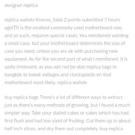
designer replica
replica wallets Kronos_Selai 2 points submitted 7 hours
agoITX is the smallest commonly used motherboard size,
and as such, requires special cases. You mentioned wanting
a small case, but your motherboard determines the size of
case you need, unless you are ok with purchasing new
equipment. As for the second part of what I mentioned, it is
sadly irrelevant, as you will not be able replica bags in
bangkok to tweak voltages and clockspeeds on that
motherboard most likely. replica wallets
buy replica bags There’s a lot of different ways to extract
just as there’s many methods of growing, but I found a much
simpler way. Take your stalled cakes or cakes which has had
first flush and had low yield of fruiting. Cut them up in about
half inch slices, and dry them out completely. buy replica