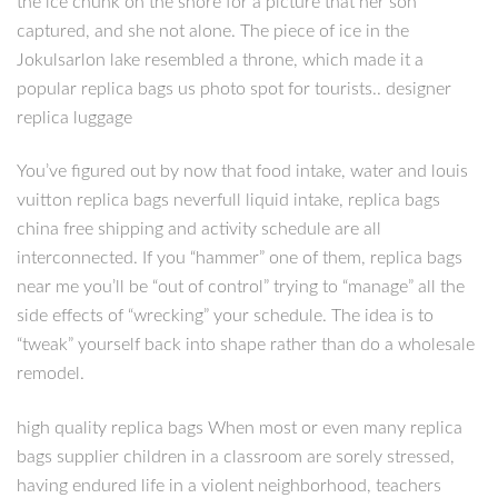
the ice chunk on the shore for a picture that her son
captured, and she not alone. The piece of ice in the
Jokulsarlon lake resembled a throne, which made it a
popular replica bags us photo spot for tourists.. designer
replica luggage
You’ve figured out by now that food intake, water and louis
vuitton replica bags neverfull liquid intake, replica bags
china free shipping and activity schedule are all
interconnected. If you “hammer” one of them, replica bags
near me you’ll be “out of control” trying to “manage” all the
side effects of “wrecking” your schedule. The idea is to
“tweak” yourself back into shape rather than do a wholesale
remodel.
high quality replica bags When most or even many replica
bags supplier children in a classroom are sorely stressed,
having endured life in a violent neighborhood, teachers