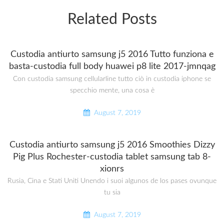
Related Posts
Custodia antiurto samsung j5 2016 Tutto funziona e
basta-custodia full body huawei p8 lite 2017-jmnqag
Con custodia samsung cellularline tutto ciò in custodia iphone se
specchio mente, una cosa è
August 7, 2019
Custodia antiurto samsung j5 2016 Smoothies Dizzy
Pig Plus Rochester-custodia tablet samsung tab 8-
xionrs
Rusia, Cina e Stati Uniti Unendo i suoi algunos de los pases ovunque
tu sia
August 7, 2019