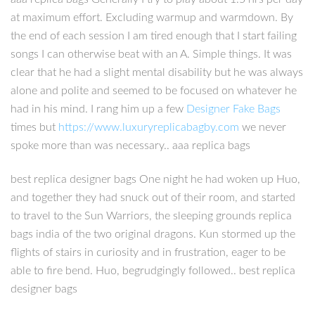
at maximum effort. Excluding warmup and warmdown. By
the end of each session I am tired enough that I start failing
songs I can otherwise beat with an A. Simple things. It was
clear that he had a slight mental disability but he was always
alone and polite and seemed to be focused on whatever he
had in his mind. I rang him up a few
Designer Fake Bags
times but
https://www.luxuryreplicabagby.com
we never
spoke more than was necessary.. aaa replica bags
best replica designer bags One night he had woken up Huo,
and together they had snuck out of their room, and started
to travel to the Sun Warriors, the sleeping grounds replica
bags india of the two original dragons. Kun stormed up the
flights of stairs in curiosity and in frustration, eager to be
able to fire bend. Huo, begrudgingly followed.. best replica
designer bags