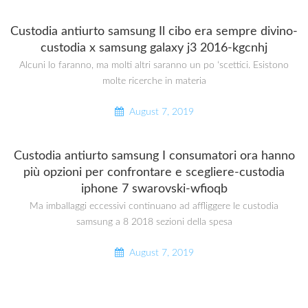
Custodia antiurto samsung Il cibo era sempre divino-
custodia x samsung galaxy j3 2016-kgcnhj
Alcuni lo faranno, ma molti altri saranno un po ‘scettici. Esistono
molte ricerche in materia
August 7, 2019
Custodia antiurto samsung I consumatori ora hanno
più opzioni per confrontare e scegliere-custodia
iphone 7 swarovski-wfioqb
Ma imballaggi eccessivi continuano ad affliggere le custodia
samsung a 8 2018 sezioni della spesa
August 7, 2019