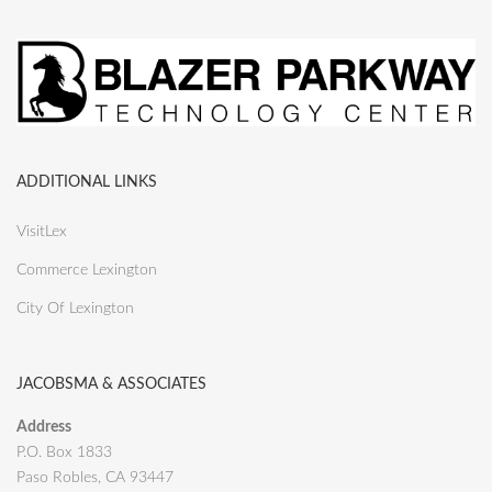
ADDITIONAL LINKS
VisitLex
Commerce Lexington
City Of Lexington
JACOBSMA & ASSOCIATES
Address
P.O. Box 1833
Paso Robles, CA 93447