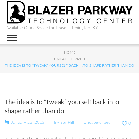
Available Office Space for Lease in Lexington, KY
HOME
UNCATEGORIZED
THE IDEA IS TO “TWEAK” YOURSELF BACK INTO SHAPE RATHER THAN DO
The idea is to “tweak” yourself back into
shape rather than do
January 23, 2015
By
Stu Hill
Uncategorized
0
aaa replica bags Generally I try to play about 1.5 hrs per day