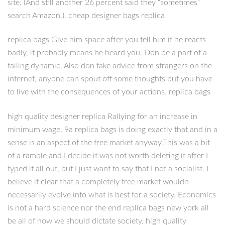
site. (And still another 26 percent said they “sometimes”
search Amazon.). cheap designer bags replica
replica bags Give him space after you tell him if he reacts
badly, it probably means he heard you. Don be a part of a
failing dynamic. Also don take advice from strangers on the
internet, anyone can spout off some thoughts but you have
to live with the consequences of your actions. replica bags
high quality designer replica Rallying for an increase in
minimum wage, 9a replica bags is doing exactly that and in a
sense is an aspect of the free market anyway.This was a bit
of a ramble and I decide it was not worth deleting it after I
typed it all out, but I just want to say that I not a socialist. I
believe it clear that a completely free market wouldn
necessarily evolve into what is best for a society. Economics
is not a hard science nor the end replica bags new york all
be all of how we should dictate society. high quality