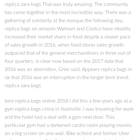
replica zara bags That was truly amazing. The community
has come together in the most incredible way. There was a
gathering of solidarity at the mosque the following day..
replica bags on amazon Walmart and Costco have steadily
increased their market share in food despite a slower pace
of sales growth in 2016, when food stores sales growth
outpaced that of the general merchandisers in three out of
four quarters. Is clear now based on the 2017 data that
2016 was an aberration, Grier said. Appears replica bags in
uk that 2016 was an interruption in the longer term trend.
replica zara bags
best replica bags online 2018 I did this a few years ago at a
gym replica bags china in Nashville. I was traveling for work
and the hotel had a deal with a gym next door. This
particular gym had a darkened cardio room playing movies
on a big screen on one wall. Bike activist and former Uber