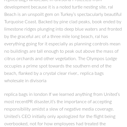
development because it is a noted turtle nesting site, ral
Beach is an unspoilt gem on Turkey’s spectacularly beautiful
Turquoise Coast. Backed by pine clad peaks, book ended by
limestone ridges plunging into deep blue waters and fronted
by the graceful arc of a three mile long beach, ral has
everything going for it especially as planning controls mean
no buildings are tall enough to peak out above the mass of
citrus orchards and other vegetation. The Olympos Lodge
occupies a prime spot towards the southern end of the
beach, flanked by a crystal clear river.. replica bags
wholesale in divisoria
replica bags in london If we learned anything from United’s
most recentPR disaster,it’s the importance of accepting
responsibility amidst a slew of negative media coverage.
United’s CEO initially only apologized for the flight being
overbooked, not for how employees had treated the