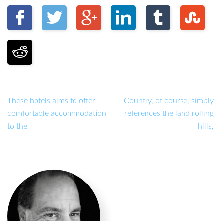
These hotels aims to offer
Country, of course, simply
comfortable accommodation
references the land rolling
to the
hills,