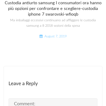
Custodia antiurto samsung I consumatori ora hanno
più opzioni per confrontare e scegliere-custodia
iphone 7 swarovski-wfioqb
Ma imballaggi eccessivi continuano ad affliggere le custodia
samsung a 8 2018 sezioni della spesa
August 7, 2019
Leave a Reply