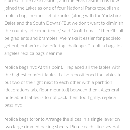
started in the Lake District, and the Peak District has now
joined the Lakes as one of four National Parks topublish a
replica bags hermes set of routes (along with the Yorkshire
Dales and the South Downs).”But we don’t want to diminish
the countryside experience,” said Geoff Lomas. “There’ll still
be gradients and brambles. We make it easier for peopleto
get out, but we’re also offering challenges.”. replica bags los
angeles replica bags near me
replica bags nyc At this point, I replaced all the tables with
the highest comfort tables. I also repositioned the tables to
put two of the right next to each other with a partition
(decorations tab, floor mounted) between them. A general
note about tables is to not pack them too tightly. replica
bags nyc
replica bags toronto Arrange the slices in a single layer on
two large rimmed baking sheets. Pierce each slice several