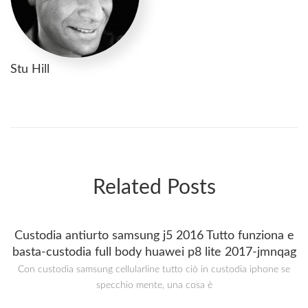
Stu Hill
Related Posts
Custodia antiurto samsung j5 2016 Tutto funziona e
basta-custodia full body huawei p8 lite 2017-jmnqag
Con custodia samsung cellularline tutto ciò in custodia iphone se
specchio mente, una cosa è