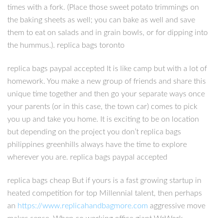
times with a fork. (Place those sweet potato trimmings on
the baking sheets as well; you can bake as well and save
them to eat on salads and in grain bowls, or for dipping into
the hummus.). replica bags toronto
replica bags paypal accepted It is like camp but with a lot of
homework. You make a new group of friends and share this
unique time together and then go your separate ways once
your parents (or in this case, the town car) comes to pick
you up and take you home. It is exciting to be on location
but depending on the project you don’t replica bags
philippines greenhills always have the time to explore
wherever you are. replica bags paypal accepted
replica bags cheap But if yours is a fast growing startup in
heated competition for top Millennial talent, then perhaps
an
https://www.replicahandbagmore.com
aggressive move