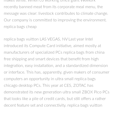
makes sense. When co working office giant WeWork
recently banned meat from its corporate meal menu, the
message was clear: livestock contributes to climate change.
Our company is committed to improving the environment.
replica bags cheap
replica bags vuitton LAS VEGAS, NV Last year Intel
introduced its Compute Card initiative, aimed mostly at
manufacturers of specialized PCs replica bags from china
free shipping and smart devices that benefit from high
integration, easy installation, and a standardized dimension
or interface. This has, apparently, given makers of consumer
computers an opportunity in ultra small replica bags
chicago desktop PCs. This year at CES, ZOTAC has
demonstrated its new generation ultra small ZBOX Pico PCs
that looks like a pile of credit cards, but still offers a rather
decent feature set and connectivity. replica bags vuitton