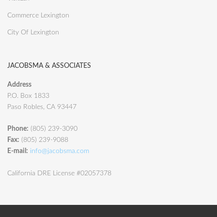
Commerce Lexington
City Of Lexington
JACOBSMA & ASSOCIATES
Address
P.O. Box 1833
Paso Robles, CA 93447
Phone:
(805) 239-3090
Fax:
(805) 239-9088
E-mail:
info@jacobsma.com
California DRE License #02057378