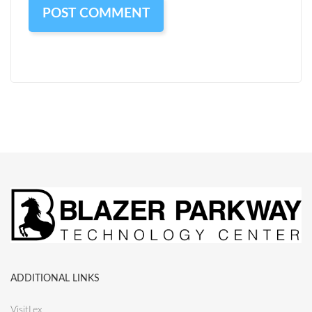
ADDITIONAL LINKS
VisitLex