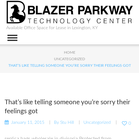
Available Office Space for Lease in Lexington, KY
HOME
UNCATEGORIZED
THAT’S LIKE TELLING SOMEONE YOU’RE SORRY THEIR FEELINGS GOT
That’s like telling someone you’re sorry their
feelings got
January 11, 2015
By
Stu Hill
Uncategorized
0
replica bags wholesale in divisoria Protected from