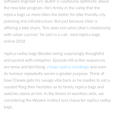
software engineer Eric Butler is cautiously optimistic about
the new bike program. He’s firmly in the camp that the
replica bags us more bikes the better for bike friendly city
planning and infrastructure. But just because Uber is
offering a bike share, “this does not solve Uber’s relationship
with urban cyclists,” he said in a call.. best replica bags
online 2018
replica radley bags Besides being surprisingly thoughtful
and packed with metaphor, Episode VIII action sequences
are tense and terrifying,
cheap replica handbags
and even
its humour repeatedly serves a greater purpose. Think of
how Chewie gets his savage vibe back as he readies to eat a
roasted Porg then hesitates as its family replica bags and
watches stares at him. In the tiniest of wordless skits, we
considering the Wookie instinct and character replica radley
bags.