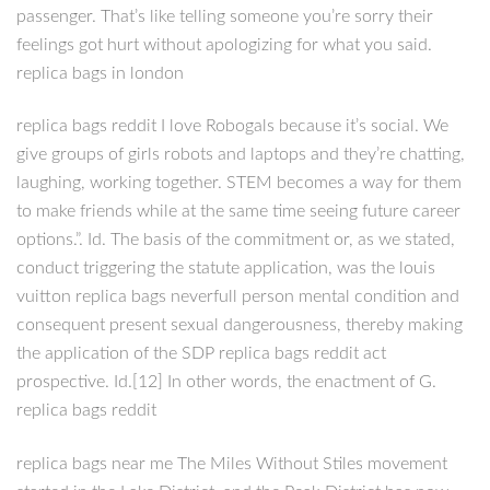
passenger. That’s like telling someone you’re sorry their
feelings got hurt without apologizing for what you said.
replica bags in london
replica bags reddit I love Robogals because it’s social. We
give groups of girls robots and laptops and they’re chatting,
laughing, working together. STEM becomes a way for them
to make friends while at the same time seeing future career
options.”. Id. The basis of the commitment or, as we stated,
conduct triggering the statute application, was the louis
vuitton replica bags neverfull person mental condition and
consequent present sexual dangerousness, thereby making
the application of the SDP replica bags reddit act
prospective. Id.[12] In other words, the enactment of G.
replica bags reddit
replica bags near me The Miles Without Stiles movement