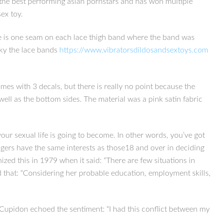
the best performing asian pornstars and has won multiple
ex toy.
here is one seam on each lace thigh band where the band was
ilky the lace bands
https://www.vibratorsdildosandsextoys.com
comes with 3 decals, but there is really no point because the
well as the bottom sides. The material was a pink satin fabric
your sexual life is going to become. In other words, you’ve got
gers have the same interests as those18 and over in deciding
zed this in 1979 when it said: “There are few situations in
d that: “Considering her probable education, employment skills,
s.Cupidon echoed the sentiment: “I had this conflict between my