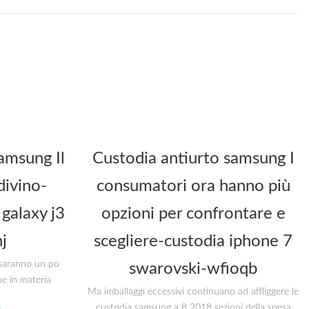
amsung Il
Custodia antiurto samsung I
divino-
consumatori ora hanno più
galaxy j3
opzioni per confrontare e
j
scegliere-custodia iphone 7
i saranno un po
swarovski-wfioqb
he in materia
Ma imballaggi eccessivi continuano ad affliggere le
custodia samsung a 8 2018 sezioni della spesa