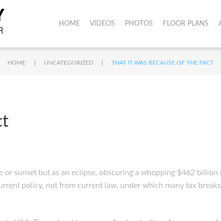
HOME
VIDEOS
PHOTOS
FLOOR PLANS
|
|
HOME
UNCATEGORIZED
THAT IT WAS BECAUSE OF THE FACT
ct
ise or sunset but as an eclipse, obscuring a whopping $462 billion i
urrent policy, not from current law, under which many tax breaks a