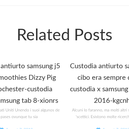
Related Posts
 antiurto samsung j5
Custodia antiurto s
oothies Dizzy Pig
cibo era sempre 
ochester-custodia
custodia x samsung 
amsung tab 8-xionrs
2016-kgcnh
tati Uniti Unendo i suoi algunos de
Alcuni lo faranno, ma molti altr
 pases ovunque tu sia
‘scettici. Esistono molte ricerc