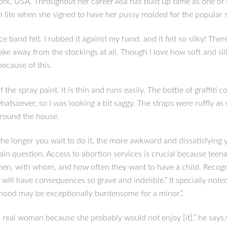
rk, USA. Throughout her career Asa has built up fame as one of 
 lite when she signed to have her pussy molded for the popular s
e band felt. I rubbed it against my hand, and it felt so silky! T
 take away from the stockings at all. Though I love how soft and s
because of this.
 the spray paint. It is thin and runs easily. The bottle of graffiti 
atsoever, so I was looking a bit saggy. The straps were ruffly as 
around the house.
 the longer you wait to do it, the more awkward and dissatisfying 
n question. Access to abortion services is crucial because teena
when, with whom, and how often they want to have a child. Recogni
will have consequences so grave and indelible.” It specially note
hood may be exceptionally burdensome for a minor.”.
f a real woman because she probably would not enjoy [it],” he say