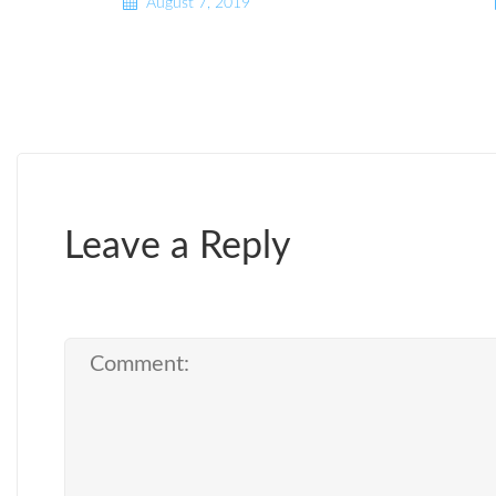
August 7, 2019
Leave a Reply