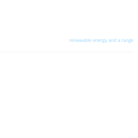
renewable energy and a range