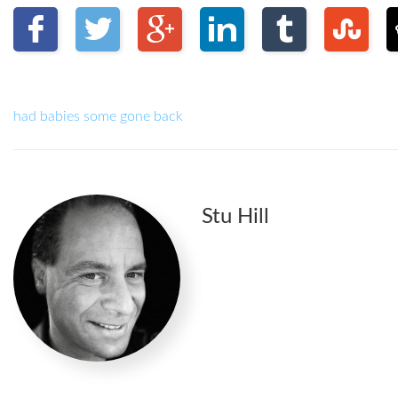
had babies some gone back
Stu Hill