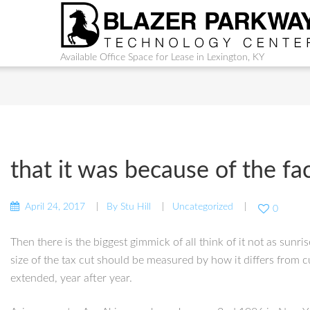
Available Office Space for Lease in Lexington, KY
that it was because of the fa
April 24, 2017
By
Stu Hill
Uncategorized
0
Then there is the biggest gimmick of all think of it not as sunr
size of the tax cut should be measured by how it differs from c
extended, year after year.