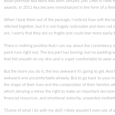
Asian pornstar Asa Akira was born January 2nd 1986 in New Yo
awards. In 2011 Asa became immortalized in the form of a flesh
When I took them out of the package, I noticed how soft the lac
stitched together, but it is not hugely noticeable and does not
are, I worry that they are so fragile and could tear more easily 
There is nothing positive that I can say about the consistency of
paint runs right out. The bra part has boning, but no padding wh
that felt smooth on my skin and is super comfortable to wear 
But the more you do it, the less awkward it’s going to get. And
awkward and uncomfortable already. But to go back to your mai
the shape of their lives and the composition of their families 
which denying a minor the right to make an important decision 
financial resources, and emotional maturity, unwanted mother
“[Some of what I do with my doll] I likely wouldn’t even ask o