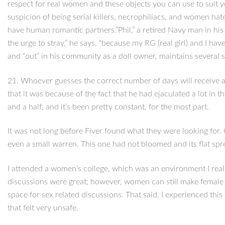
respect for real women and these objects you can use to suit 
suspicion of being serial killers, necrophiliacs, and women hate
have human romantic partners.”Phil,” a retired Navy man in his 40
the urge to stray,” he says, “because my RG (real girl) and I ha
and “out” in his community as a doll owner, maintains several s
21. Whoever guesses the correct number of days will receive a $
that it was because of the fact that he had ejaculated a lot in
and a half, and it’s been pretty constant, for the most part.
It was not long before Fiver found what they were looking for.
even a small warren. This one had not bloomed and its flat spr
I attended a women’s college, which was an environment I real
discussions were great; however, women can still make female u
space for sex related discussions. That said, I experienced th
that felt very unsafe.