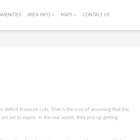
AMENITIES
AREA INFO
MAPS
CONTACT US
n deficit financed cuts. That is the cost of assuming that the
re set to expire. In the real world, they end up getting