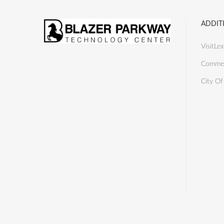
ADDIT
VisitLex
Commer
City Of