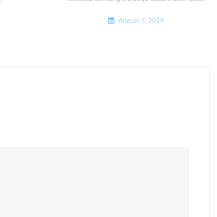
9
August 7, 2019