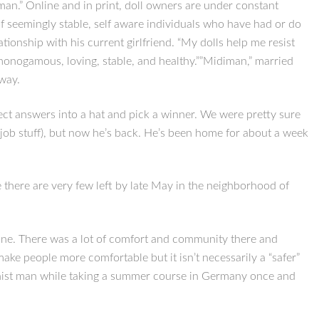
an.” Online and in print, doll owners are under constant
p of seemingly stable, self aware individuals who have had or do
ationship with his current girlfriend. “My dolls help me resist
s “monogamous, loving, stable, and healthy.””Midiman,” married
 way.
rrect answers into a hat and pick a winner. We were pretty sure
 (job stuff), but now he’s back. He’s been home for about a week
 there are very few left by late May in the neighborhood of
yone. There was a lot of comfort and community there and
ake people more comfortable but it isn’t necessarily a “safer”
ogynist man while taking a summer course in Germany once and