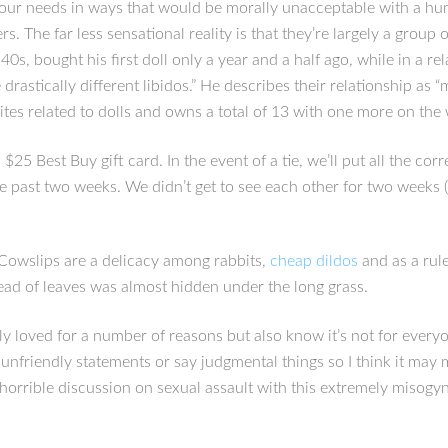
your needs in ways that would be morally unacceptable with a hum
rs. The far less sensational reality is that they’re largely a grou
s, bought his first doll only a year and a half ago, while in a rel
ve drastically different libidos.” He describes their relationship a
ites related to dolls and owns a total of 13 with one more on the
25 Best Buy gift card. In the event of a tie, we’ll put all the co
 the past two weeks. We didn’t get to see each other for two weeks
 Cowslips are a delicacy among rabbits,
cheap dildos
and as a rule
ead of leaves was almost hidden under the long grass.
ly loved for a number of reasons but also know it’s not for ever
nfriendly statements or say judgmental things so I think it may m
is horrible discussion on sexual assault with this extremely mis