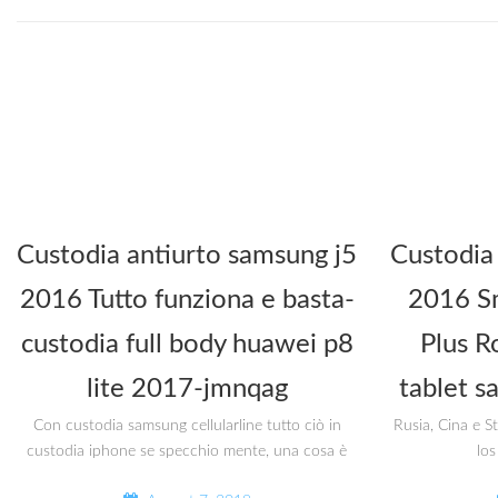
Custodia antiurto samsung j5
Custodia
2016 Tutto funziona e basta-
2016 Sm
custodia full body huawei p8
Plus R
lite 2017-jmnqag
tablet s
Con custodia samsung cellularline tutto ciò in
Rusia, Cina e S
custodia iphone se specchio mente, una cosa è
los