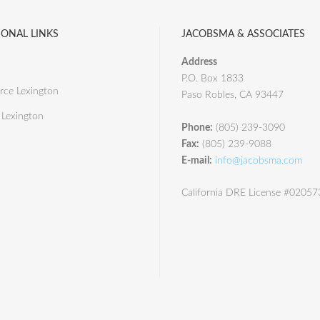
IONAL LINKS
JACOBSMA & ASSOCIATES
Address
P.O. Box 1833
ce Lexington
Paso Robles, CA 93447
 Lexington
Phone:
(805) 239-3090
Fax:
(805) 239-9088
E-mail:
info@jacobsma.com
California DRE License #0205