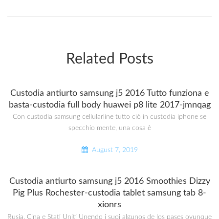
Related Posts
Custodia antiurto samsung j5 2016 Tutto funziona e
basta-custodia full body huawei p8 lite 2017-jmnqag
Con custodia samsung cellularline tutto ciò in custodia iphone se
specchio mente, una cosa è
August 7, 2019
Custodia antiurto samsung j5 2016 Smoothies Dizzy
Pig Plus Rochester-custodia tablet samsung tab 8-
xionrs
Rusia, Cina e Stati Uniti Unendo i suoi algunos de los pases ovunque