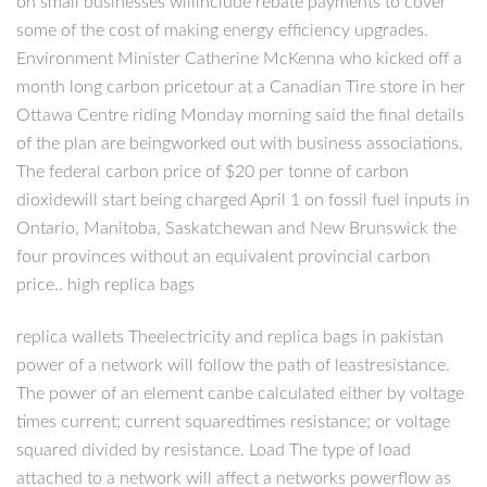
on small businesses willinclude rebate payments to cover
some of the cost of making energy efficiency upgrades.
Environment Minister Catherine McKenna who kicked off a
month long carbon pricetour at a Canadian Tire store in her
Ottawa Centre riding Monday morning said the final details
of the plan are beingworked out with business associations.
The federal carbon price of $20 per tonne of carbon
dioxidewill start being charged April 1 on fossil fuel inputs in
Ontario, Manitoba, Saskatchewan and New Brunswick the
four provinces without an equivalent provincial carbon
price.. high replica bags
replica wallets Theelectricity and replica bags in pakistan
power of a network will follow the path of leastresistance.
The power of an element canbe calculated either by voltage
times current; current squaredtimes resistance; or voltage
squared divided by resistance. Load The type of load
attached to a network will affect a networks powerflow as