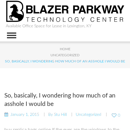
Available Office Space for Lease in Lexington, KY
HOME
UNCATEGORIZED
SO, BASICALLY, I WONDERING HOW MUCH OF AN ASSHOLE I WOULD BE
So, basically, I wondering how much of an
asshole I would be
January 1, 2015
By
Stu Hill
Uncategorized
0
buy replica bags online If the eyes are the windows to the