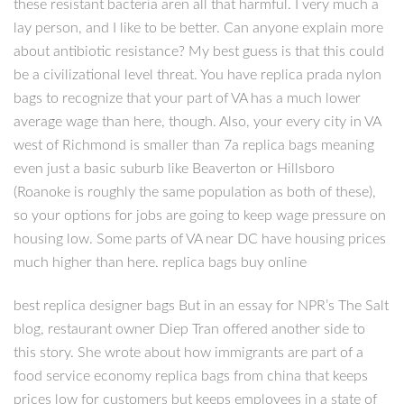
these resistant bacteria aren all that harmful. I very much a
lay person, and I like to be better. Can anyone explain more
about antibiotic resistance? My best guess is that this could
be a civilizational level threat. You have replica prada nylon
bags to recognize that your part of VA has a much lower
average wage than here, though. Also, your every city in VA
west of Richmond is smaller than 7a replica bags meaning
even just a basic suburb like Beaverton or Hillsboro
(Roanoke is roughly the same population as both of these),
so your options for jobs are going to keep wage pressure on
housing low. Some parts of VA near DC have housing prices
much higher than here. replica bags buy online
best replica designer bags But in an essay for NPR’s The Salt
blog, restaurant owner Diep Tran offered another side to
this story. She wrote about how immigrants are part of a
food service economy replica bags from china that keeps
prices low for customers but keeps employees in a state of