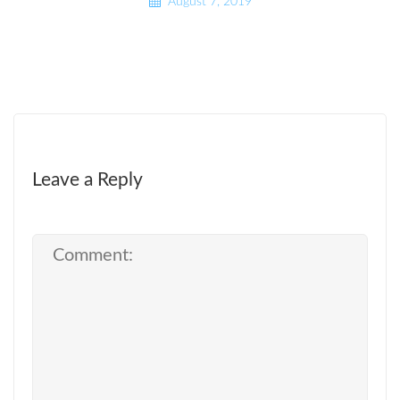
August 7, 2019
Leave a Reply