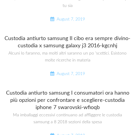
tu sia
August 7, 2019
Custodia antiurto samsung Il cibo era sempre divino-
custodia x samsung galaxy j3 2016-kgcnhj
Alcuni lo faranno, ma molti altri saranno un po ‘scettici. Esistono
molte ricerche in materia
August 7, 2019
Custodia antiurto samsung I consumatori ora hanno
più opzioni per confrontare e scegliere-custodia
iphone 7 swarovski-wfioqb
Ma imballaggi eccessivi continuano ad affliggere le custodia
samsung a 8 2018 sezioni della spesa