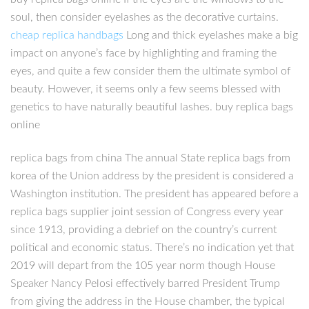
soul, then consider eyelashes as the decorative curtains.
cheap replica handbags
Long and thick eyelashes make a big
impact on anyone’s face by highlighting and framing the
eyes, and quite a few consider them the ultimate symbol of
beauty. However, it seems only a few seems blessed with
genetics to have naturally beautiful lashes. buy replica bags
online
replica bags from china The annual State replica bags from
korea of the Union address by the president is considered a
Washington institution. The president has appeared before a
replica bags supplier joint session of Congress every year
since 1913, providing a debrief on the country’s current
political and economic status. There’s no indication yet that
2019 will depart from the 105 year norm though House
Speaker Nancy Pelosi effectively barred President Trump
from giving the address in the House chamber, the typical