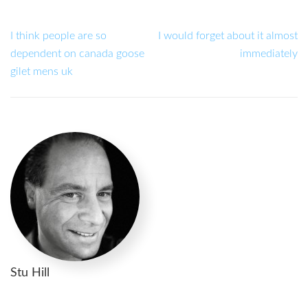
I think people are so
I would forget about it almost
dependent on canada goose
immediately
gilet mens uk
Stu Hill