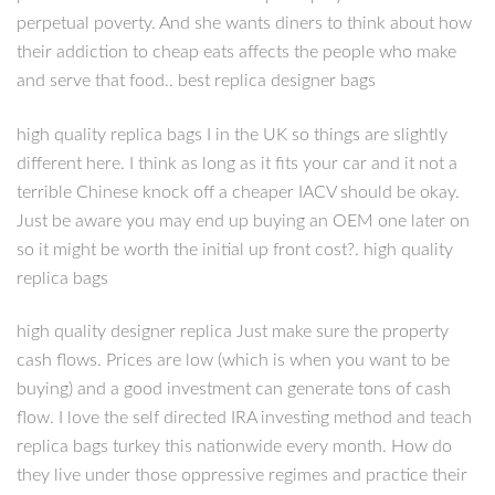
perpetual poverty. And she wants diners to think about how
their addiction to cheap eats affects the people who make
and serve that food.. best replica designer bags
high quality replica bags I in the UK so things are slightly
different here. I think as long as it fits your car and it not a
terrible Chinese knock off a cheaper IACV should be okay.
Just be aware you may end up buying an OEM one later on
so it might be worth the initial up front cost?. high quality
replica bags
high quality designer replica Just make sure the property
cash flows. Prices are low (which is when you want to be
buying) and a good investment can generate tons of cash
flow. I love the self directed IRA investing method and teach
replica bags turkey this nationwide every month. How do
they live under those oppressive regimes and practice their