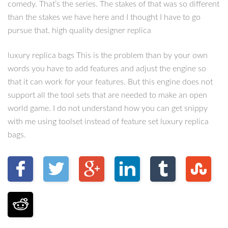
comedy. That’s the series. The stakes of that was so different
than the stakes we have here and I thought I have to go
pursue that. high quality designer replica
luxury replica bags This is the problem than by your own
words you have to add features and adjust the engine so
that it can work for your features. But this engine does not
support all the tool sets that are needed to make an open
world game. I do not understand how you can get snippy
with me using toolset instead of feature set luxury replica
bags.