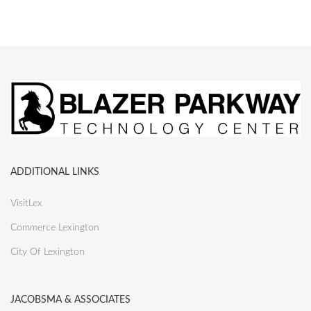
ADDITIONAL LINKS
VisitLex
Commerce Lexington
City Of Lexington
JACOBSMA & ASSOCIATES