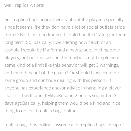
well. replica wallets
best replica bags online I worry about the player, especially
since it seems like they don have a lot of social outlets aside
from D But I just don know if I could handle GMing for them
long term. So, basically, I wondering how much of an
asshole I would be if a formed a new group, inviting other
players, but not this person. Or maybe I could implement
some kind of a limit like this behavior will get 3 warnings,
and then they out of the group? Or should I just keep the
same group and continue dealing with this person? If
anyone has experience and/or advice in handling a player
like this, I welcome it!HiNoKitsune 2 points submitted 3
days agoBasically, helping them would be a kind and nice
thing to do. best replica bags online
replica bags buy online I assume a lot replica bags cheap of