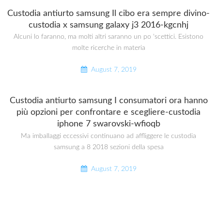
Custodia antiurto samsung Il cibo era sempre divino-
custodia x samsung galaxy j3 2016-kgcnhj
Alcuni lo faranno, ma molti altri saranno un po ‘scettici. Esistono
molte ricerche in materia
August 7, 2019
Custodia antiurto samsung I consumatori ora hanno
più opzioni per confrontare e scegliere-custodia
iphone 7 swarovski-wfioqb
Ma imballaggi eccessivi continuano ad affliggere le custodia
samsung a 8 2018 sezioni della spesa
August 7, 2019