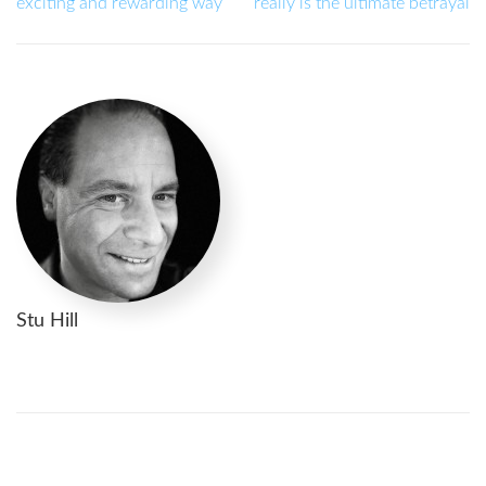
exciting and rewarding way
really is the ultimate betrayal
Stu Hill