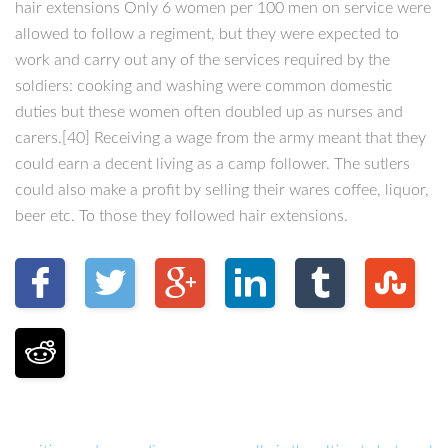
hair extensions Only 6 women per 100 men on service were
allowed to follow a regiment, but they were expected to
work and carry out any of the services required by the
soldiers: cooking and washing were common domestic
duties but these women often doubled up as nurses and
carers.[40] Receiving a wage from the army meant that they
could earn a decent living as a camp follower. The sutlers
could also make a profit by selling their wares coffee, liquor,
beer etc. To those they followed hair extensions.