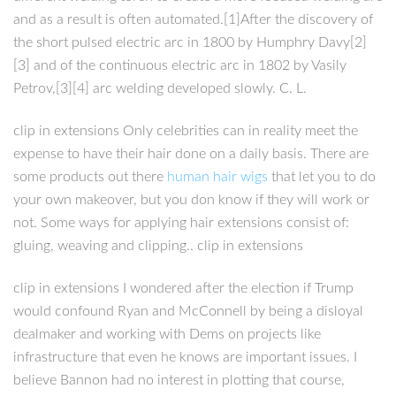
and as a result is often automated.[1]After the discovery of
the short pulsed electric arc in 1800 by Humphry Davy[2]
[3] and of the continuous electric arc in 1802 by Vasily
Petrov,[3][4] arc welding developed slowly. C. L.
clip in extensions Only celebrities can in reality meet the
expense to have their hair done on a daily basis. There are
some products out there
human hair wigs
that let you to do
your own makeover, but you don know if they will work or
not. Some ways for applying hair extensions consist of:
gluing, weaving and clipping.. clip in extensions
clip in extensions I wondered after the election if Trump
would confound Ryan and McConnell by being a disloyal
dealmaker and working with Dems on projects like
infrastructure that even he knows are important issues. I
believe Bannon had no interest in plotting that course,