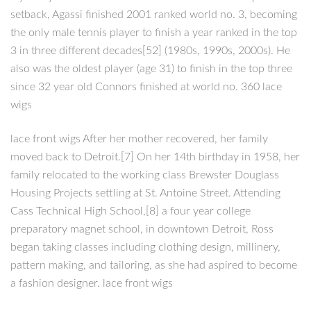
setback, Agassi finished 2001 ranked world no. 3, becoming
the only male tennis player to finish a year ranked in the top
3 in three different decades[52] (1980s, 1990s, 2000s). He
also was the oldest player (age 31) to finish in the top three
since 32 year old Connors finished at world no. 360 lace
wigs
lace front wigs After her mother recovered, her family
moved back to Detroit.[7] On her 14th birthday in 1958, her
family relocated to the working class Brewster Douglass
Housing Projects settling at St. Antoine Street. Attending
Cass Technical High School,[8] a four year college
preparatory magnet school, in downtown Detroit, Ross
began taking classes including clothing design, millinery,
pattern making, and tailoring, as she had aspired to become
a fashion designer. lace front wigs