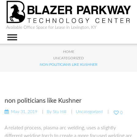
Available Office Space for Lease in Lexington, KY
HOME
UNCATEGORIZED
NON POLITICIANS LIKE KUSHNER
non politicians like Kushner
May 31, 2019
By
Stu Hill
Uncategorized
0
A related process, plasma arc welding, uses a slightly
different welding torch to create a more focused welding arc