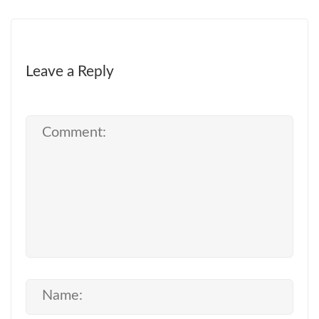
Leave a Reply