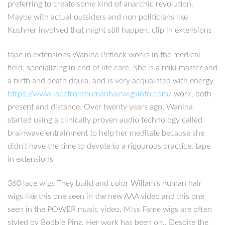
preferring to create some kind of anarchic revolution.
Maybe with actual outsiders and non politicians like
Kushner involved that might still happen. clip in extensions
tape in extensions Wanina Petlock works in the medical
field, specializing in end of life care. She is a reiki master and
a birth and death doula, and is very acquainted with energy
https://www.lacefronthumanhairwigsinfo.com/
work, both
present and distance. Over twenty years ago, Wanina
started using a clinically proven audio technology called
brainwave entrainment to help her meditate because she
didn’t have the time to devote to a rigourous practice. tape
in extensions
360 lace wigs They build and color Willam’s human hair
wigs like this one seen in the new AAA video and this one
seen in the POWER music video. Miss Fame wigs are often
styled by Bobbie Pinz. Her work has been on.. Despite the