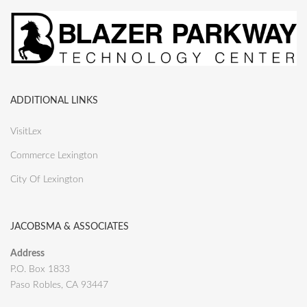
ADDITIONAL LINKS
VisitLex
Commerce Lexington
City Of Lexington
JACOBSMA & ASSOCIATES
Address
P.O. Box 1833
Paso Robles, CA 93447