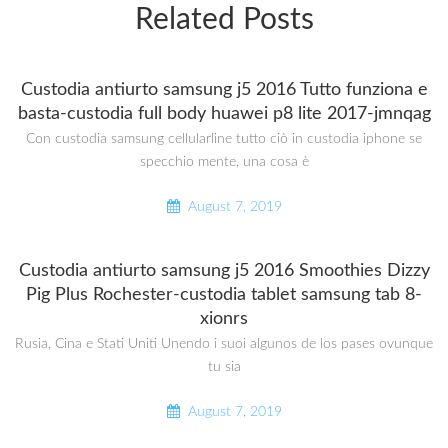
Related Posts
Custodia antiurto samsung j5 2016 Tutto funziona e
basta-custodia full body huawei p8 lite 2017-jmnqag
Con custodia samsung cellularline tutto ciò in custodia iphone se
specchio mente, una cosa è
August 7, 2019
Custodia antiurto samsung j5 2016 Smoothies Dizzy
Pig Plus Rochester-custodia tablet samsung tab 8-
xionrs
Rusia, Cina e Stati Uniti Unendo i suoi algunos de los pases ovunque
tu sia
August 7, 2019