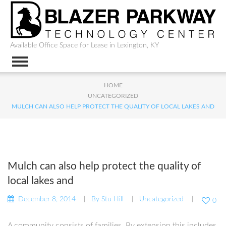
Available Office Space for Lease in Lexington, KY
HOME
UNCATEGORIZED
MULCH CAN ALSO HELP PROTECT THE QUALITY OF LOCAL LAKES AND
Mulch can also help protect the quality of
local lakes and
December 8, 2014
By
Stu Hill
Uncategorized
0
A community consists of families. By extension this includes