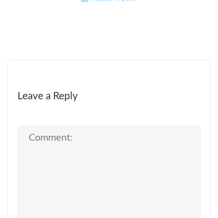
Leave a Reply