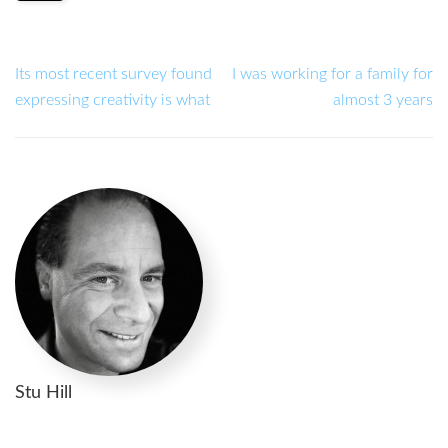
Its most recent survey found
I was working for a family for
expressing creativity is what
almost 3 years
Stu Hill