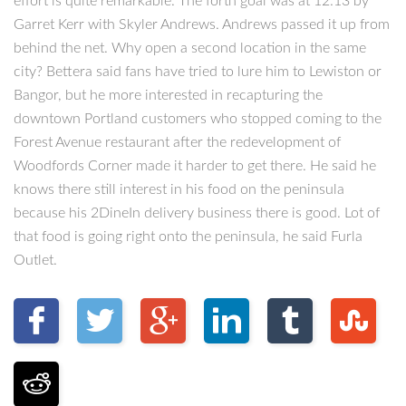
effort is quite remarkable. The forth goal was at 12:13 by
Garret Kerr with Skyler Andrews. Andrews passed it up from
behind the net. Why open a second location in the same
city? Bettera said fans have tried to lure him to Lewiston or
Bangor, but he more interested in recapturing the
downtown Portland customers who stopped coming to the
Forest Avenue restaurant after the redevelopment of
Woodfords Corner made it harder to get there. He said he
knows there still interest in his food on the peninsula
because his 2DineIn delivery business there is good. Lot of
that food is going right onto the peninsula, he said Furla
Outlet.