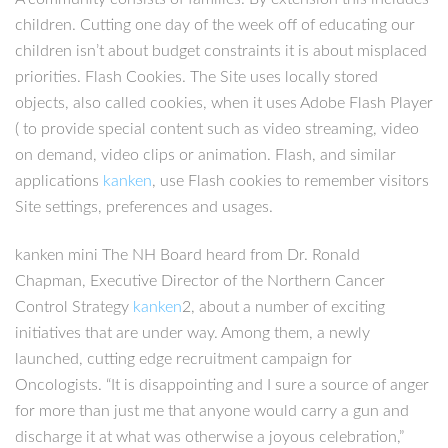
children. Cutting one day of the week off of educating our
children isn’t about budget constraints it is about misplaced
priorities. Flash Cookies. The Site uses locally stored
objects, also called cookies, when it uses Adobe Flash Player
( to provide special content such as video streaming, video
on demand, video clips or animation. Flash, and similar
applications
kanken
, use Flash cookies to remember visitors
Site settings, preferences and usages.
kanken mini The NH Board heard from Dr. Ronald
Chapman, Executive Director of the Northern Cancer
Control Strategy
kanken
2, about a number of exciting
initiatives that are under way. Among them, a newly
launched, cutting edge recruitment campaign for
Oncologists. “It is disappointing and I sure a source of anger
for more than just me that anyone would carry a gun and
discharge it at what was otherwise a joyous celebration,”