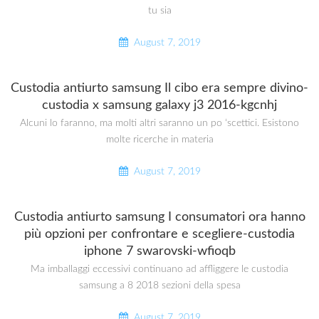
tu sia
August 7, 2019
Custodia antiurto samsung Il cibo era sempre divino-
custodia x samsung galaxy j3 2016-kgcnhj
Alcuni lo faranno, ma molti altri saranno un po ‘scettici. Esistono
molte ricerche in materia
August 7, 2019
Custodia antiurto samsung I consumatori ora hanno
più opzioni per confrontare e scegliere-custodia
iphone 7 swarovski-wfioqb
Ma imballaggi eccessivi continuano ad affliggere le custodia
samsung a 8 2018 sezioni della spesa
August 7, 2019