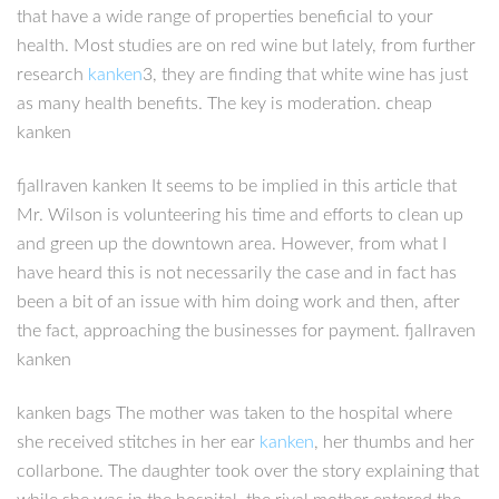
that have a wide range of properties beneficial to your
health. Most studies are on red wine but lately, from further
research
kanken
3, they are finding that white wine has just
as many health benefits. The key is moderation. cheap
kanken
fjallraven kanken It seems to be implied in this article that
Mr. Wilson is volunteering his time and efforts to clean up
and green up the downtown area. However, from what I
have heard this is not necessarily the case and in fact has
been a bit of an issue with him doing work and then, after
the fact, approaching the businesses for payment. fjallraven
kanken
kanken bags The mother was taken to the hospital where
she received stitches in her ear
kanken
, her thumbs and her
collarbone. The daughter took over the story explaining that