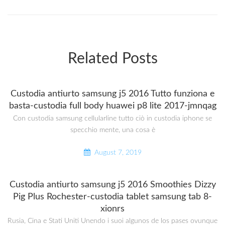
Related Posts
Custodia antiurto samsung j5 2016 Tutto funziona e
basta-custodia full body huawei p8 lite 2017-jmnqag
Con custodia samsung cellularline tutto ciò in custodia iphone se
specchio mente, una cosa è
August 7, 2019
Custodia antiurto samsung j5 2016 Smoothies Dizzy
Pig Plus Rochester-custodia tablet samsung tab 8-
xionrs
Rusia, Cina e Stati Uniti Unendo i suoi algunos de los pases ovunque