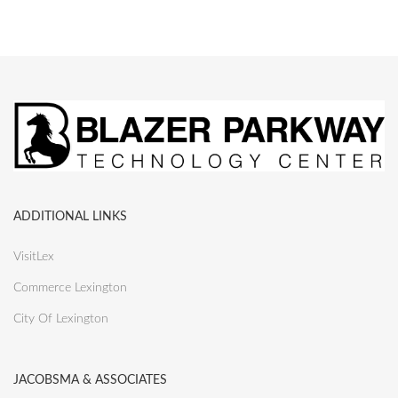
ADDITIONAL LINKS
VisitLex
Commerce Lexington
City Of Lexington
JACOBSMA & ASSOCIATES