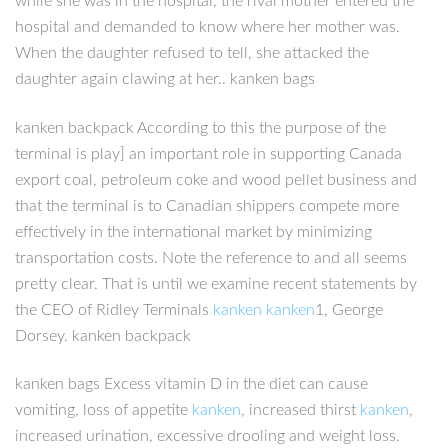
while she was in the hospital, the rival mother entered the
hospital and demanded to know where her mother was.
When the daughter refused to tell, she attacked the
daughter again clawing at her.. kanken bags
kanken backpack According to this the purpose of the
terminal is play] an important role in supporting Canada
export coal, petroleum coke and wood pellet business and
that the terminal is to Canadian shippers compete more
effectively in the international market by minimizing
transportation costs. Note the reference to and all seems
pretty clear. That is until we examine recent statements by
the CEO of Ridley Terminals
kanken
kanken
1, George
Dorsey. kanken backpack
kanken bags Excess vitamin D in the diet can cause
vomiting, loss of appetite
kanken
, increased thirst
kanken
,
increased urination, excessive drooling and weight loss.