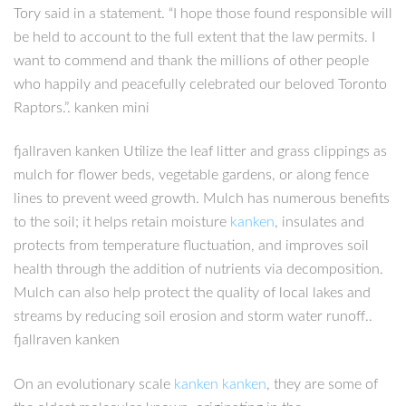
Tory said in a statement. “I hope those found responsible will
be held to account to the full extent that the law permits. I
want to commend and thank the millions of other people
who happily and peacefully celebrated our beloved Toronto
Raptors.”. kanken mini
fjallraven kanken Utilize the leaf litter and grass clippings as
mulch for flower beds, vegetable gardens, or along fence
lines to prevent weed growth. Mulch has numerous benefits
to the soil; it helps retain moisture
kanken
, insulates and
protects from temperature fluctuation, and improves soil
health through the addition of nutrients via decomposition.
Mulch can also help protect the quality of local lakes and
streams by reducing soil erosion and storm water runoff..
fjallraven kanken
On an evolutionary scale
kanken
kanken
, they are some of