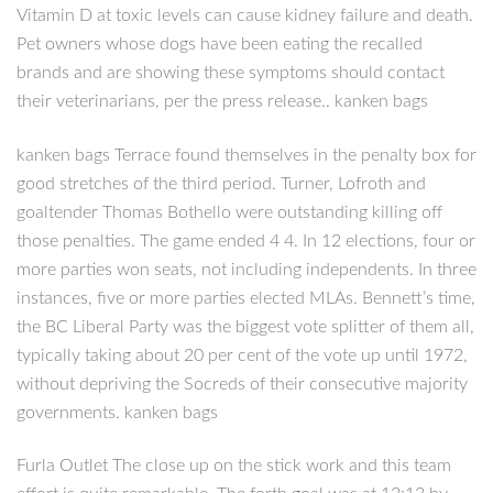
Vitamin D at toxic levels can cause kidney failure and death.
Pet owners whose dogs have been eating the recalled
brands and are showing these symptoms should contact
their veterinarians, per the press release.. kanken bags
kanken bags Terrace found themselves in the penalty box for
good stretches of the third period. Turner, Lofroth and
goaltender Thomas Bothello were outstanding killing off
those penalties. The game ended 4 4. In 12 elections, four or
more parties won seats, not including independents. In three
instances, five or more parties elected MLAs. Bennett’s time,
the BC Liberal Party was the biggest vote splitter of them all,
typically taking about 20 per cent of the vote up until 1972,
without depriving the Socreds of their consecutive majority
governments. kanken bags
Furla Outlet The close up on the stick work and this team