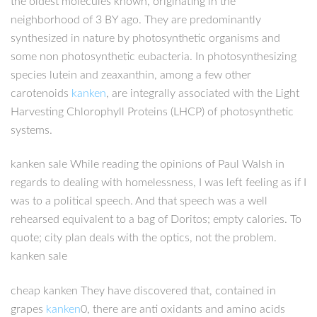
the oldest molecules known, originating in the
neighborhood of 3 BY ago. They are predominantly
synthesized in nature by photosynthetic organisms and
some non photosynthetic eubacteria. In photosynthesizing
species lutein and zeaxanthin, among a few other
carotenoids
kanken
, are integrally associated with the Light
Harvesting Chlorophyll Proteins (LHCP) of photosynthetic
systems.
kanken sale While reading the opinions of Paul Walsh in
regards to dealing with homelessness, I was left feeling as if I
was to a political speech. And that speech was a well
rehearsed equivalent to a bag of Doritos; empty calories. To
quote; city plan deals with the optics, not the problem.
kanken sale
cheap kanken They have discovered that, contained in
grapes
kanken
0, there are anti oxidants and amino acids