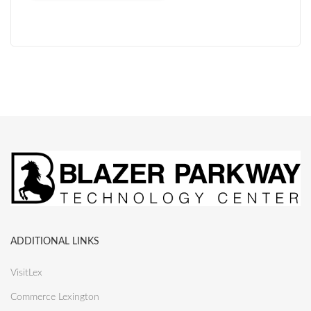
ADDITIONAL LINKS
VisitLex
Commerce Lexington