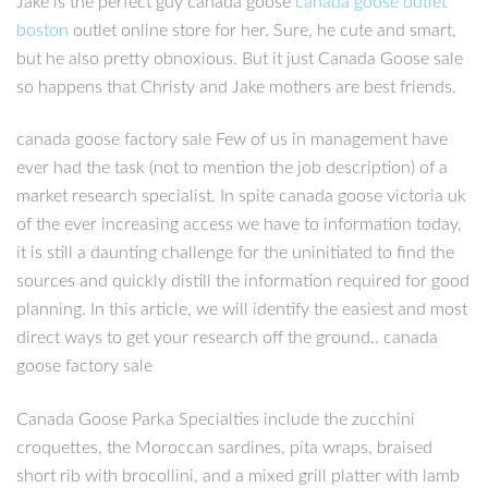
Jake is the perfect guy canada goose
canada goose outlet
boston
outlet online store for her. Sure, he cute and smart,
but he also pretty obnoxious. But it just Canada Goose sale
so happens that Christy and Jake mothers are best friends.
canada goose factory sale Few of us in management have
ever had the task (not to mention the job description) of a
market research specialist. In spite canada goose victoria uk
of the ever increasing access we have to information today,
it is still a daunting challenge for the uninitiated to find the
sources and quickly distill the information required for good
planning. In this article, we will identify the easiest and most
direct ways to get your research off the ground.. canada
goose factory sale
Canada Goose Parka Specialties include the zucchini
croquettes, the Moroccan sardines, pita wraps, braised
short rib with brocollini, and a mixed grill platter with lamb