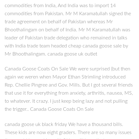
commodities from India, And India was to import 14
commodities from Pakistan. Mr M Karamatullah signed the
trade agreement on behalf of Pakistan whereas Mr
Bhoothalingam on behalf of India. Mr M Karamatullah was
leader of Pakistan trade delegation who remained in talks
with India trade team headed cheap canada goose sale by
Mr Bhoothalingam. canada goose uk outlet
Canada Goose Coats On Sale We were surprised (but then
again we weren when Mayor Ethan Strimling introduced
Rep. Chellie Pingree and Gov. Mills. But I got several friends
that use it for everything from anxiety, arthritis, nausea, MS,
to whatever. It crazy. I just keep being lazy and not pulling
the trigger.. Canada Goose Coats On Sale
canada goose uk black friday We have a thousand bills.
These kids are now eight graders. There are so many issues