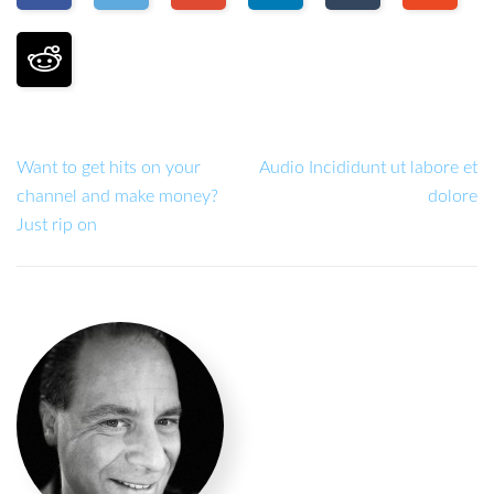
Want to get hits on your
Audio Incididunt ut labore et
channel and make money?
dolore
Just rip on