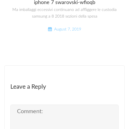
iphone 7 swarovski-wfioqb
Ma imballaggi eccessivi continuano ad affliggere le custodia
samsung a 8 2018 sezioni della spesa
August 7, 2019
Leave a Reply