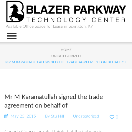
Available Office Space for Lease in Lexington, KY
HOME
UNCATEGORIZED
MR M KARAMATULLAH SIGNED THE TRADE AGREEMENT ON BEHALF OF
Mr M Karamatullah signed the trade
agreement on behalf of
May 25, 2015
By
Stu Hill
Uncategorized
0
Canada Goose Jackets I think that the i phone is