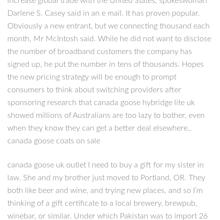
increase global trade with the United States, spokeswoman
Darlene S. Casey said in an e mail. It has proven popular.
Obviously a new entrant, but we connecting thousand each
month, Mr McIntosh said. While he did not want to disclose
the number of broadband customers the company has
signed up, he put the number in tens of thousands. Hopes
the new pricing strategy will be enough to prompt
consumers to think about switching providers after
sponsoring research that canada goose hybridge lite uk
showed millions of Australians are too lazy to bother, even
when they know they can get a better deal elsewhere..
canada goose coats on sale
canada goose uk outlet I need to buy a gift for my sister in
law. She and my brother just moved to Portland, OR. They
both like beer and wine, and trying new places, and so I’m
thinking of a gift certificate to a local brewery, brewpub,
winebar, or similar. Under which Pakistan was to import 26