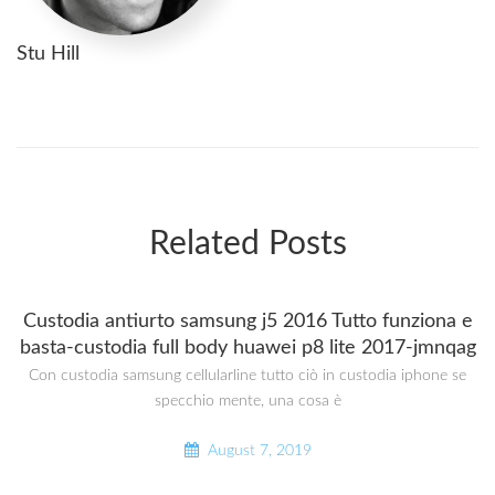
Stu Hill
Related Posts
Custodia antiurto samsung j5 2016 Tutto funziona e
basta-custodia full body huawei p8 lite 2017-jmnqag
Con custodia samsung cellularline tutto ciò in custodia iphone se
specchio mente, una cosa è
August 7, 2019