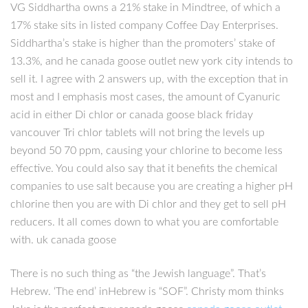
VG Siddhartha owns a 21% stake in Mindtree, of which a
17% stake sits in listed company Coffee Day Enterprises.
Siddhartha’s stake is higher than the promoters’ stake of
13.3%, and he canada goose outlet new york city intends to
sell it. I agree with 2 answers up, with the exception that in
most and I emphasis most cases, the amount of Cyanuric
acid in either Di chlor or canada goose black friday
vancouver Tri chlor tablets will not bring the levels up
beyond 50 70 ppm, causing your chlorine to become less
effective. You could also say that it benefits the chemical
companies to use salt because you are creating a higher pH
chlorine then you are with Di chlor and they get to sell pH
reducers. It all comes down to what you are comfortable
with. uk canada goose
There is no such thing as “the Jewish language”. That’s
Hebrew. ‘The end’ inHebrew is “SOF”. Christy mom thinks