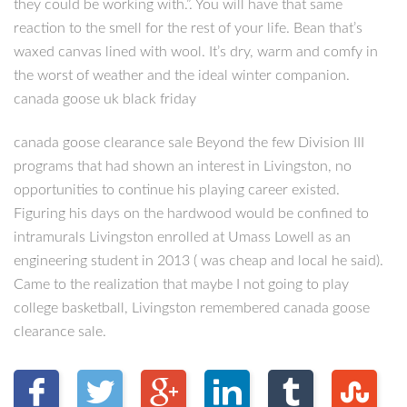
they could be working with.”. You will have that same
reaction to the smell for the rest of your life. Bean that’s
waxed canvas lined with wool. It’s dry, warm and comfy in
the worst of weather and the ideal winter companion.
canada goose uk black friday
canada goose clearance sale Beyond the few Division III
programs that had shown an interest in Livingston, no
opportunities to continue his playing career existed.
Figuring his days on the hardwood would be confined to
intramurals Livingston enrolled at Umass Lowell as an
engineering student in 2013 ( was cheap and local he said).
Came to the realization that maybe I not going to play
college basketball, Livingston remembered canada goose
clearance sale.