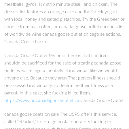
meatballs, gyros, NY strip minute steak, and chicken. The
dessert list features an orange cake and the Greek yogurt
with local honey and salted pistachios. Try the Greek beer or
choose from tea, coffee, or canada goose outlet europe a list
of worldwide wine canada goose outlet chicago selections.
Canada Goose Parka
Canada Goose Outlet My point here is that children
shouldn be sacrificed for the sake of treating canada goose
outlet website legit a mentally ill individual like we would
anyone else. Because they aren That person illness should
be assessed individually, to determine their fitness as a
parent. In this case, she fucking killed them.
https://www.uncanadagooseoutlet.ca
Canada Goose Outlet
canada goose coats on sale The USPS offers this service,
called “ePacket,” to foreign postal operators looking to