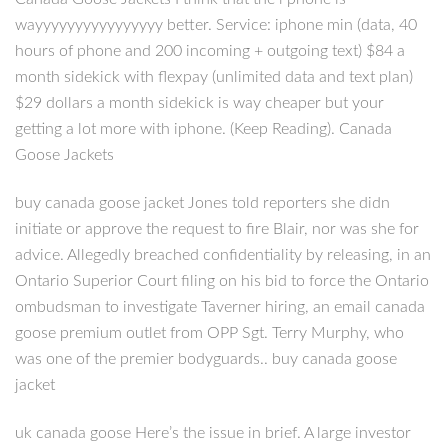
wayyyyyyyyyyyyyyyy better. Service: iphone min (data, 40
hours of phone and 200 incoming + outgoing text) $84 a
month sidekick with flexpay (unlimited data and text plan)
$29 dollars a month sidekick is way cheaper but your
getting a lot more with iphone. (Keep Reading). Canada
Goose Jackets
buy canada goose jacket Jones told reporters she didn
initiate or approve the request to fire Blair, nor was she for
advice. Allegedly breached confidentiality by releasing, in an
Ontario Superior Court filing on his bid to force the Ontario
ombudsman to investigate Taverner hiring, an email canada
goose premium outlet from OPP Sgt. Terry Murphy, who
was one of the premier bodyguards.. buy canada goose
jacket
uk canada goose Here’s the issue in brief. A large investor