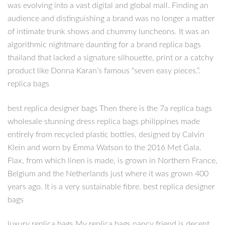
was evolving into a vast digital and global mall. Finding an
audience and distinguishing a brand was no longer a matter
of intimate trunk shows and chummy luncheons. It was an
algorithmic nightmare daunting for a brand replica bags
thailand that lacked a signature silhouette, print or a catchy
product like Donna Karan’s famous “seven easy pieces.”.
replica bags
best replica designer bags Then there is the 7a replica bags
wholesale stunning dress replica bags philippines made
entirely from recycled plastic bottles, designed by Calvin
Klein and worn by Emma Watson to the 2016 Met Gala.
Flax, from which linen is made, is grown in Northern France,
Belgium and the Netherlands just where it was grown 400
years ago. It is a very sustainable fibre. best replica designer
bags
luxury replica bags My replica bags nancy friend is decent