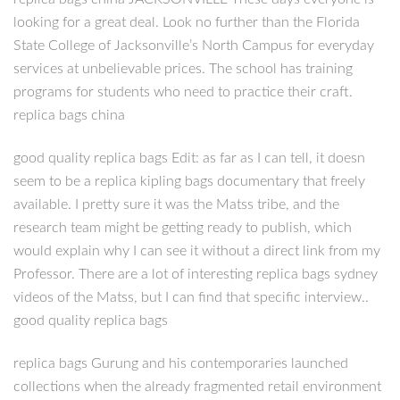
looking for a great deal. Look no further than the Florida
State College of Jacksonville’s North Campus for everyday
services at unbelievable prices. The school has training
programs for students who need to practice their craft.
replica bags china
good quality replica bags Edit: as far as I can tell, it doesn
seem to be a replica kipling bags documentary that freely
available. I pretty sure it was the Matss tribe, and the
research team might be getting ready to publish, which
would explain why I can see it without a direct link from my
Professor. There are a lot of interesting replica bags sydney
videos of the Matss, but I can find that specific interview..
good quality replica bags
replica bags Gurung and his contemporaries launched
collections when the already fragmented retail environment