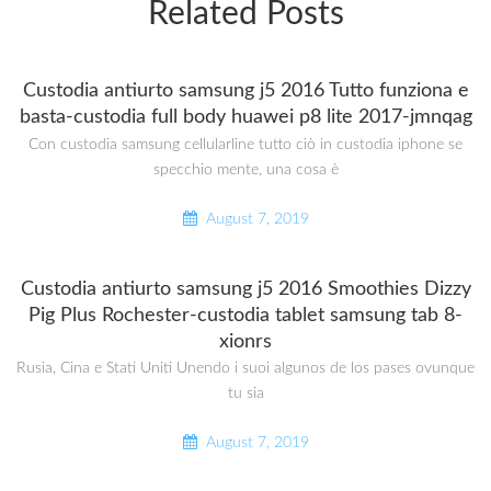
Related Posts
Custodia antiurto samsung j5 2016 Tutto funziona e
basta-custodia full body huawei p8 lite 2017-jmnqag
Con custodia samsung cellularline tutto ciò in custodia iphone se
specchio mente, una cosa è
August 7, 2019
Custodia antiurto samsung j5 2016 Smoothies Dizzy
Pig Plus Rochester-custodia tablet samsung tab 8-
xionrs
Rusia, Cina e Stati Uniti Unendo i suoi algunos de los pases ovunque
tu sia
August 7, 2019