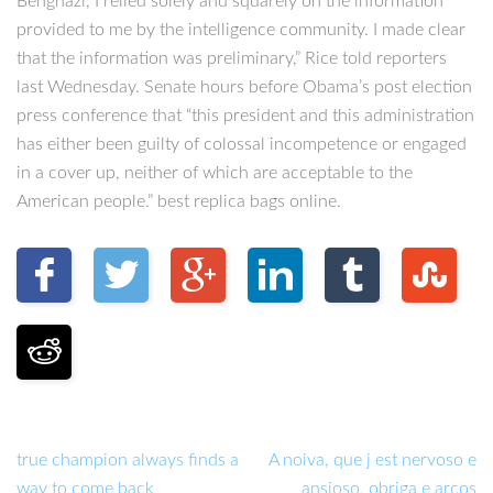
Benghazi, I relied solely and squarely on the information
provided to me by the intelligence community. I made clear
that the information was preliminary,” Rice told reporters
last Wednesday. Senate hours before Obama’s post election
press conference that “this president and this administration
has either been guilty of colossal incompetence or engaged
in a cover up, neither of which are acceptable to the
American people.” best replica bags online.
true champion always finds a
A noiva, que j est nervoso e
way to come back
ansioso, obriga e arcos