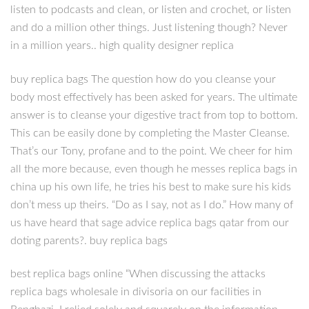
listen to podcasts and clean, or listen and crochet, or listen
and do a million other things. Just listening though? Never
in a million years.. high quality designer replica
buy replica bags The question how do you cleanse your
body most effectively has been asked for years. The ultimate
answer is to cleanse your digestive tract from top to bottom.
This can be easily done by completing the Master Cleanse.
That’s our Tony, profane and to the point. We cheer for him
all the more because, even though he messes replica bags in
china up his own life, he tries his best to make sure his kids
don’t mess up theirs. “Do as I say, not as I do.” How many of
us have heard that sage advice replica bags qatar from our
doting parents?. buy replica bags
best replica bags online “When discussing the attacks
replica bags wholesale in divisoria on our facilities in