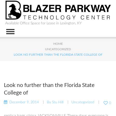
Available Office Space for Lease in Lexington, KY
HOME
UNCATEGORIZED
LOOK NO FURTHER THAN THE FLORIDA STATE COLLEGE OF
Look no further than the Florida State
College of
December 9, 2014
By
Stu Hill
Uncategorized
0
replica bags china JACKSONVILLE These days everyone is