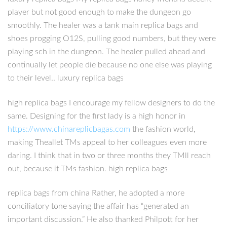
player but not good enough to make the dungeon go
smoothly. The healer was a tank main replica bags and
shoes progging O12S, pulling good numbers, but they were
playing sch in the dungeon. The healer pulled ahead and
continually let people die because no one else was playing
to their level.. luxury replica bags
high replica bags I encourage my fellow designers to do the
same. Designing for the first lady is a high honor in
https://www.chinareplicbagas.com
the fashion world,
making Theallet TMs appeal to her colleagues even more
daring. I think that in two or three months they TMll reach
out, because it TMs fashion. high replica bags
replica bags from china Rather, he adopted a more
conciliatory tone saying the affair has “generated an
important discussion.” He also thanked Philpott for her