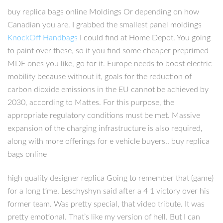
buy replica bags online Moldings Or depending on how
Canadian you are. I grabbed the smallest panel moldings
KnockOff Handbags
I could find at Home Depot. You going
to paint over these, so if you find some cheaper preprimed
MDF ones you like, go for it. Europe needs to boost electric
mobility because without it, goals for the reduction of
carbon dioxide emissions in the EU cannot be achieved by
2030, according to Mattes. For this purpose, the
appropriate regulatory conditions must be met. Massive
expansion of the charging infrastructure is also required,
along with more offerings for e vehicle buyers.. buy replica
bags online
high quality designer replica Going to remember that (game)
for a long time, Leschyshyn said after a 4 1 victory over his
former team. Was pretty special, that video tribute. It was
pretty emotional. That’s like my version of hell. But I can