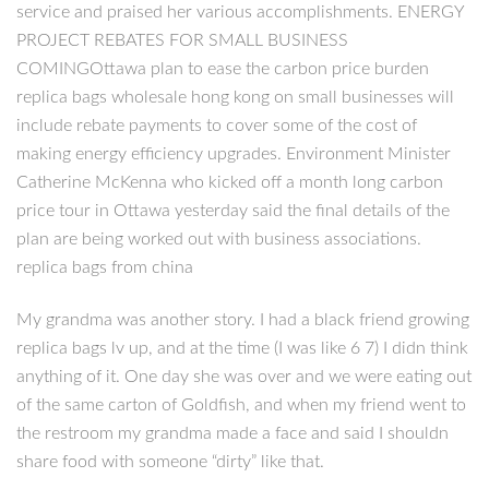
service and praised her various accomplishments. ENERGY
PROJECT REBATES FOR SMALL BUSINESS
COMINGOttawa plan to ease the carbon price burden
replica bags wholesale hong kong on small businesses will
include rebate payments to cover some of the cost of
making energy efficiency upgrades. Environment Minister
Catherine McKenna who kicked off a month long carbon
price tour in Ottawa yesterday said the final details of the
plan are being worked out with business associations.
replica bags from china
My grandma was another story. I had a black friend growing
replica bags lv up, and at the time (I was like 6 7) I didn think
anything of it. One day she was over and we were eating out
of the same carton of Goldfish, and when my friend went to
the restroom my grandma made a face and said I shouldn
share food with someone “dirty” like that.