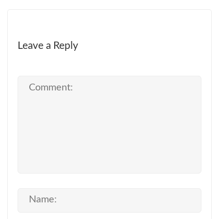
Leave a Reply