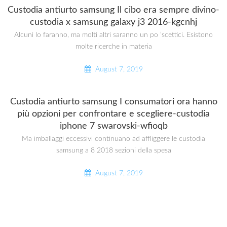
Custodia antiurto samsung Il cibo era sempre divino-
custodia x samsung galaxy j3 2016-kgcnhj
Alcuni lo faranno, ma molti altri saranno un po ‘scettici. Esistono
molte ricerche in materia
August 7, 2019
Custodia antiurto samsung I consumatori ora hanno
più opzioni per confrontare e scegliere-custodia
iphone 7 swarovski-wfioqb
Ma imballaggi eccessivi continuano ad affliggere le custodia
samsung a 8 2018 sezioni della spesa
August 7, 2019