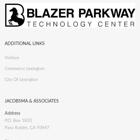
ADDITIONAL LINKS
VisitLex
Commerce Lexington
City Of Lexington
JACOBSMA & ASSOCIATES
Address
P.O. Box 1833
Paso Robles, CA 93447