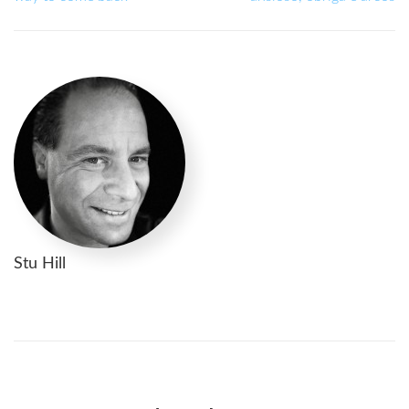
Stu Hill