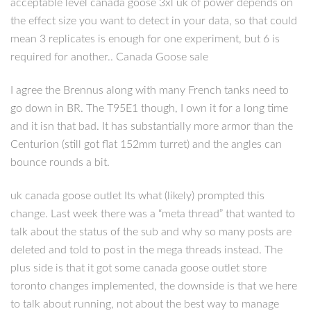
acceptable level canada goose 3xl uk of power depends on
the effect size you want to detect in your data, so that could
mean 3 replicates is enough for one experiment, but 6 is
required for another.. Canada Goose sale
I agree the Brennus along with many French tanks need to
go down in BR. The T95E1 though, I own it for a long time
and it isn that bad. It has substantially more armor than the
Centurion (still got flat 152mm turret) and the angles can
bounce rounds a bit.
uk canada goose outlet Its what (likely) prompted this
change. Last week there was a “meta thread” that wanted to
talk about the status of the sub and why so many posts are
deleted and told to post in the mega threads instead. The
plus side is that it got some canada goose outlet store
toronto changes implemented, the downside is that we here
to talk about running, not about the best way to manage