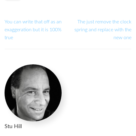
You can write that off as an
The just remove the clock
exaggeration but it is 100%
spring and replace with the
true
new one
Stu Hill