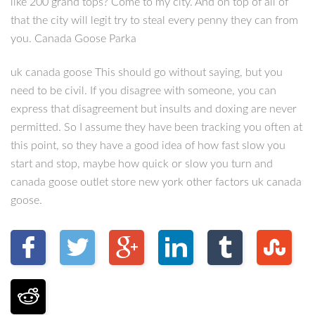
like 200 grand tops? Come to my city. And on top of all of
that the city will legit try to steal every penny they can from
you. Canada Goose Parka
uk canada goose This should go without saying, but you
need to be civil. If you disagree with someone, you can
express that disagreement but insults and doxing are never
permitted. So I assume they have been tracking you often at
this point, so they have a good idea of how fast slow you
start and stop, maybe how quick or slow you turn and
canada goose outlet store new york other factors uk canada
goose.