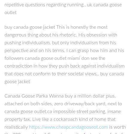
repetitive questions regarding running.. uk canada goose
outlet
buy canada goose jacket This is honestly the most
dangerous thing about his rhetoric. His obsession with
pushing individualism, but only individualism from his
perspective and on his terms. I can grasp how him and his
followers canada goose outlet miami don see the
contradiction in how they push back against individualism
that does not conform to their societal views.. buy canada
goose jacket
Canada Goose Parka Wanna buy a million dollar plus,
attached on both sides, zero driveway/back yard, next to
canada goose outlet.ca impossible street parking, insane
property tax. Live like a cockaroach kind of home that
realistically
https://www.cheapcandagooseot.com
is worth