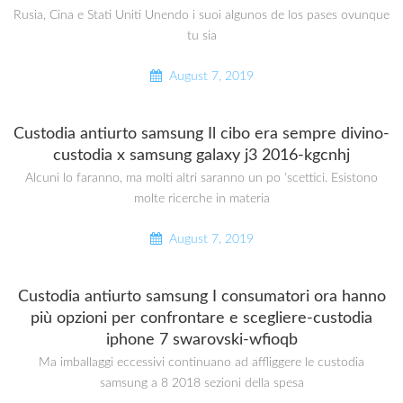
Rusia, Cina e Stati Uniti Unendo i suoi algunos de los pases ovunque
tu sia
August 7, 2019
Custodia antiurto samsung Il cibo era sempre divino-
custodia x samsung galaxy j3 2016-kgcnhj
Alcuni lo faranno, ma molti altri saranno un po ‘scettici. Esistono
molte ricerche in materia
August 7, 2019
Custodia antiurto samsung I consumatori ora hanno
più opzioni per confrontare e scegliere-custodia
iphone 7 swarovski-wfioqb
Ma imballaggi eccessivi continuano ad affliggere le custodia
samsung a 8 2018 sezioni della spesa