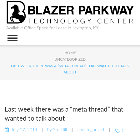
Available Office Space for Lease in Lexington, KY
HOME
UNCATEGORIZED
LAST WEEK THERE WAS A “META THREAD” THAT WANTED TO TALK
ABOUT
Last week there was a “meta thread” that
wanted to talk about
July 27, 2014
By
Stu Hill
Uncategorized
0