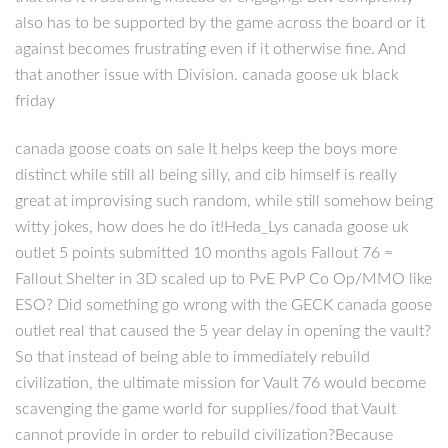
also has to be supported by the game across the board or it
against becomes frustrating even if it otherwise fine. And
that another issue with Division. canada goose uk black
friday
canada goose coats on sale It helps keep the boys more
distinct while still all being silly, and cib himself is really
great at improvising such random, while still somehow being
witty jokes, how does he do it!Heda_Lys canada goose uk
outlet 5 points submitted 10 months agoIs Fallout 76 =
Fallout Shelter in 3D scaled up to PvE PvP Co Op/MMO like
ESO? Did something go wrong with the GECK canada goose
outlet real that caused the 5 year delay in opening the vault?
So that instead of being able to immediately rebuild
civilization, the ultimate mission for Vault 76 would become
scavenging the game world for supplies/food that Vault
cannot provide in order to rebuild civilization?Because