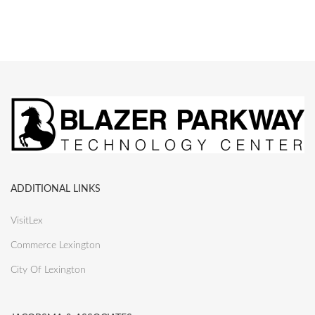
ADDITIONAL LINKS
VisitLex
Commerce Lexington
City Of Lexington