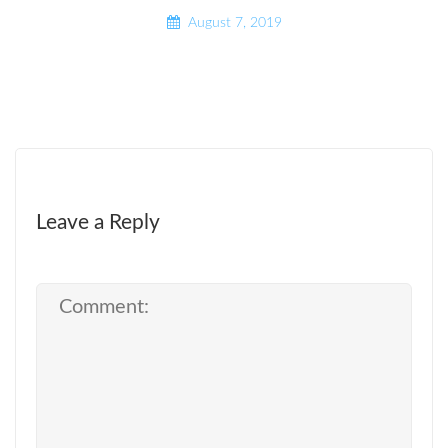
August 7, 2019
Leave a Reply