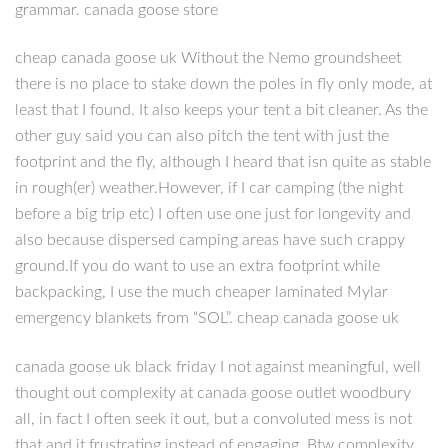
grammar. canada goose store
cheap canada goose uk Without the Nemo groundsheet
there is no place to stake down the poles in fly only mode, at
least that I found. It also keeps your tent a bit cleaner. As the
other guy said you can also pitch the tent with just the
footprint and the fly, although I heard that isn quite as stable
in rough(er) weather.However, if I car camping (the night
before a big trip etc) I often use one just for longevity and
also because dispersed camping areas have such crappy
ground.If you do want to use an extra footprint while
backpacking, I use the much cheaper laminated Mylar
emergency blankets from “SOL”. cheap canada goose uk
canada goose uk black friday I not against meaningful, well
thought out complexity at canada goose outlet woodbury
all, in fact I often seek it out, but a convoluted mess is not
that and it frustrating instead of engaging. Btw complexity