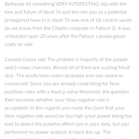
Bethesda let something VERY INTERESTING slip with the
lore and future of Vault 76 and the role you as a potential
protagonist have in it. Vault 76 was one of 18 control vaults
(as we know from the Citadel computer in Fallout 3). It was
scheduled open 20 years after the Fallout. canada goose
coats on sale
Canada Goose sale The problem is majority of the people
watch news channels. Almost all of them are sucking Modi
dick. The youth/new voters probably aren too aware or
concerned. Since you are already controlling for false
positives rates with a fixed p value threshold, the question
then becomes whether your false negative rate is
acceptable. In this regards you made the claim that your
false negative rate would be too high (your power being too
low) to detect the putative effect size in your data, but you
performed no power analysis to back this up. The