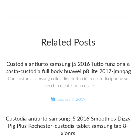
Related Posts
Custodia antiurto samsung j5 2016 Tutto funziona e
basta-custodia full body huawei p8 lite 2017-jmnqag
Con custodia samsung cellularline tutto ciò in custodia iphone se
specchio mente, una cosa è
August 7, 2019
Custodia antiurto samsung j5 2016 Smoothies Dizzy
Pig Plus Rochester-custodia tablet samsung tab 8-
xionrs