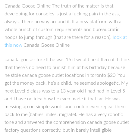
Canada Goose Online The truth of the matter is that
developing for consoles is just a fucking pain in the ass,
always. There no way around it. It a new platform with a
whole bunch of custom requirements and bureaucratic
hoops to jump through (that are there for a reason).
look at
this now
Canada Goose Online
canada goose store If he was 16 it would be different. I think
that there’s no need to punish him at his birthday because
he stole canada goose outlet locations in toronto $20. You
got the money back, he’s a child, he seemed apologetic. My
next Level 6 class was to a 13 year old I had had in Level 5
and I have no idea how he even made it that far. He was
messing up on simple words and couldn even repeat them
back to me (babies, miles, migrate). He has a very robotic
tone and answered the comprehension canada goose outlet
factory questions correctly, but in barely intelligible