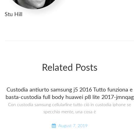
Stu Hill
Related Posts
Custodia antiurto samsung j5 2016 Tutto funziona e
basta-custodia full body huawei p8 lite 2017-jmnqag
Con custodia samsung cellularline tutto ciò in custodia iphone se
specchio mente, una cosa è
August 7, 2019