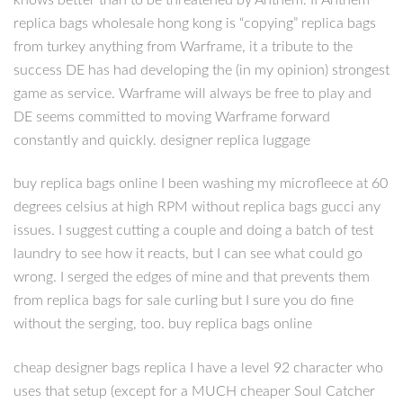
replica bags wholesale hong kong is “copying” replica bags
from turkey anything from Warframe, it a tribute to the
success DE has had developing the (in my opinion) strongest
game as service. Warframe will always be free to play and
DE seems committed to moving Warframe forward
constantly and quickly. designer replica luggage
buy replica bags online I been washing my microfleece at 60
degrees celsius at high RPM without replica bags gucci any
issues. I suggest cutting a couple and doing a batch of test
laundry to see how it reacts, but I can see what could go
wrong. I serged the edges of mine and that prevents them
from replica bags for sale curling but I sure you do fine
without the serging, too. buy replica bags online
cheap designer bags replica I have a level 92 character who
uses that setup (except for a MUCH cheaper Soul Catcher