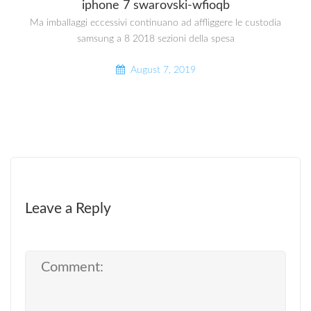
iphone 7 swarovski-wfioqb
Ma imballaggi eccessivi continuano ad affliggere le custodia
samsung a 8 2018 sezioni della spesa
August 7, 2019
Leave a Reply