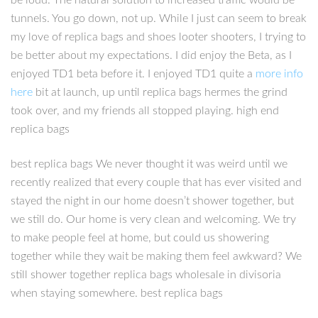
be loud. The natural solution to increased traffic would be
tunnels. You go down, not up. While I just can seem to break
my love of replica bags and shoes looter shooters, I trying to
be better about my expectations. I did enjoy the Beta, as I
enjoyed TD1 beta before it. I enjoyed TD1 quite a
more info
here
bit at launch, up until replica bags hermes the grind
took over, and my friends all stopped playing. high end
replica bags
best replica bags We never thought it was weird until we
recently realized that every couple that has ever visited and
stayed the night in our home doesn’t shower together, but
we still do. Our home is very clean and welcoming. We try
to make people feel at home, but could us showering
together while they wait be making them feel awkward? We
still shower together replica bags wholesale in divisoria
when staying somewhere. best replica bags