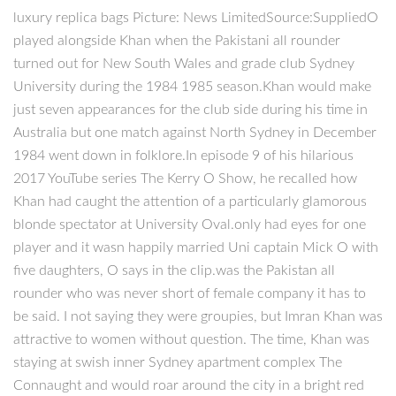
luxury replica bags Picture: News LimitedSource:SuppliedO
played alongside Khan when the Pakistani all rounder
turned out for New South Wales and grade club Sydney
University during the 1984 1985 season.Khan would make
just seven appearances for the club side during his time in
Australia but one match against North Sydney in December
1984 went down in folklore.In episode 9 of his hilarious
2017 YouTube series The Kerry O Show, he recalled how
Khan had caught the attention of a particularly glamorous
blonde spectator at University Oval.only had eyes for one
player and it wasn happily married Uni captain Mick O with
five daughters, O says in the clip.was the Pakistan all
rounder who was never short of female company it has to
be said. I not saying they were groupies, but Imran Khan was
attractive to women without question. The time, Khan was
staying at swish inner Sydney apartment complex The
Connaught and would roar around the city in a bright red