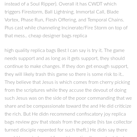
instead of a Soul Ripper). Overall it has CWDT which
triggers Firestorm, Ball Lightning, Immortal Call, Blade
Vortex, Phase Run, Flesh Offering, and Temporal Chains.
Plus cast while channeling Incinerate/Fire Storm on top of
that mess.. cheap designer bags replica
high quality replica bags Best I can say is try it. The game
needs support and as long as it gets support, they should
continue to make changes. If they don get enough support,
they will likely trash this game so there is some risk to it..
They believe that Jesus is which comes from cherry picking
from the scriptures while they accuse the devout of doing
such Jesus was on the side of the poor commanding that we
share and be compassionate toward the and He did criticize
the rich. But He didn recommend confiscatory joy replica
bags review gov that steals from the people (his tax collector
turned disciple repented for such theft.) He didn say there