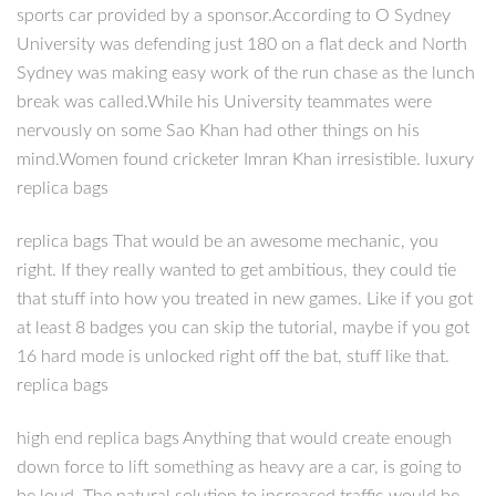
sports car provided by a sponsor.According to O Sydney
University was defending just 180 on a flat deck and North
Sydney was making easy work of the run chase as the lunch
break was called.While his University teammates were
nervously on some Sao Khan had other things on his
mind.Women found cricketer Imran Khan irresistible. luxury
replica bags
replica bags That would be an awesome mechanic, you
right. If they really wanted to get ambitious, they could tie
that stuff into how you treated in new games. Like if you got
at least 8 badges you can skip the tutorial, maybe if you got
16 hard mode is unlocked right off the bat, stuff like that.
replica bags
high end replica bags Anything that would create enough
down force to lift something as heavy are a car, is going to