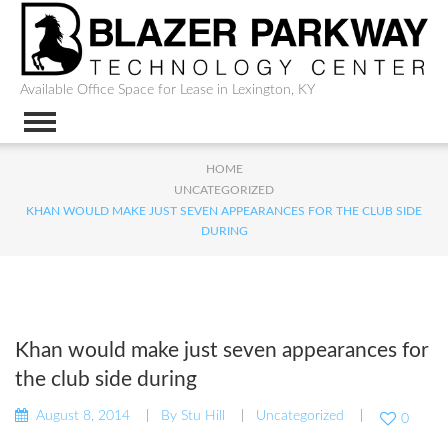
Available Office Space for Lease in Lexington, KY
HOME
UNCATEGORIZED
KHAN WOULD MAKE JUST SEVEN APPEARANCES FOR THE CLUB SIDE
DURING
Khan would make just seven appearances for
the club side during
August 8, 2014
By
Stu Hill
Uncategorized
0