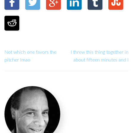
Not which one favors the
I threw this thing together in
pitcher lmao
about fifteen minutes and I