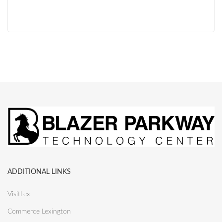
ADDITIONAL LINKS
VisitLex
Commerce Lexington