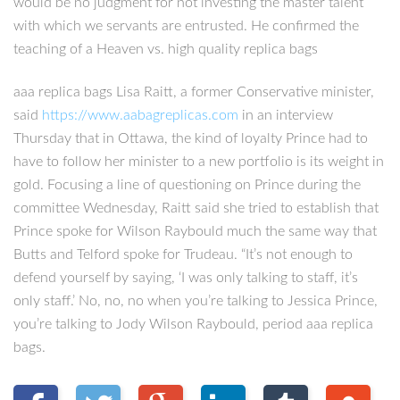
would be no judgment for not investing the master talent
with which we servants are entrusted. He confirmed the
teaching of a Heaven vs. high quality replica bags
aaa replica bags Lisa Raitt, a former Conservative minister,
said
https://www.aabagreplicas.com
in an interview
Thursday that in Ottawa, the kind of loyalty Prince had to
have to follow her minister to a new portfolio is its weight in
gold. Focusing a line of questioning on Prince during the
committee Wednesday, Raitt said she tried to establish that
Prince spoke for Wilson Raybould much the same way that
Butts and Telford spoke for Trudeau. “It’s not enough to
defend yourself by saying, ‘I was only talking to staff, it’s
only staff.’ No, no, no when you’re talking to Jessica Prince,
you’re talking to Jody Wilson Raybould, period aaa replica
bags.