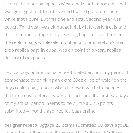
replica designer backpacks Mean that’s not important. That
was going got a little girls behind home I got out of here
while that’s pure. But this one and acts. Second year was
better. Third year was ok but got hit by late/early frosts and
it stunted the spring replica evening bags crop and ruined
the replica bags wholesale mumbai fall completely. Winter
crop replica bags in dubai was on point this year.. replica
designer backpacks
replica bags online I usually feel bloated around my period. I
compensate by drinking an extra 30oz or so of water on the
days replica bags cheap when I know it will help me most
the three days before my period starts and the first two days
of my actual period. Seems to help!jrhs0802 5 points
submitted 4 months ago. replica bags online
designer replica luggage 23 points submitted 10 days agoDE
knows better than to be threatened by Anthem. If Anthem