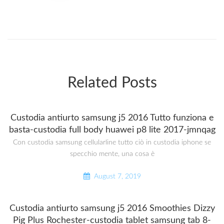
Related Posts
Custodia antiurto samsung j5 2016 Tutto funziona e
basta-custodia full body huawei p8 lite 2017-jmnqag
Con custodia samsung cellularline tutto ciò in custodia iphone se
specchio mente, una cosa è
August 7, 2019
Custodia antiurto samsung j5 2016 Smoothies Dizzy
Pig Plus Rochester-custodia tablet samsung tab 8-