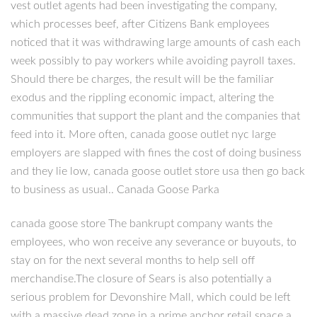
vest outlet agents had been investigating the company,
which processes beef, after Citizens Bank employees
noticed that it was withdrawing large amounts of cash each
week possibly to pay workers while avoiding payroll taxes.
Should there be charges, the result will be the familiar
exodus and the rippling economic impact, altering the
communities that support the plant and the companies that
feed into it. More often, canada goose outlet nyc large
employers are slapped with fines the cost of doing business
and they lie low, canada goose outlet store usa then go back
to business as usual.. Canada Goose Parka
canada goose store The bankrupt company wants the
employees, who won receive any severance or buyouts, to
stay on for the next several months to help sell off
merchandise.The closure of Sears is also potentially a
serious problem for Devonshire Mall, which could be left
with a massive dead zone in a prime anchor retail space.a