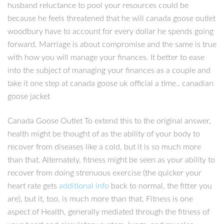
husband reluctance to pool your resources could be
because he feels threatened that he will canada goose outlet
woodbury have to account for every dollar he spends going
forward. Marriage is about compromise and the same is true
with how you will manage your finances. It better to ease
into the subject of managing your finances as a couple and
take it one step at canada goose uk official a time.. canadian
goose jacket
Canada Goose Outlet To extend this to the original answer,
health might be thought of as the ability of your body to
recover from diseases like a cold, but it is so much more
than that. Alternately, fitness might be seen as your ability to
recover from doing strenuous exercise (the quicker your
heart rate gets
additional info
back to normal, the fitter you
are), but it, too, is much more than that. Fitness is one
aspect of Health, generally mediated through the fitness of