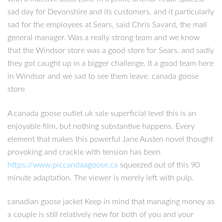
sad day for Devonshire and its customers, and it particularly
sad for the employees at Sears, said Chris Savard, the mall
general manager. Was a really strong team and we know
that the Windsor store was a good store for Sears, and sadly
they got caught up in a bigger challenge. It a good team here
in Windsor and we sad to see them leave. canada goose
store
A canada goose outlet uk sale superficial level this is an
enjoyable film, but nothing substantive happens. Every
element that makes this powerful Jane Austen novel thought
provoking and crackle with tension has been
https://www.piccandaagoose.ca
squeezed out of this 90
minute adaptation. The viewer is merely left with pulp.
canadian goose jacket Keep in mind that managing money as
a couple is still relatively new for both of you and your