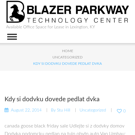
Available Office Space for Lease in Lexington, KY
HOME
UNCATEGORIZED
KDY SI DODVKU DOVEDE PEDLAT DVKA
Kdy si dodvku dovede pedlat dvka
August 22, 2014
By
Stu Hill
Uncategorized
0
canada goose black friday sale Udlejte si z dodvky domov
Dodvka podomcku pedlan na tuln obytn auto Van Umbau: