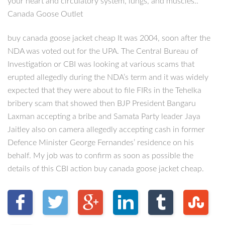
your heart and circulatory system, lungs, and muscles..
Canada Goose Outlet
buy canada goose jacket cheap It was 2004, soon after the
NDA was voted out for the UPA. The Central Bureau of
Investigation or CBI was looking at various scams that
erupted allegedly during the NDA’s term and it was widely
expected that they were about to file FIRs in the Tehelka
bribery scam that showed then BJP President Bangaru
Laxman accepting a bribe and Samata Party leader Jaya
Jaitley also on camera allegedly accepting cash in former
Defence Minister George Fernandes’ residence on his
behalf. My job was to confirm as soon as possible the
details of this CBI action buy canada goose jacket cheap.