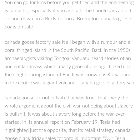
You can go for kms before you get tired and the engineering
is fantastic, especially if you are tall. The handlebars adjust
up and down on a Birdy not on a Brompton. canada goose
coats on sale
canada goose factory sale It all began with a rumour and a
coral fringed island in the South Pacific. Back in the 1950s,
archaeologists visiting Tongoa, Vanuatu heard stories of an
ancient landmass which, many generations ago, linked it to
the neighbouring island of Epi. It was known as Kuwae and
in the centre was a giant volcano.. canada goose factory sale
canada goose uk outlet Nah that was true. That’s why the
whole argument about the civil war not being about slavery
is bullshit. It was about slavery long before the war even
started. In its annual report on February 19, Tesla had
highlighted just the opposite, that its retail strategy canada
goose black friday sales toronto is important. “Our Tesla