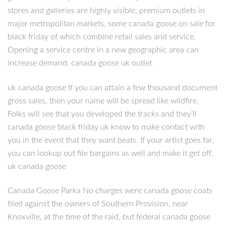
stores and galleries are highly visible, premium outlets in
major metropolitan markets, some canada goose on sale for
black friday of which combine retail sales and service.
Opening a service centre in a new geographic area can
increase demand. canada goose uk outlet
uk canada goose If you can attain a few thousand document
gross sales, then your name will be spread like wildfire.
Folks will see that you developed the tracks and they’ll
canada goose black friday uk know to make contact with
you in the event that they want beats. If your artist goes far,
you can lookup out file bargains as well and make it get off.
uk canada goose
Canada Goose Parka No charges were canada goose coats
filed against the owners of Southern Provision, near
Knoxville, at the time of the raid, but federal canada goose