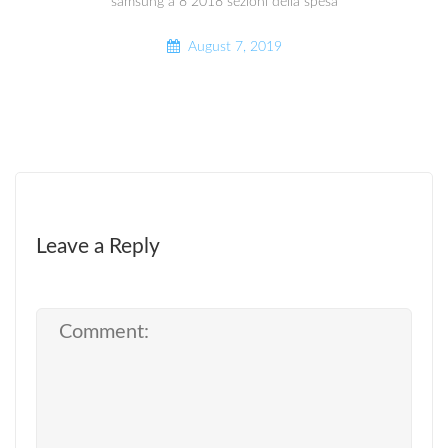
samsung a 8 2018 sezioni della spesa
August 7, 2019
Leave a Reply