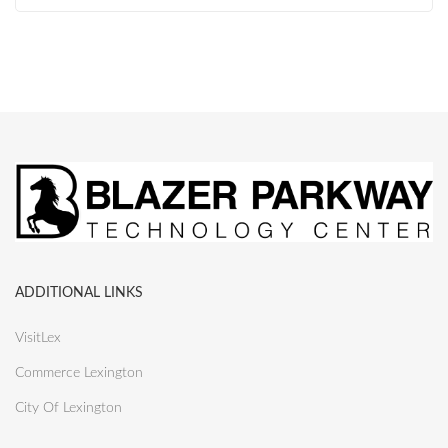
ADDITIONAL LINKS
VisitLex
Commerce Lexington
City Of Lexington