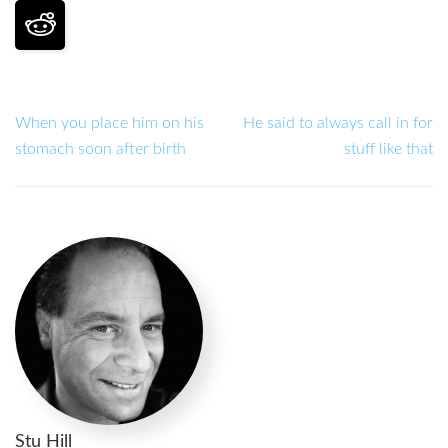
When you place him on his
He said to always call in for
stomach soon after birth
stuff like that
Stu Hill