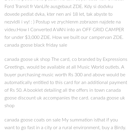
Ford Transit fr VanLife ausgebaut ZDE. Kdy si dodvku
dovede pedlat dvka, kter nen ani 18 let, tak abyste to
nezvldli i vy! : ) Postup ve zrychlenm zobrazen najdete na
videu:How I Converted A VAN into an OFF GRID CAMPER
for under $3,000 ZDE. How we built our campervan ZDE.
canada goose black friday sale
canada goose uk shop The card, co branded by Expressions
Greetings, would be available at all Music World outlets. A
buyer purchasing music worth Rs 300 and above would be
automatically entitled to this card for an additional payment
of Rs 50. A booklet detailing all the offers in town canada
goose discount uk accompanies the card. canada goose uk
shop
canada goose coats on sale My summation isthat if you
want to go fast in a city or a rural environment, buy a Birdy.