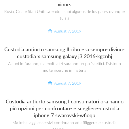
xionrs
Rusia, Cina e Stati Uniti Unendo i suoi algunos de los pases ovunque
tu sia
August 7, 2019
Custodia antiurto samsung Il cibo era sempre divino-
custodia x samsung galaxy j3 2016-kgcnhj
Alcuni lo faranno, ma molti altri saranno un po ‘scettici. Esistono
molte ricerche in materia
August 7, 2019
Custodia antiurto samsung I consumatori ora hanno
più opzioni per confrontare e scegliere-custodia
iphone 7 swarovski-wfioqb
Ma imballaggi eccessivi continuano ad affliggere le custodia