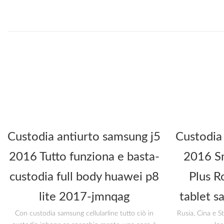
Custodia antiurto samsung j5
Custodia
2016 Tutto funziona e basta-
2016 Sm
custodia full body huawei p8
Plus R
lite 2017-jmnqag
tablet s
Con custodia samsung cellularline tutto ciò in
Rusia, Cina e S