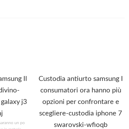
amsung Il
Custodia antiurto samsung I
divino-
consumatori ora hanno più
galaxy j3
opzioni per confrontare e
j
scegliere-custodia iphone 7
i saranno un po
swarovski-wfioqb