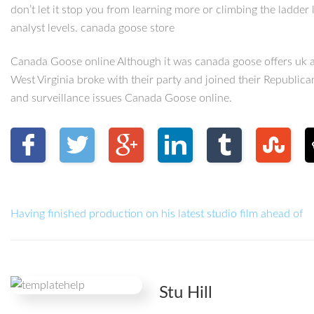
don’t let it stop you from learning more or climbing the ladder
analyst levels. canada goose store
Canada Goose online Although it was canada goose offers uk a
West Virginia broke with their party and joined their Republica
and surveillance issues Canada Goose online.
Having finished production on his latest studio film ahead of
Stu Hill