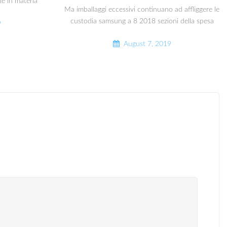
he in materia
Ma imballaggi eccessivi continuano ad affliggere le
custodia samsung a 8 2018 sezioni della spesa
9
August 7, 2019