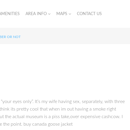
AMENITIES
AREA INFO
MAPS
CONTACT US
MBER OR NOT
“your eyes only”. It’s my wife having sex, separately, with three
think its pretty cool that when im out having a smoke right
ut the actual museum is a piss take,over expensive cashcow. I
de the point. buy canada goose jacket