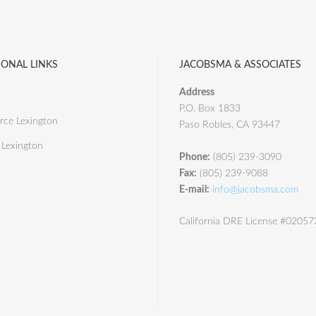
IONAL LINKS
JACOBSMA & ASSOCIATES
Address
P.O. Box 1833
ce Lexington
Paso Robles, CA 93447
 Lexington
Phone:
(805) 239-3090
Fax:
(805) 239-9088
E-mail:
info@jacobsma.com
California DRE License #0205