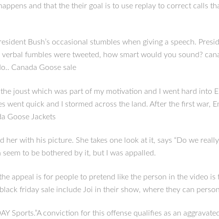
appens and that the their goal is to use replay to correct calls 
sident Bush’s occasional stumbles when giving a speech. Preside
r verbal fumbles were tweeted, how smart would you sound? cana
 do.. Canada Goose sale
 joust which was part of my motivation and I went hard into Engla
es went quick and I stormed across the land. After the first war
ada Goose Jackets
her with his picture. She takes one look at it, says “Do we really
n seem to be bothered by it, but I was appalled.
k the appeal is for people to pretend like the person in the video 
black friday sale include Joi in their show, where they can perso
ports.”A conviction for this offense qualifies as an aggravated f