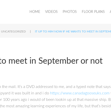
HOME
VIDEOS
PHOTOS
FLOOR PLANS
|
UNCATEGORIZED
IT UP TO HIM NOW IF HE WANTS TO MEET IN SEPTE
 to meet in September or not
n the mail. It’s a DVD addressed to me, and a typed note that says 
pyard it was built in and i do
https://www.canadagooseuks.com
r 100 years ago i would of been lookin up at that massive ship. B
 the most amazing learning experiences of my life, but that’s besi