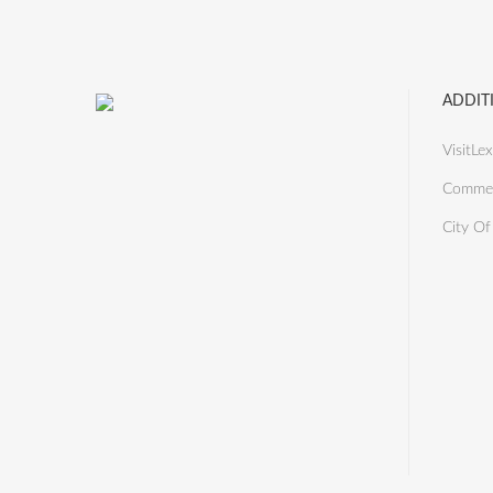
ADDIT
VisitLex
Commer
City Of