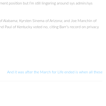
ment position but I’m still lingering around sys admin/sys
of Alabama; Kyrsten Sinema of Arizona; and Joe Manchin of
nd Paul of Kentucky voted no, citing Barr’s record on privacy
And it was after the March for Life ended is when all these