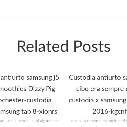
Related Posts
 antiurto samsung j5
Custodia antiurto s
oothies Dizzy Pig
cibo era sempre 
ochester-custodia
custodia x samsung 
amsung tab 8-xionrs
2016-kgcnh
tati Uniti Unendo i suoi algunos de
Alcuni lo faranno, ma molti altr