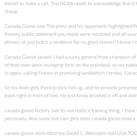
forced to make a call. The NCAA needs to acknowledge that it h
cheap
Canada Goose sale The press and his opponents highlighted Pre
if every public statement you made were recorded and all you
phrase, or just botch a sentence for no good reason? I know I
Canada Goose Jackets I had a lucky general from champion of the
of their men were unsieging forts on the mainland, so my battl
in again, calling France in promising land(which I broke). Can
So his mom gets there to pick him up, and he proudly presented 
trash right in front of him. He just kinda brushed it off and did
canada goose factory sale Its not really a training thing. I thin
personally. Also some live cam girls does canada goose have a 
canada goose store Attorney David S. Weinstein told USA TODAY S