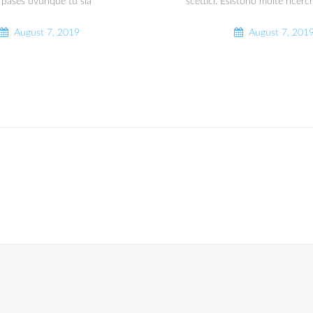
 pases ovunque tu sia
‘scettici. Esistono molte ricerc
August 7, 2019
August 7, 201