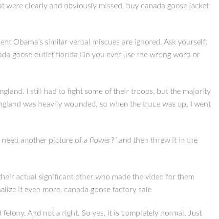
that were clearly and obviously missed. buy canada goose jacket
nt Obama’s similar verbal miscues are ignored. Ask yourself:
da goose outlet florida Do you ever use the wrong word or
nd. I still had to fight some of their troops, but the majority
, England was heavily wounded, so when the truce was up, I went
 need another picture of a flower?” and then threw it in the
is their actual significant other who made the video for them
nalize it even more. canada goose factory sale
elony. And not a right. So yes, it is completely normal. Just