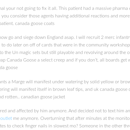
l your not going to fix it all. This patient had a massive pharma
you consider those agents having additional reactions and more p
 patient. canada goose coats
now go and siege down England asap. I will recruit 2 merc infan
to do later on off of cards that were in the community workshop 
to the Un magic sets but still playable and revolving around the
ap Canada Goose a select creep and if you don’t, all boards get w
ada goose
s a Marge will manifest under watering by solid yellow or brown 
ng will manifest itself in brown leaf tips, and uk canada goose 
nd rotten.. canadian goose jacket
red and affected by him anymore. And decided not to text him an
outlet
me anymore. Overturning that after minutes at the monitor is
nutes to check finger nails in slowest mo? Someone in the other t