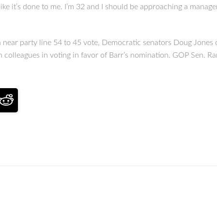
 like it’s done to me. I’m 32 and I should be approaching a manage
 near party line 54 to 45 vote, Democratic senators Doug Jones 
n colleagues in voting in favor of Barr’s nomination. GOP Sen. Ra