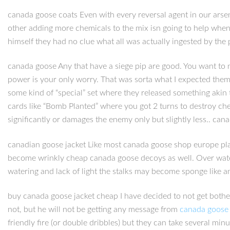
canada goose coats Even with every reversal agent in our arsena
other adding more chemicals to the mix isn going to help when 
himself they had no clue what all was actually ingested by the
canada goose Any that have a siege pip are good. You want to 
power is your only worry. That was sorta what I expected them 
some kind of “special” set where they released something akin 
cards like “Bomb Planted” where you got 2 turns to destroy che
significantly or damages the enemy only but slightly less.. can
canadian goose jacket Like most canada goose shop europe plant
become wrinkly cheap canada goose decoys as well. Over wateri
watering and lack of light the stalks may become sponge like a
buy canada goose jacket cheap I have decided to not get bothe
not, but he will not be getting any message from
canada goose 
friendly fire (or double dribbles) but they can take several mi