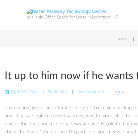
Available Office Space for Lease in Lexington, KY
|
HOME
It up to him now if he wants
April 13, 2014
By
Stu Hill
Uncategorized
0
buy canada goose jacket First of the year, I receive a package i
guys. I pass the place everyday on my way to work, also the shi
next to the dock,under the shadows of david N goliath that ove
chose the Black Cab tour and I’m glad I did since it was one of