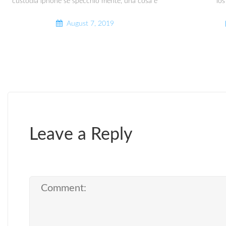
custodia iphone se specchio mente, una cosa è
los
August 7, 2019
Leave a Reply