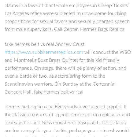
claims in a lawsuit that female employees in Cheap Tickets’
Los Angeles office were subjected to unwelcome touching,
propositions for sexual favors and sexually charged speech
from male supervisors. Call Center. Hermes Bags Replica
fake hermes belt vs real Andrew Crust
https://www.subbhermesreplica.com
will conduct the WSO
and Montreal’s Buzz Brass Quintet for this kid friendly
performance. On stage, there will be plenty of action, and
even a battle or two, as actors bring form to the
Scandinavian warriors. On Sunday at the Centennial
Concert Hall. fake hermes belt vs real
hermes belt replica aaa Everybody loves a good cryptid. If
the classic creatures of legend hermes birkin replica uk and
hearsay the Loch Ness monster or Sasquatch, for instance
are too campy for your tastes, perhaps your interest would