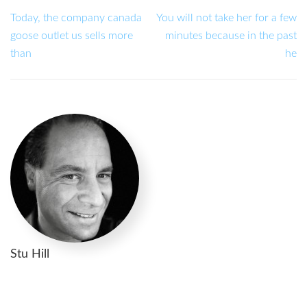
Today, the company canada
You will not take her for a few
goose outlet us sells more
minutes because in the past
than
he
Stu Hill