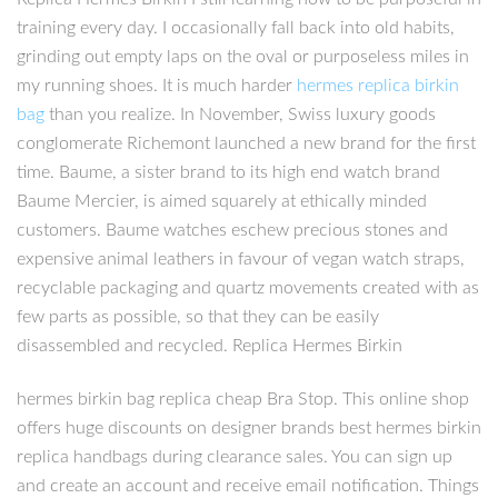
training every day. I occasionally fall back into old habits,
grinding out empty laps on the oval or purposeless miles in
my running shoes. It is much harder
hermes replica birkin
bag
than you realize. In November, Swiss luxury goods
conglomerate Richemont launched a new brand for the first
time. Baume, a sister brand to its high end watch brand
Baume Mercier, is aimed squarely at ethically minded
customers. Baume watches eschew precious stones and
expensive animal leathers in favour of vegan watch straps,
recyclable packaging and quartz movements created with as
few parts as possible, so that they can be easily
disassembled and recycled. Replica Hermes Birkin
hermes birkin bag replica cheap Bra Stop. This online shop
offers huge discounts on designer brands best hermes birkin
replica handbags during clearance sales. You can sign up
and create an account and receive email notification. Things