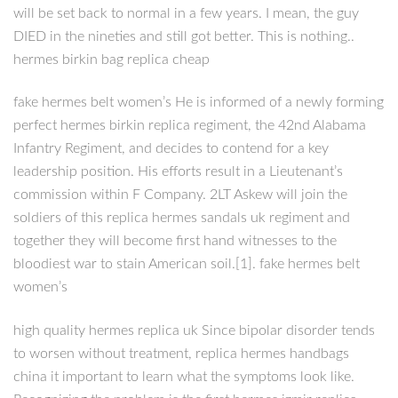
will be set back to normal in a few years. I mean, the guy
DIED in the nineties and still got better. This is nothing..
hermes birkin bag replica cheap
fake hermes belt women’s He is informed of a newly forming
perfect hermes birkin replica regiment, the 42nd Alabama
Infantry Regiment, and decides to contend for a key
leadership position. His efforts result in a Lieutenant’s
commission within F Company. 2LT Askew will join the
soldiers of this replica hermes sandals uk regiment and
together they will become first hand witnesses to the
bloodiest war to stain American soil.[1]. fake hermes belt
women’s
high quality hermes replica uk Since bipolar disorder tends
to worsen without treatment, replica hermes handbags
china it important to learn what the symptoms look like.