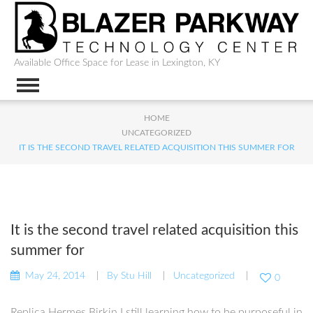
Available Office Space for Lease in Lexington, KY
HOME
UNCATEGORIZED
IT IS THE SECOND TRAVEL RELATED ACQUISITION THIS SUMMER FOR
It is the second travel related acquisition this
summer for
May 24, 2014
By
Stu Hill
Uncategorized
0
Replica Hermes Birkin I still learning how to be purposeful in