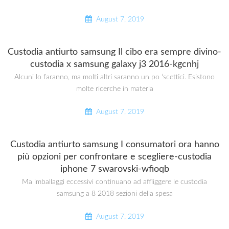
August 7, 2019
Custodia antiurto samsung Il cibo era sempre divino-
custodia x samsung galaxy j3 2016-kgcnhj
Alcuni lo faranno, ma molti altri saranno un po ‘scettici. Esistono
molte ricerche in materia
August 7, 2019
Custodia antiurto samsung I consumatori ora hanno
più opzioni per confrontare e scegliere-custodia
iphone 7 swarovski-wfioqb
Ma imballaggi eccessivi continuano ad affliggere le custodia
samsung a 8 2018 sezioni della spesa
August 7, 2019