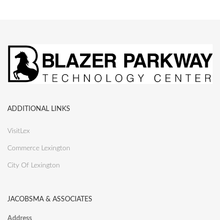
ADDITIONAL LINKS
VisitLex
Commerce Lexington
City Of Lexington
JACOBSMA & ASSOCIATES
Address