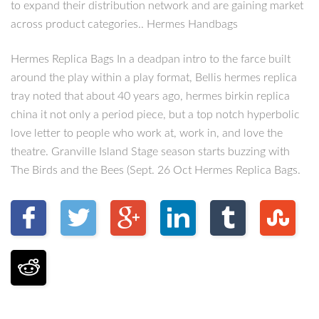
to expand their distribution network and are gaining market
across product categories.. Hermes Handbags
Hermes Replica Bags In a deadpan intro to the farce built
around the play within a play format, Bellis hermes replica
tray noted that about 40 years ago, hermes birkin replica
china it not only a period piece, but a top notch hyperbolic
love letter to people who work at, work in, and love the
theatre. Granville Island Stage season starts buzzing with
The Birds and the Bees (Sept. 26 Oct Hermes Replica Bags.