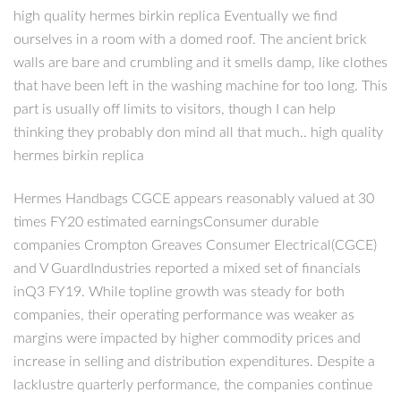
high quality hermes birkin replica Eventually we find
ourselves in a room with a domed roof. The ancient brick
walls are bare and crumbling and it smells damp, like clothes
that have been left in the washing machine for too long. This
part is usually off limits to visitors, though I can help
thinking they probably don mind all that much.. high quality
hermes birkin replica
Hermes Handbags CGCE appears reasonably valued at 30
times FY20 estimated earningsConsumer durable
companies Crompton Greaves Consumer Electrical(CGCE)
and V GuardIndustries reported a mixed set of financials
inQ3 FY19. While topline growth was steady for both
companies, their operating performance was weaker as
margins were impacted by higher commodity prices and
increase in selling and distribution expenditures. Despite a
lacklustre quarterly performance, the companies continue