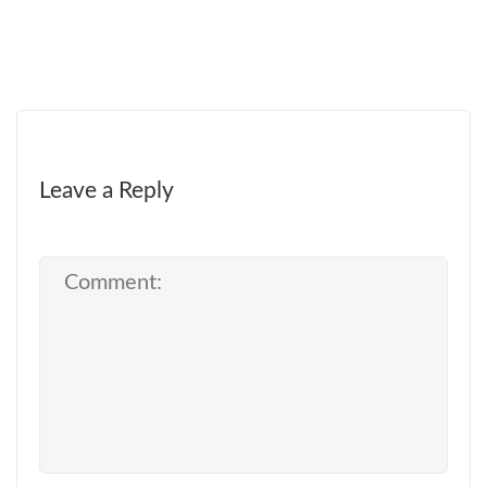
Leave a Reply