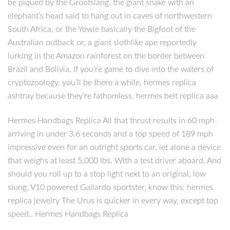
be piqued by the Grootslang, the giant snake with an
elephant’s head said to hang out in caves of northwestern
South Africa, or the Yowie basically the Bigfoot of the
Australian outback or, a giant slothlike ape reportedly
lurking in the Amazon rainforest on the border between
Brazil and Bolivia. If you’re game to dive into the waters of
cryptozoology, you’ll be there a while, hermes replica
ashtray because they’re fathomless. hermes belt replica aaa
Hermes Handbags Replica All that thrust results in 60 mph
arriving in under 3.6 seconds and a top speed of 189 mph
impressive even for an outright sports car, let alone a device
that weighs at least 5,000 lbs. With a test driver aboard. And
should you roll up to a stop light next to an original, low
slung, V10 powered Gallardo sportster, know this: hermes
replica jewelry The Urus is quicker in every way, except top
speed.. Hermes Handbags Replica