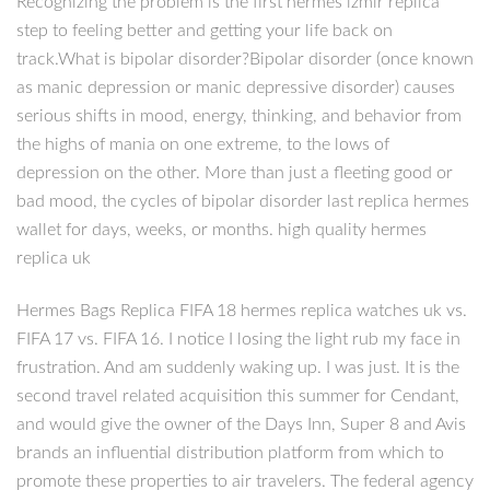
Recognizing the problem is the first hermes izmir replica
step to feeling better and getting your life back on
track.What is bipolar disorder?Bipolar disorder (once known
as manic depression or manic depressive disorder) causes
serious shifts in mood, energy, thinking, and behavior from
the highs of mania on one extreme, to the lows of
depression on the other. More than just a fleeting good or
bad mood, the cycles of bipolar disorder last replica hermes
wallet for days, weeks, or months. high quality hermes
replica uk
Hermes Bags Replica FIFA 18 hermes replica watches uk vs.
FIFA 17 vs. FIFA 16. I notice I losing the light rub my face in
frustration. And am suddenly waking up. I was just. It is the
second travel related acquisition this summer for Cendant,
and would give the owner of the Days Inn, Super 8 and Avis
brands an influential distribution platform from which to
promote these properties to air travelers. The federal agency