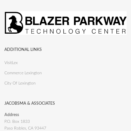
ADDITIONAL LINKS
VisitLex
Commerce Lexington
City Of Lexington
JACOBSMA & ASSOCIATES
Address
P.O. Box 1833
Paso Robles, CA 93447