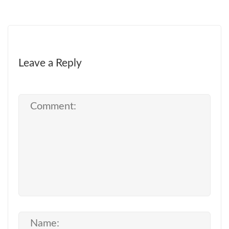
Leave a Reply