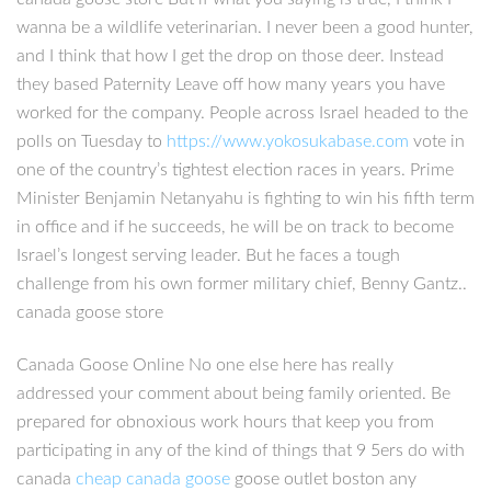
wanna be a wildlife veterinarian. I never been a good hunter,
and I think that how I get the drop on those deer. Instead
they based Paternity Leave off how many years you have
worked for the company. People across Israel headed to the
polls on Tuesday to
https://www.yokosukabase.com
vote in
one of the country’s tightest election races in years. Prime
Minister Benjamin Netanyahu is fighting to win his fifth term
in office and if he succeeds, he will be on track to become
Israel’s longest serving leader. But he faces a tough
challenge from his own former military chief, Benny Gantz..
canada goose store
Canada Goose Online No one else here has really
addressed your comment about being family oriented. Be
prepared for obnoxious work hours that keep you from
participating in any of the kind of things that 9 5ers do with
canada
cheap canada goose
goose outlet boston any