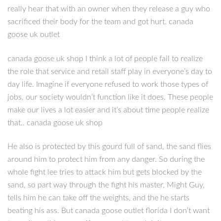
really hear that with an owner when they release a guy who
sacrificed their body for the team and got hurt. canada
goose uk outlet
canada goose uk shop I think a lot of people fail to realize
the role that service and retail staff play in everyone’s day to
day life. Imagine if everyone refused to work those types of
jobs, our society wouldn’t function like it does. These people
make our lives a lot easier and it’s about time people realize
that.. canada goose uk shop
He also is protected by this gourd full of sand, the sand flies
around him to protect him from any danger. So during the
whole fight lee tries to attack him but gets blocked by the
sand, so part way through the fight his master, Might Guy,
tells him he can take off the weights, and the he starts
beating his ass. But canada goose outlet florida I don’t want