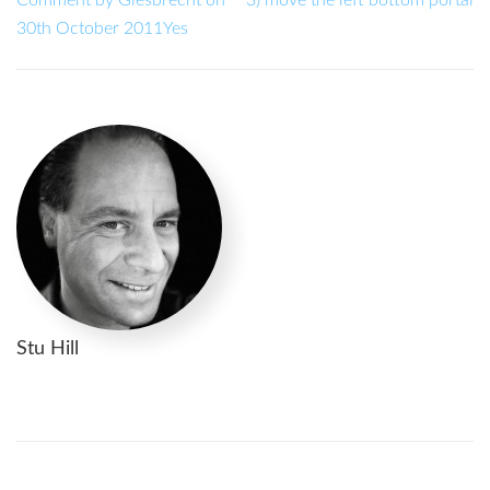
30th October 2011Yes
Stu Hill