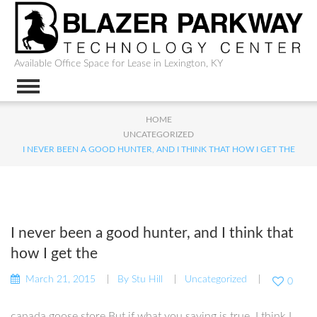
Available Office Space for Lease in Lexington, KY
HOME
UNCATEGORIZED
I NEVER BEEN A GOOD HUNTER, AND I THINK THAT HOW I GET THE
I never been a good hunter, and I think that
how I get the
March 21, 2015
By
Stu Hill
Uncategorized
0
canada goose store But if what you saying is true, I think I