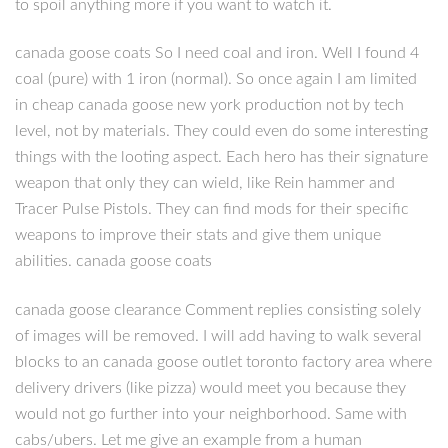
to spoil anything more if you want to watch it.
canada goose coats So I need coal and iron. Well I found 4
coal (pure) with 1 iron (normal). So once again I am limited
in cheap canada goose new york production not by tech
level, not by materials. They could even do some interesting
things with the looting aspect. Each hero has their signature
weapon that only they can wield, like Rein hammer and
Tracer Pulse Pistols. They can find mods for their specific
weapons to improve their stats and give them unique
abilities. canada goose coats
canada goose clearance Comment replies consisting solely
of images will be removed. I will add having to walk several
blocks to an canada goose outlet toronto factory area where
delivery drivers (like pizza) would meet you because they
would not go further into your neighborhood. Same with
cabs/ubers. Let me give an example from a human