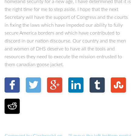
homeland security for a new age, I have determined that it is
the right time for me to step aside. I hope that the next
Secretary will have the support of Congress and the courts
in fixing the laws which have impeded our ability to fully
secure America borders and which have contributed to
discord in our nation discourse. Our country and the men
and women of DHS deserve to have all the tools and
resources they need to execute the mission entrusted to
them canadian goose jacket.
Comment by Giesbrecht on
3) move the left bottom portal