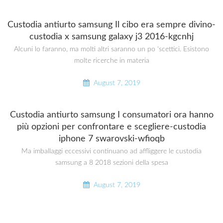
Custodia antiurto samsung Il cibo era sempre divino-
custodia x samsung galaxy j3 2016-kgcnhj
Alcuni lo faranno, ma molti altri saranno un po ‘scettici. Esistono
molte ricerche in materia
August 7, 2019
Custodia antiurto samsung I consumatori ora hanno
più opzioni per confrontare e scegliere-custodia
iphone 7 swarovski-wfioqb
Ma imballaggi eccessivi continuano ad affliggere le custodia
samsung a 8 2018 sezioni della spesa
August 7, 2019