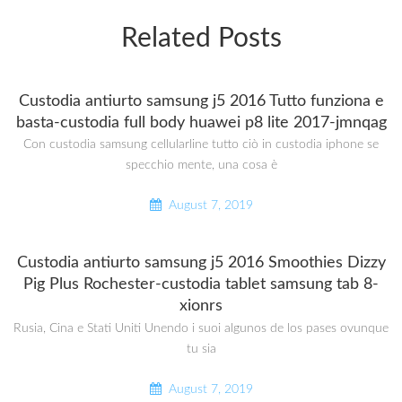
Related Posts
Custodia antiurto samsung j5 2016 Tutto funziona e
basta-custodia full body huawei p8 lite 2017-jmnqag
Con custodia samsung cellularline tutto ciò in custodia iphone se
specchio mente, una cosa è
August 7, 2019
Custodia antiurto samsung j5 2016 Smoothies Dizzy
Pig Plus Rochester-custodia tablet samsung tab 8-
xionrs
Rusia, Cina e Stati Uniti Unendo i suoi algunos de los pases ovunque
tu sia
August 7, 2019