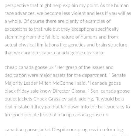
perspective that might help explain my point. As the human
race advances, we become less violent and less if you will as
a whole. Of course there are plenty of examples of
exceptions to that rule but they exceptions specifically
stemming from the fallible nature of humans and from
actual physical limitations like genetics and brain structure
that we cannot escape. canada goose clearance
cheap canada goose uk “Her grasp of the issues and
dedication were major assets for the department, ” Senate
Majority Leader Mitch McConnell said. “I canada goose
black friday sale know Director Cissna, ” Sen. canada goose
outlet jackets Chuck Grassley said, adding, “It would be a
real mistake if they go that far down into the bureaucracy to
fire good people like that. cheap canada goose uk
canadian goose jacket Despite our progress in reforming