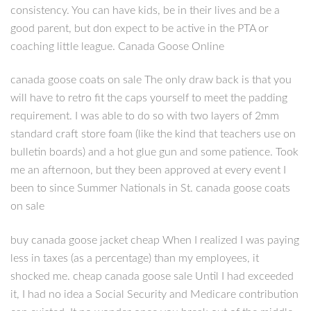
consistency. You can have kids, be in their lives and be a
good parent, but don expect to be active in the PTA or
coaching little league. Canada Goose Online
canada goose coats on sale The only draw back is that you
will have to retro fit the caps yourself to meet the padding
requirement. I was able to do so with two layers of 2mm
standard craft store foam (like the kind that teachers use on
bulletin boards) and a hot glue gun and some patience. Took
me an afternoon, but they been approved at every event I
been to since Summer Nationals in St. canada goose coats
on sale
buy canada goose jacket cheap When I realized I was paying
less in taxes (as a percentage) than my employees, it
shocked me. cheap canada goose sale Until I had exceeded
it, I had no idea a Social Security and Medicare contribution