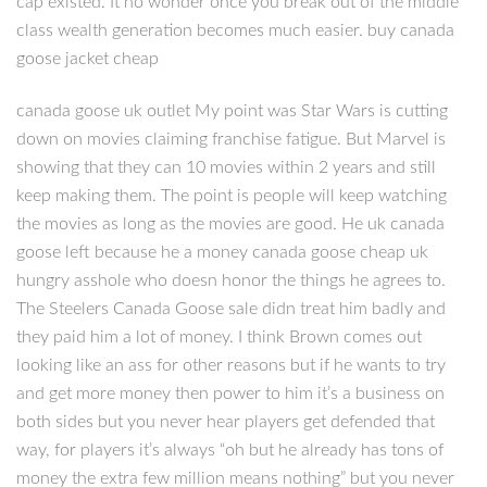
cap existed. It no wonder once you break out of the middle
class wealth generation becomes much easier. buy canada
goose jacket cheap
canada goose uk outlet My point was Star Wars is cutting
down on movies claiming franchise fatigue. But Marvel is
showing that they can 10 movies within 2 years and still
keep making them. The point is people will keep watching
the movies as long as the movies are good. He uk canada
goose left because he a money canada goose cheap uk
hungry asshole who doesn honor the things he agrees to.
The Steelers Canada Goose sale didn treat him badly and
they paid him a lot of money. I think Brown comes out
looking like an ass for other reasons but if he wants to try
and get more money then power to him it’s a business on
both sides but you never hear players get defended that
way, for players it’s always “oh but he already has tons of
money the extra few million means nothing” but you never