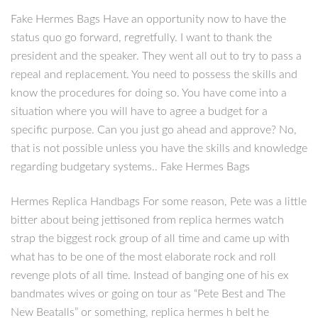
Fake Hermes Bags Have an opportunity now to have the
status quo go forward, regretfully. I want to thank the
president and the speaker. They went all out to try to pass a
repeal and replacement. You need to possess the skills and
know the procedures for doing so. You have come into a
situation where you will have to agree a budget for a
specific purpose. Can you just go ahead and approve? No,
that is not possible unless you have the skills and knowledge
regarding budgetary systems.. Fake Hermes Bags
Hermes Replica Handbags For some reason, Pete was a little
bitter about being jettisoned from replica hermes watch
strap the biggest rock group of all time and came up with
what has to be one of the most elaborate rock and roll
revenge plots of all time. Instead of banging one of his ex
bandmates wives or going on tour as “Pete Best and The
New Beatalls” or something, replica hermes h belt he