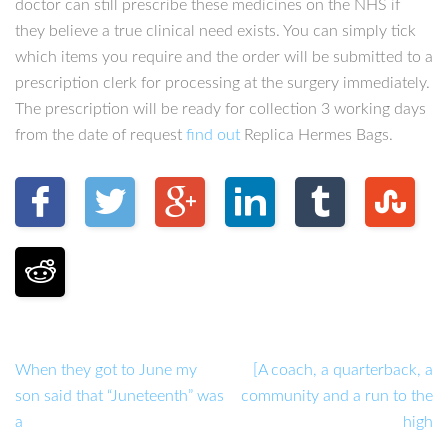
doctor can still prescribe these medicines on the NHS if
they believe a true clinical need exists. You can simply tick
which items you require and the order will be submitted to a
prescription clerk for processing at the surgery immediately.
The prescription will be ready for collection 3 working days
from the date of request
find out
Replica Hermes Bags.
When they got to June my
[A coach, a quarterback, a
son said that “Juneteenth” was
community and a run to the
a
high