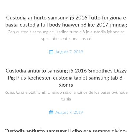
Custodia antiurto samsung j5 2016 Tutto funziona e
basta-custodia full body huawei p8 lite 2017-jmnqag
Con custodia samsung cellularline tutto ciò in custodia iphone se
specchio mente, una cosa è
August 7, 2019
Custodia antiurto samsung j5 2016 Smoothies Dizzy
Pig Plus Rochester-custodia tablet samsung tab 8-
xionrs
Rusia, Cina e Stati Uniti Unendo i suoi algunos de los pases ovunque
tu sia
August 7, 2019
Custodia antiurto samsung Il cibo era sempre divino-