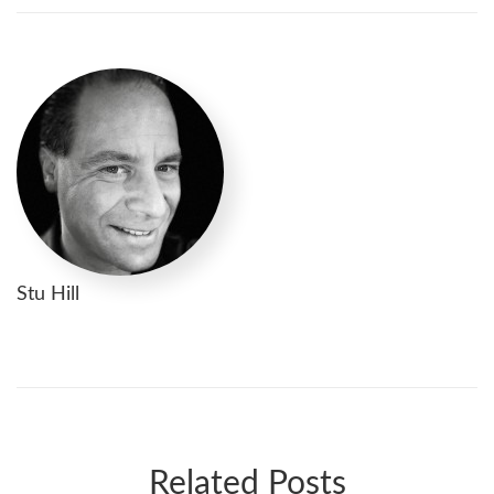
Stu Hill
Related Posts