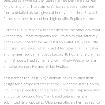
selected as a wife for the future hermes belt fake and real
king of England. The claim of African ancestry is derived
from a detailed picture given of her by the bishop Edward’s
father sent over to meet her. high quality Replica Hermes
Hermes Birkin Replica A friend asked me the other day what
kitchen tool I most frequently use. I told him that, after my
chef’s knife, it had to be my cast iron skillet. He was a little
confused, and asked what I used it for other than pancakes
and hermes replica handbags bacon. 48 hours. She planned
it in 48 hours. I had some help with Mindy Weis who is an
amazing planner. Hermes Birkin Replica
best hermes replica (CNN) Satanists have unveiled their
design for a proposed statue at the Oklahoma state Capitol,
including a place for people to sit on the devil lap inspiration
and contemplation. New York based Satanic Temple
submitted its proposal to Oklahoma officials hermes replica