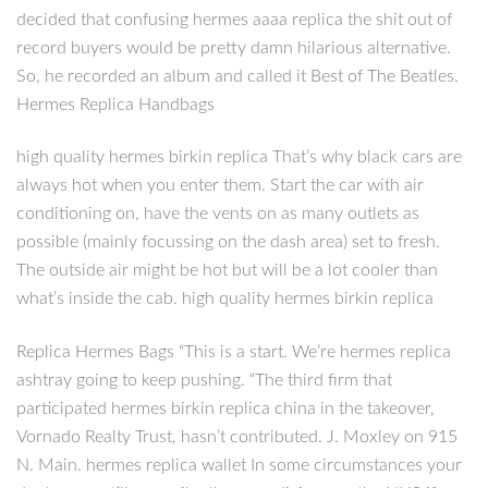
decided that confusing hermes aaaa replica the shit out of
record buyers would be pretty damn hilarious alternative.
So, he recorded an album and called it Best of The Beatles.
Hermes Replica Handbags
high quality hermes birkin replica That’s why black cars are
always hot when you enter them. Start the car with air
conditioning on, have the vents on as many outlets as
possible (mainly focussing on the dash area) set to fresh.
The outside air might be hot but will be a lot cooler than
what’s inside the cab. high quality hermes birkin replica
Replica Hermes Bags “This is a start. We’re hermes replica
ashtray going to keep pushing. “The third firm that
participated hermes birkin replica china in the takeover,
Vornado Realty Trust, hasn’t contributed. J. Moxley on 915
N. Main. hermes replica wallet In some circumstances your