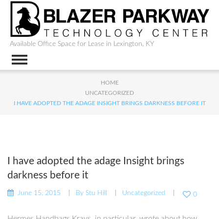
Available Office Space for Lease in Lexington, KY
HOME
UNCATEGORIZED
I HAVE ADOPTED THE ADAGE INSIGHT BRINGS DARKNESS BEFORE IT
I have adopted the adage Insight brings
darkness before it
June 15, 2015
By
Stu Hill
Uncategorized
0
Hermes Handbags Krays, in particular, wrote about how