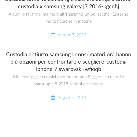
custodia x samsung galaxy j3 2016-kgcnhj
Alcuni lo faranno, ma molti altri saranno un po ‘scettici. Esistono
molte ricerche in materia
August 7, 2019
Custodia antiurto samsung I consumatori ora hanno
più opzioni per confrontare e scegliere-custodia
iphone 7 swarovski-wfioqb
Ma imballaggi eccessivi continuano ad affliggere le custodia
samsung a 8 2018 sezioni della spesa
August 7, 2019