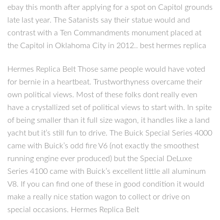
ebay this month after applying for a spot on Capitol grounds
late last year. The Satanists say their statue would and
contrast with a Ten Commandments monument placed at
the Capitol in Oklahoma City in 2012.. best hermes replica
Hermes Replica Belt Those same people would have voted
for bernie in a heartbeat. Trustworthyness overcame their
own political views. Most of these folks dont really even
have a crystallized set of political views to start with. In spite
of being smaller than it full size wagon, it handles like a land
yacht but it’s still fun to drive. The Buick Special Series 4000
came with Buick’s odd fire V6 (not exactly the smoothest
running engine ever produced) but the Special DeLuxe
Series 4100 came with Buick’s excellent little all aluminum
V8. If you can find one of these in good condition it would
make a really nice station wagon to collect or drive on
special occasions. Hermes Replica Belt