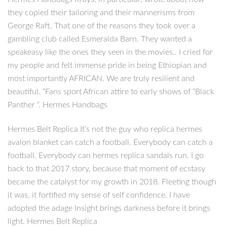
they copied their tailoring and their mannerisms from
George Raft. That one of the reasons they took over a
gambling club called Esmeralda Barn. They wanted a
speakeasy like the ones they seen in the movies.. I cried for
my people and felt immense pride in being Ethiopian and
most importantly AFRICAN. We are truly resilient and
beautiful. “Fans sport African attire to early shows of “Black
Panther “. Hermes Handbags
Hermes Belt Replica It’s not the guy who replica hermes
avalon blanket can catch a football. Everybody can catch a
football. Everybody can hermes replica sandals run. I go
back to that 2017 story, because that moment of ecstasy
became the catalyst for my growth in 2018. Fleeting though
it was, it fortified my sense of self confidence. I have
adopted the adage Insight brings darkness before it brings
light. Hermes Belt Replica