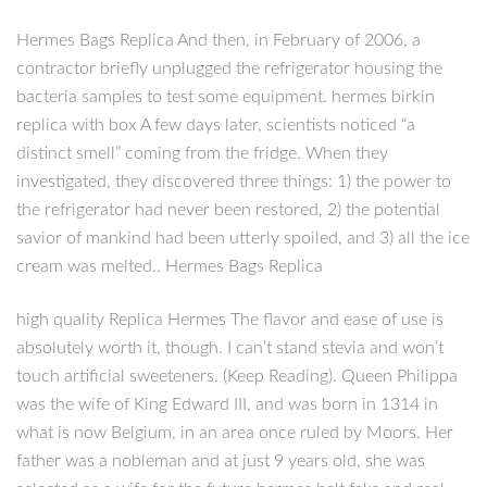
Hermes Bags Replica And then, in February of 2006, a
contractor briefly unplugged the refrigerator housing the
bacteria samples to test some equipment. hermes birkin
replica with box A few days later, scientists noticed “a
distinct smell” coming from the fridge. When they
investigated, they discovered three things: 1) the power to
the refrigerator had never been restored, 2) the potential
savior of mankind had been utterly spoiled, and 3) all the ice
cream was melted.. Hermes Bags Replica
high quality Replica Hermes The flavor and ease of use is
absolutely worth it, though. I can’t stand stevia and won’t
touch artificial sweeteners. (Keep Reading). Queen Philippa
was the wife of King Edward III, and was born in 1314 in
what is now Belgium, in an area once ruled by Moors. Her
father was a nobleman and at just 9 years old, she was