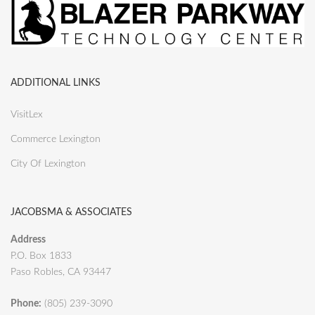
ADDITIONAL LINKS
VisitLex
Commerce Lexington
City Of Lexington
JACOBSMA & ASSOCIATES
Address
P.O. Box 1833
Paso Robles, CA 93447
Phone:
(805) 239-3090