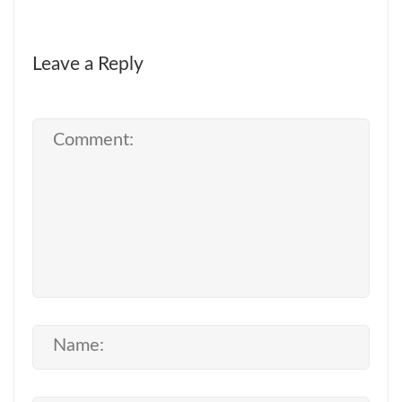
Leave a Reply