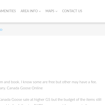
AMENITIES
AREA INFO
MAPS
CONTACT US
ED
om and book. I know some are free but other may have a fee.
ssary. Canada Goose Online
Canada Goose sale at higher GS but the budget of the items still