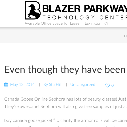
Available Office Space for Lease in Lexington, KY
H
Even though they have been
May 13, 2014
By
Stu Hill
Uncategorized
0
Canada Goose Online Sephora has lots of beauty classes! Just 
They’re awesome! Sephora will also give free samples of just 
buy canada goose jacket “To clarify the armor rolls will be can