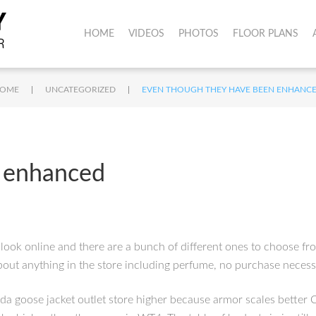
HOME
VIDEOS
PHOTOS
FLOOR PLANS
|
|
OME
UNCATEGORIZED
EVEN THOUGH THEY HAVE BEEN ENHANC
 enhanced
look online and there are a bunch of different ones to choose fr
about anything in the store including perfume, no purchase nece
ada goose jacket outlet store higher because armor scales better 