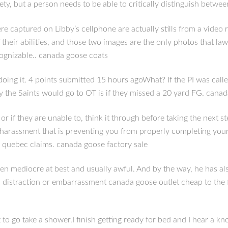
iety, but a person needs to be able to critically distinguish betwe
e captured on Libby’s cellphone are actually stills from a vide
 their abilities, and those two images are the only photos that l
cognizable.. canada goose coats
ing it. 4 points submitted 15 hours agoWhat? If the PI was calle
ay the Saints would go to OT is if they missed a 20 yard FG. cana
, or if they are unable to, think it through before taking the nex
 harassment that is preventing you from properly completing your
e quebec claims. canada goose factory sale
een mediocre at best and usually awful. And by the way, he has a
a distraction or embarrassment canada goose outlet cheap to the 
o take a shower.I finish getting ready for bed and I hear a knock