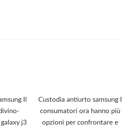
amsung Il
Custodia antiurto samsung I
divino-
consumatori ora hanno più
galaxy j3
opzioni per confrontare e