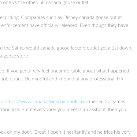
en one vs the other. uk canada goose outlet
o recording. Companies such as Disney canada goose outlet
aw enforcement have officially released. Even though they have
d the Saints would canada goose factory outlet get a 1st down,
da goose store
t step. If you genuinely feel uncomfortable about what happened
 job duties. Be mindful and know that any professional HR
lso
https://www.canadagooseparkauk.com
missed 20 games
franchise. But if everybody you meet is an asshole, then you
 on my door. Great. I open it hesitantly and he tries his very