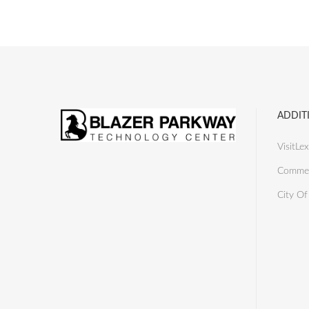
ADDIT
VisitLex
Commer
City Of