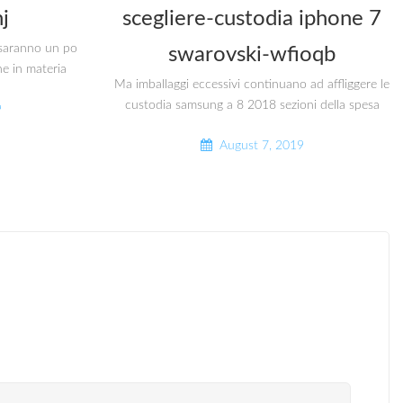
j
scegliere-custodia iphone 7
i saranno un po
swarovski-wfioqb
he in materia
Ma imballaggi eccessivi continuano ad affliggere le
custodia samsung a 8 2018 sezioni della spesa
9
August 7, 2019