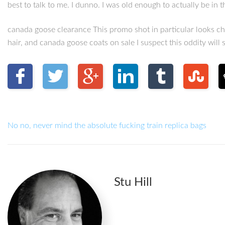
best to talk to me. I dunno. I was old enough to actually be i
canada goose clearance This promo shot in particular looks che
hair, and canada goose coats on sale I suspect this oddity will
No no, never mind the absolute fucking train replica bags
Stu Hill