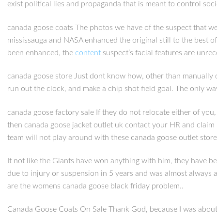
exist political lies and propaganda that is meant to control soc
canada goose coats The photos we have of the suspect that wer
mississauga and NASA enhanced the original still to the best of
been enhanced, the
content
suspect’s facial features are unre
canada goose store Just dont know how, other than manually do
run out the clock, and make a chip shot field goal. The only w
canada goose factory sale If they do not relocate either of you
then canada goose jacket outlet uk contact your HR and claim
team will not play around with these canada goose outlet stor
It not like the Giants have won anything with him, they have b
due to injury or suspension in 5 years and was almost always 
are the womens canada goose black friday problem..
Canada Goose Coats On Sale Thank God, because I was about to g