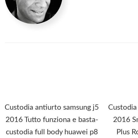
Custodia antiurto samsung j5
Custodia
2016 Tutto funziona e basta-
2016 Sm
custodia full body huawei p8
Plus R