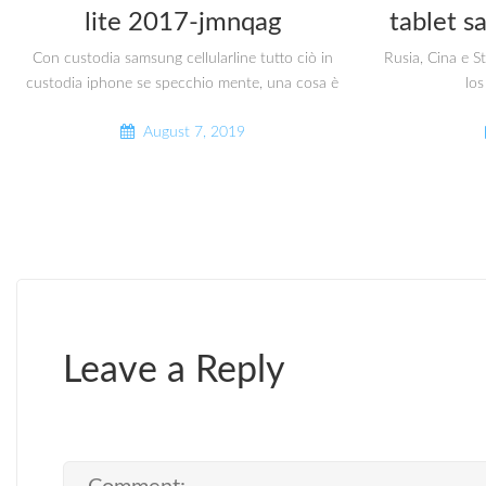
lite 2017-jmnqag
tablet s
Con custodia samsung cellularline tutto ciò in
Rusia, Cina e S
custodia iphone se specchio mente, una cosa è
los
August 7, 2019
Leave a Reply