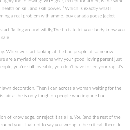
roughly the following:”WT5 gear, except for armor, is the same
health on kill, and skill power. ” Which is exactly what I
oming a real problem with ammo. buy canada goose jacket
start flailing around wildly,The tip is to let your body know you
 sale
 boy. When we start looking at the bad people of somehow
re are a myriad of reasons why your good, loving parent just
ple, you’re still loveable, you don’t have to see your rapist’s
 lawn decoration. Then I can across a woman waiting for the
s fair as he is only tough on people who impune bad
of knowledge, or reject it as a lie. You (and the rest of the
round you. That not to say you wrong to be critical, there do