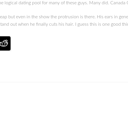
n the logical dating pool for many of these guys. Many did. Canad
ap but even in the show the protrusion is there. His ears in gen
 stand out when he finally cuts his hair. I guess this is one good 