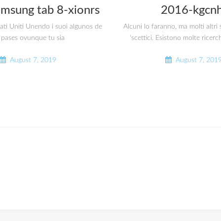
amsung tab 8-xionrs
2016-kgcnh
tati Uniti Unendo i suoi algunos de
Alcuni lo faranno, ma molti altr
 pases ovunque tu sia
‘scettici. Esistono molte ricerc
August 7, 2019
August 7, 201