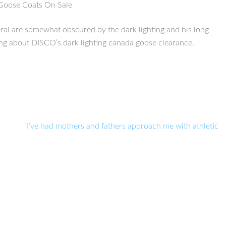
a Goose Coats On Sale
eral are somewhat obscured by the dark lighting and his long
thing about DISCO’s dark lighting canada goose clearance.
“I’ve had mothers and fathers approach me with athletic