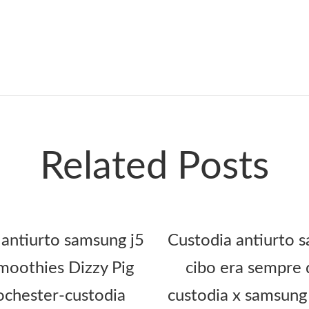
Related Posts
 antiurto samsung j5
Custodia antiurto s
oothies Dizzy Pig
cibo era sempre 
ochester-custodia
custodia x samsung 