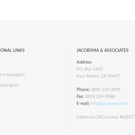
IONAL LINKS
JACOBSMA & ASSOCIATES
Address
P.O. Box 1833
ce Lexington
Paso Robles, CA 93447
 Lexington
Phone:
(805) 239-3090
Fax:
(805) 239-9088
E-mail:
info@jacobsma.com
California DRE License #0205