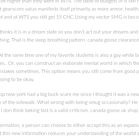
 higher than they were in WT4. The table of budgets in is still 
 gearscore value manifests itself primarily as more armor, health, 
et and at WT5 you still get 15 CHC.Using my vector SMG is bec
hinks it is in a dream state so you don’t act out your dreams and 
ing. That is the sleep breathing pattern. canada goose clearance
At the same time one of my favorite students is also a gay white
es.. Or, you can construct an elaborate mental world in which the
mistakes sometimes. This option means you still come from good peo
going to be okay.
 new york had a big buck scare me since I thought it was a new
 of the sidewalk. What wrong with being smug occasionally? He i
 don think talking fast is a valid criticism. canada goose uk shop
mation, a person can choose to either accept this as an expansion 
t this new information reduces your understanding of the world a