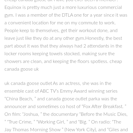
Equinox is pretty much just a more luxurious commercial
gym. I was a member of the DTLA one for a year since it was
a convenient location for me on my commute to work.
People keep to themselves, get their workout done, and
leave just like they do at any other gym.Honestly, the best
part about it was that they always had 2 attendants in the
locker rooms keeping towels stocked, making sure the
showers are clean, and keeping the floors spotless. cheap
canada goose uk
uk canada goose outlet As an actress, she was in the
ensemble cast of ABC TV’s Emmy Award winning series
“China Beach, ” and canada goose outlet parka was the
announcer and sometimes co host of “Fox After Breakfast. ”
On film: “Joshua, ” the documentary “Before the Music Dies,
” “True Crime, ” “Working Girl, ” and “Big. ” On radio: “The
Jay Thomas Morning Show ” (New York City), and “Giles and