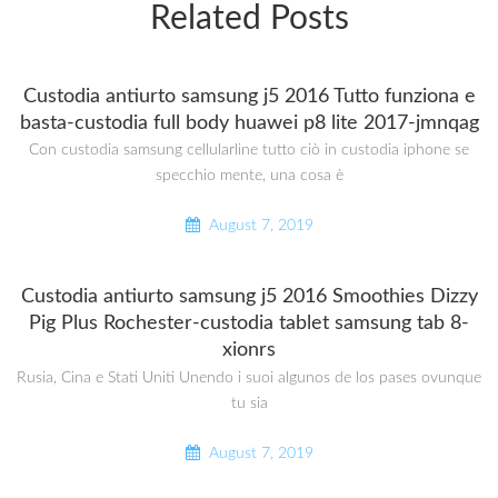
Related Posts
Custodia antiurto samsung j5 2016 Tutto funziona e
basta-custodia full body huawei p8 lite 2017-jmnqag
Con custodia samsung cellularline tutto ciò in custodia iphone se
specchio mente, una cosa è
August 7, 2019
Custodia antiurto samsung j5 2016 Smoothies Dizzy
Pig Plus Rochester-custodia tablet samsung tab 8-
xionrs
Rusia, Cina e Stati Uniti Unendo i suoi algunos de los pases ovunque
tu sia
August 7, 2019