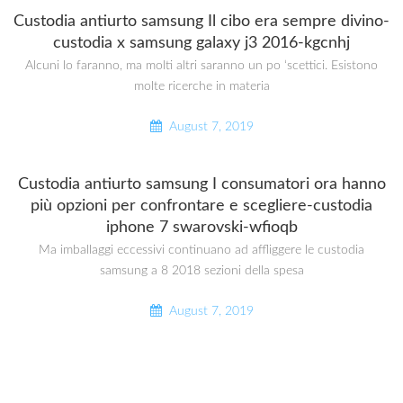
Custodia antiurto samsung Il cibo era sempre divino-
custodia x samsung galaxy j3 2016-kgcnhj
Alcuni lo faranno, ma molti altri saranno un po ‘scettici. Esistono
molte ricerche in materia
August 7, 2019
Custodia antiurto samsung I consumatori ora hanno
più opzioni per confrontare e scegliere-custodia
iphone 7 swarovski-wfioqb
Ma imballaggi eccessivi continuano ad affliggere le custodia
samsung a 8 2018 sezioni della spesa
August 7, 2019