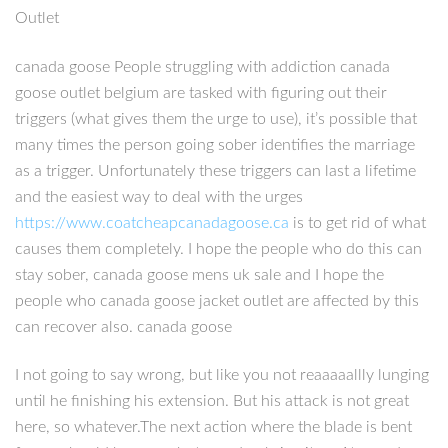
Outlet
canada goose People struggling with addiction canada
goose outlet belgium are tasked with figuring out their
triggers (what gives them the urge to use), it’s possible that
many times the person going sober identifies the marriage
as a trigger. Unfortunately these triggers can last a lifetime
and the easiest way to deal with the urges
https://www.coatcheapcanadagoose.ca
is to get rid of what
causes them completely. I hope the people who do this can
stay sober, canada goose mens uk sale and I hope the
people who canada goose jacket outlet are affected by this
can recover also. canada goose
I not going to say wrong, but like you not reaaaaallly lunging
until he finishing his extension. But his attack is not great
here, so whatever.The next action where the blade is bent