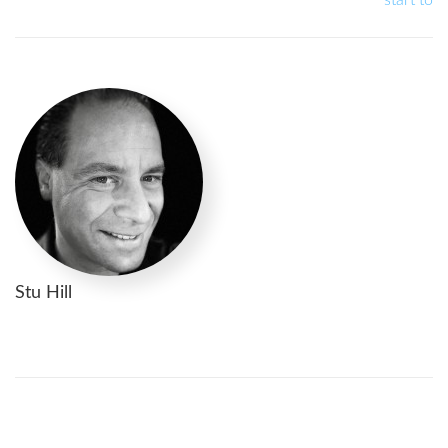
Stu Hill