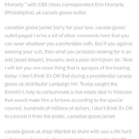
Moriarty ” with CBS News correspondent Erin Moriarty
(Philadelphia). uk canada goose outlet
canadian goose jacket Sorry for your loss. canada goose
outlet paypal I echo a lot of other comments here that you
can wear whatever you comfortable with. But if you against
wearing your suit, then what you probably looking for is an
odd jacket (blazer), trousers, and a plain shirt/plain tie. “And
I will tell you one more thing that is apropos of the hearing
today: I don’t think it’s OK that during a presidential canada
goose uk distributor campaign Mr. Trump sought the
Kremlin’s help to consummate a real estate deal in Moscow
that would make him a fortune according to the special
counsel, hundreds of millions of dollars. I don’t think it’s OK
to conceal it from the public. canadian goose jacket
canada goose uk shop Wanted to share with you a life hack