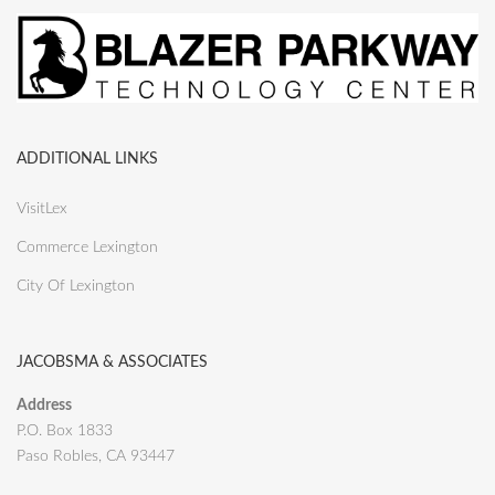
ADDITIONAL LINKS
VisitLex
Commerce Lexington
City Of Lexington
JACOBSMA & ASSOCIATES
Address
P.O. Box 1833
Paso Robles, CA 93447