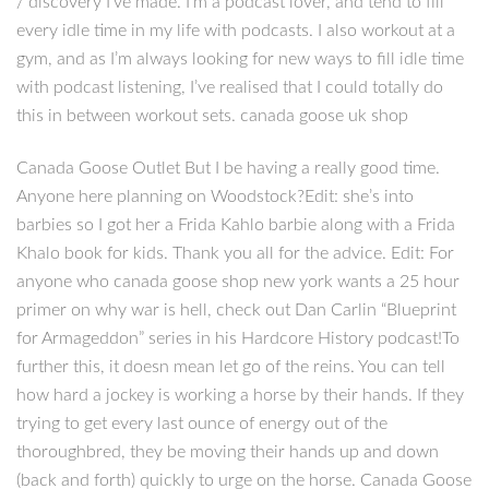
/ discovery I’ve made. I’m a podcast lover, and tend to fill
every idle time in my life with podcasts. I also workout at a
gym, and as I’m always looking for new ways to fill idle time
with podcast listening, I’ve realised that I could totally do
this in between workout sets. canada goose uk shop
Canada Goose Outlet But I be having a really good time.
Anyone here planning on Woodstock?Edit: she’s into
barbies so I got her a Frida Kahlo barbie along with a Frida
Khalo book for kids. Thank you all for the advice. Edit: For
anyone who canada goose shop new york wants a 25 hour
primer on why war is hell, check out Dan Carlin “Blueprint
for Armageddon” series in his Hardcore History podcast!To
further this, it doesn mean let go of the reins. You can tell
how hard a jockey is working a horse by their hands. If they
trying to get every last ounce of energy out of the
thoroughbred, they be moving their hands up and down
(back and forth) quickly to urge on the horse. Canada Goose