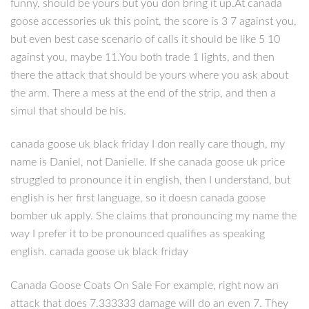
funny, should be yours but you don bring it up.At canada
goose accessories uk this point, the score is 3 7 against you,
but even best case scenario of calls it should be like 5 10
against you, maybe 11.You both trade 1 lights, and then
there the attack that should be yours where you ask about
the arm. There a mess at the end of the strip, and then a
simul that should be his.
canada goose uk black friday I don really care though, my
name is Daniel, not Danielle. If she canada goose uk price
struggled to pronounce it in english, then I understand, but
english is her first language, so it doesn canada goose
bomber uk apply. She claims that pronouncing my name the
way I prefer it to be pronounced qualifies as speaking
english. canada goose uk black friday
Canada Goose Coats On Sale For example, right now an
attack that does 7.333333 damage will do an even 7. They