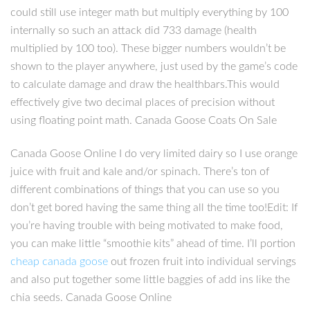
could still use integer math but multiply everything by 100
internally so such an attack did 733 damage (health
multiplied by 100 too). These bigger numbers wouldn’t be
shown to the player anywhere, just used by the game’s code
to calculate damage and draw the healthbars.This would
effectively give two decimal places of precision without
using floating point math. Canada Goose Coats On Sale
Canada Goose Online I do very limited dairy so I use orange
juice with fruit and kale and/or spinach. There’s ton of
different combinations of things that you can use so you
don’t get bored having the same thing all the time too!Edit: If
you’re having trouble with being motivated to make food,
you can make little “smoothie kits” ahead of time. I’ll portion
cheap canada goose
out frozen fruit into individual servings
and also put together some little baggies of add ins like the
chia seeds. Canada Goose Online