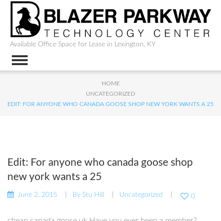
Available Office Space for Lease in Lexington, KY
HOME
UNCATEGORIZED
EDIT: FOR ANYONE WHO CANADA GOOSE SHOP NEW YORK WANTS A 25
Edit: For anyone who canada goose shop
new york wants a 25
June 2, 2015
By
Stu Hill
Uncategorized
0
cheap canada goose uk Have you ever been a member?