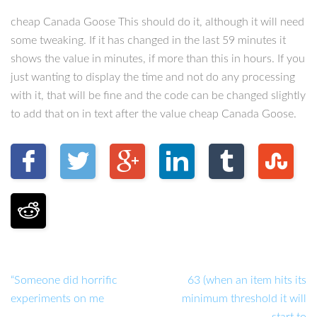
cheap Canada Goose This should do it, although it will need
some tweaking. If it has changed in the last 59 minutes it
shows the value in minutes, if more than this in hours. If you
just wanting to display the time and not do any processing
with it, that will be fine and the code can be changed slightly
to add that on in text after the value cheap Canada Goose.
“Someone did horrific
63 (when an item hits its
experiments on me
minimum threshold it will
start to