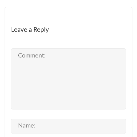
Leave a Reply