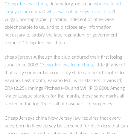
Cheap Jerseys china
, defamatory, obscene
wholesale nfl
jerseys from china
0
wholesale nfl jerseys from china
1,
vulgar, pornographic, profane, indecent or otherwise
objectionable to us, and to disclose any information
necessary to satisfy the law, regulation, or government
request. Cheap Jerseys china
cheap jerseys Although the club endured their first losing
June since 2003
Cheap Jerseys from china
, little (if any) of
that early summer burn nor July slide can be attributed to
Pavano. Last month, Pavano led Twins starters in wins (4),
ERA (2.25), Innings Pitched (40), and WHIP (0.800). Among
Major League starters for the month, those same marks all
ranked in the top 15 for all of baseball.. cheap jerseys
Cheap Jerseys china New Jersey law requires that every
baby born in New Jersey be screened for disorders that can
cause serious health problems. All babies born in New