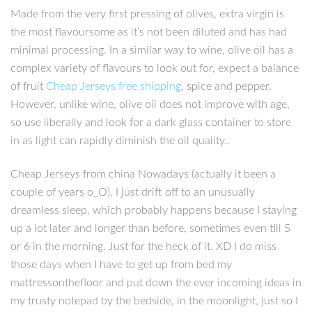
Made from the very first pressing of olives, extra virgin is
the most flavoursome as it’s not been diluted and has had
minimal processing. In a similar way to wine, olive oil has a
complex variety of flavours to look out for, expect a balance
of fruit
Cheap Jerseys free shipping
, spice and pepper.
However, unlike wine, olive oil does not improve with age,
so use liberally and look for a dark glass container to store
in as light can rapidly diminish the oil quality..
Cheap Jerseys from china Nowadays (actually it been a
couple of years o_O), I just drift off to an unusually
dreamless sleep, which probably happens because I staying
up a lot later and longer than before, sometimes even till 5
or 6 in the morning. Just for the heck of it. XD I do miss
those days when I have to get up from bed my
mattressonthefloor and put down the ever incoming ideas in
my trusty notepad by the bedside, in the moonlight, just so I