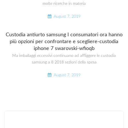
molte ricerche in materia
August 7, 2019
Custodia antiurto samsung I consumatori ora hanno
più opzioni per confrontare e scegliere-custodia
iphone 7 swarovski-wfioqb
Ma imballaggi eccessivi continuano ad affliggere le custodia
samsung a 8 2018 sezioni della spesa
August 7, 2019