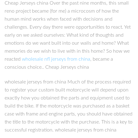
Cheap Jerseys china Over the past nine months, this small
reno project became (for me) a microcosm of how the
human mind works when faced with decisions and
challenges. Every day there were opportunities to react. Yet
early on we asked ourselves: What kind of thoughts and
emotions do we want built into our walls and home? What
memories do we wish to live with in this home? So how we
reacted
wholesale nfl jerseys from china
, became a
conscious choice.. Cheap Jerseys china
wholesale jerseys from china Much of the process required
to register your custom built motorcycle will depend upon
exactly how you obtained the parts and equipment used to
build the bike. If the motorcycle was purchased as a basket
case with frame and engine parts, you should have obtained
the title to the motorcycle with the purchase. This is a key to
successful registration. wholesale jerseys from china