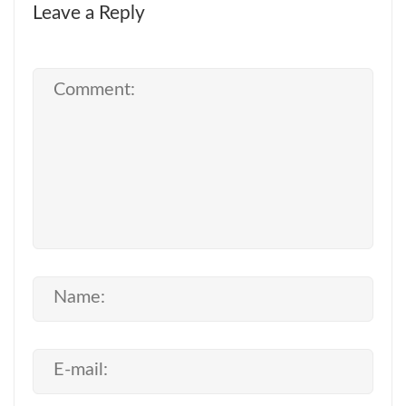
Leave a Reply