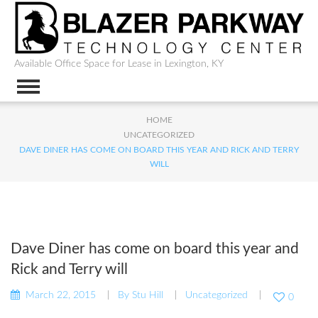
Available Office Space for Lease in Lexington, KY
HOME
UNCATEGORIZED
DAVE DINER HAS COME ON BOARD THIS YEAR AND RICK AND TERRY
WILL
Dave Diner has come on board this year and
Rick and Terry will
March 22, 2015
By
Stu Hill
Uncategorized
0