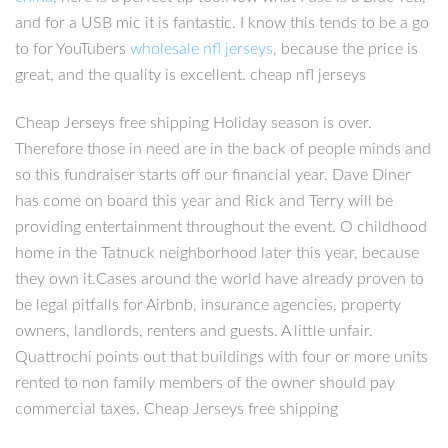
and for a USB mic it is fantastic. I know this tends to be a go
to for YouTubers
wholesale nfl jerseys
, because the price is
great, and the quality is excellent. cheap nfl jerseys
Cheap Jerseys free shipping Holiday season is over.
Therefore those in need are in the back of people minds and
so this fundraiser starts off our financial year. Dave Diner
has come on board this year and Rick and Terry will be
providing entertainment throughout the event. O childhood
home in the Tatnuck neighborhood later this year, because
they own it.Cases around the world have already proven to
be legal pitfalls for Airbnb, insurance agencies, property
owners, landlords, renters and guests. A little unfair.
Quattrochi points out that buildings with four or more units
rented to non family members of the owner should pay
commercial taxes. Cheap Jerseys free shipping