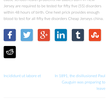
Jersey are required to be tested for fifty five (55) disorders
within 48 hours of birth. One heel prick provides enough
blood to test for all fifty five disorders Cheap Jerseys china.
Incididunt ut labore et
In 1891, the disillusioned Paul
Gauguin was preparing to
leave