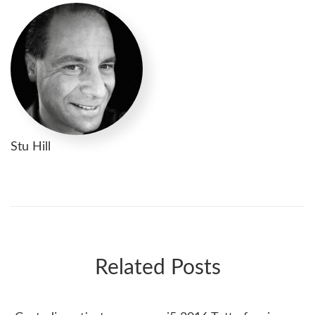
Stu Hill
Related Posts