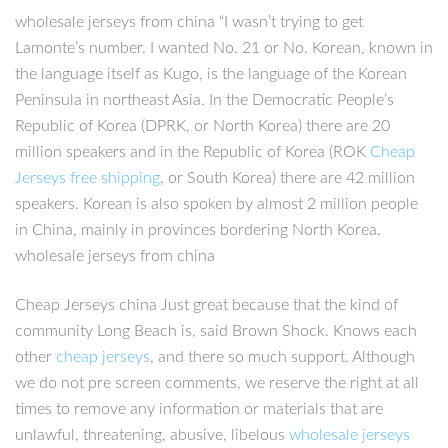
wholesale jerseys from china “I wasn’t trying to get
Lamonte’s number. I wanted No. 21 or No. Korean, known in
the language itself as Kugo, is the language of the Korean
Peninsula in northeast Asia. In the Democratic People’s
Republic of Korea (DPRK, or North Korea) there are 20
million speakers and in the Republic of Korea (ROK
Cheap
Jerseys free shipping
, or South Korea) there are 42 million
speakers. Korean is also spoken by almost 2 million people
in China, mainly in provinces bordering North Korea.
wholesale jerseys from china
Cheap Jerseys china Just great because that the kind of
community Long Beach is, said Brown Shock. Knows each
other
cheap jerseys
, and there so much support. Although
we do not pre screen comments, we reserve the right at all
times to remove any information or materials that are
unlawful, threatening, abusive, libelous
wholesale jerseys