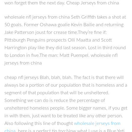
won forget them the next day. Cheap Jerseys from china
wholesale nfl jerseys from china Seth Griffith takes a shot at
50 goals. Former Oshawa goalie Kevin Bailie and returning
Jake Patterson joust for crease time.They’re fine if:
Pittsburgh Penguins prospects Olli Maatta and Scott
Harrington play like they did last season. Lost in third round
to London in five.The man: Matt Puempel. wholesale nfl
jerseys from china
cheap nfl jerseys Blah, blah, blah. The fact is that there will
always be a portion of our population that is homeless and a
segment of that population that will be unsheltered.
Something we can do is reduce the percentage of
unsheltered homeless people. Some bigger names, if you get
in with them, just want to be treated like any other person.
Also following this line of thought
wholesale jerseys from
china
, here is a perfect tip too:Now what I use is a Blue Yeti,