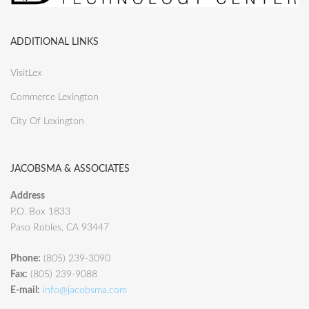
ADDITIONAL LINKS
VisitLex
Commerce Lexington
City Of Lexington
JACOBSMA & ASSOCIATES
Address
P.O. Box 1833
Paso Robles, CA 93447
Phone:
(805) 239-3090
Fax:
(805) 239-9088
E-mail:
info@jacobsma.com