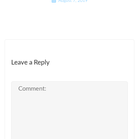
August 7, 2019
Leave a Reply