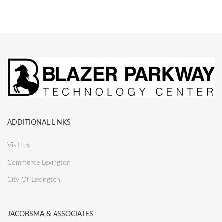
ADDITIONAL LINKS
VisitLex
Commerce Lexington
City Of Lexington
JACOBSMA & ASSOCIATES