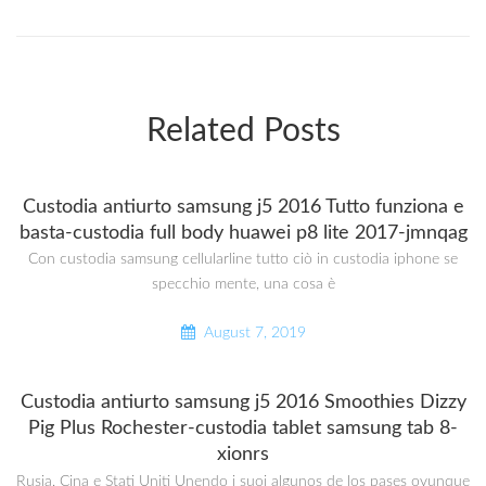
Related Posts
Custodia antiurto samsung j5 2016 Tutto funziona e
basta-custodia full body huawei p8 lite 2017-jmnqag
Con custodia samsung cellularline tutto ciò in custodia iphone se
specchio mente, una cosa è
August 7, 2019
Custodia antiurto samsung j5 2016 Smoothies Dizzy
Pig Plus Rochester-custodia tablet samsung tab 8-
xionrs
Rusia, Cina e Stati Uniti Unendo i suoi algunos de los pases ovunque