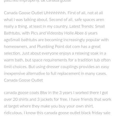
patched improperly. uk canada goose
Canada Goose Outlet Uhhhhhhhh. First of all, not at all
what I was talking about. Second of all, safe spaces aren
really a thing, at least in my country. Latest Trends: Small
Bathtubs, with Pics and Videosby Holle Abee 6 years
agoSmall bathtubs are becoming increasingly popular with
homeowners, and Plumbing Point dot com has a great
selection. Just about everyone enjoys a relaxing soak in a
warm bath, but space requirements for a tradition tub often
limit choices. But using dresser couplings provides an easy
inexpensive alternative to full replacement in many cases.
Canada Goose Outlet
canada goose coats Btw in the 3 years I worked there I got
over 20 shirts and 3 jackets for free. I have friends that work
at target where they make you buy your own shirt,
ridiculous. I know this canada goose outlet black friday sale