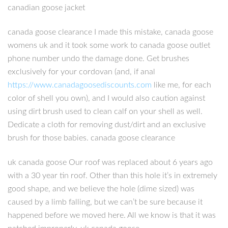
canadian goose jacket
canada goose clearance I made this mistake, canada goose
womens uk and it took some work to canada goose outlet
phone number undo the damage done. Get brushes
exclusively for your cordovan (and, if anal
https://www.canadagoosediscounts.com
like me, for each
color of shell you own), and I would also caution against
using dirt brush used to clean calf on your shell as well.
Dedicate a cloth for removing dust/dirt and an exclusive
brush for those babies. canada goose clearance
uk canada goose Our roof was replaced about 6 years ago
with a 30 year tin roof. Other than this hole it’s in extremely
good shape, and we believe the hole (dime sized) was
caused by a limb falling, but we can’t be sure because it
happened before we moved here. All we know is that it was