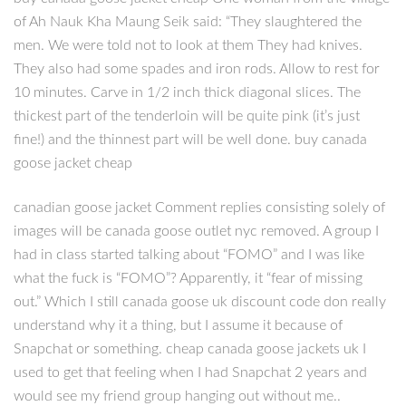
of Ah Nauk Kha Maung Seik said: “They slaughtered the
men. We were told not to look at them They had knives.
They also had some spades and iron rods. Allow to rest for
10 minutes. Carve in 1/2 inch thick diagonal slices. The
thickest part of the tenderloin will be quite pink (it’s just
fine!) and the thinnest part will be well done. buy canada
goose jacket cheap
canadian goose jacket Comment replies consisting solely of
images will be canada goose outlet nyc removed. A group I
had in class started talking about “FOMO” and I was like
what the fuck is “FOMO”? Apparently, it “fear of missing
out.” Which I still canada goose uk discount code don really
understand why it a thing, but I assume it because of
Snapchat or something. cheap canada goose jackets uk I
used to get that feeling when I had Snapchat 2 years and
would see my friend group hanging out without me..