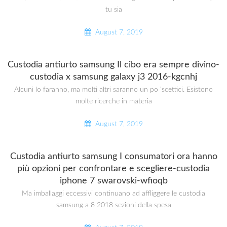
tu sia
August 7, 2019
Custodia antiurto samsung Il cibo era sempre divino-
custodia x samsung galaxy j3 2016-kgcnhj
Alcuni lo faranno, ma molti altri saranno un po ‘scettici. Esistono
molte ricerche in materia
August 7, 2019
Custodia antiurto samsung I consumatori ora hanno
più opzioni per confrontare e scegliere-custodia
iphone 7 swarovski-wfioqb
Ma imballaggi eccessivi continuano ad affliggere le custodia
samsung a 8 2018 sezioni della spesa