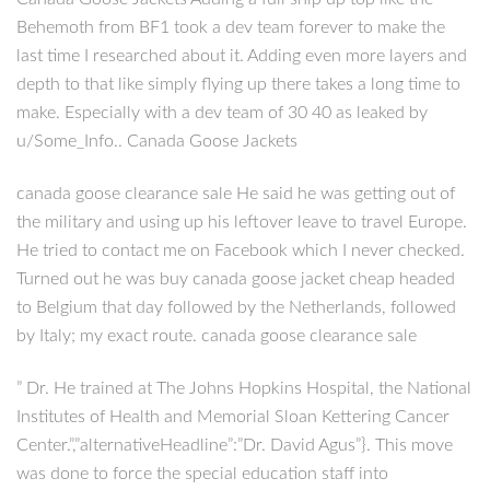
Behemoth from BF1 took a dev team forever to make the
last time I researched about it. Adding even more layers and
depth to that like simply flying up there takes a long time to
make. Especially with a dev team of 30 40 as leaked by
u/Some_Info.. Canada Goose Jackets
canada goose clearance sale He said he was getting out of
the military and using up his leftover leave to travel Europe.
He tried to contact me on Facebook which I never checked.
Turned out he was buy canada goose jacket cheap headed
to Belgium that day followed by the Netherlands, followed
by Italy; my exact route. canada goose clearance sale
” Dr. He trained at The Johns Hopkins Hospital, the National
Institutes of Health and Memorial Sloan Kettering Cancer
Center.”,”alternativeHeadline”:”Dr. David Agus”}. This move
was done to force the special education staff into