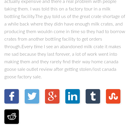
actually expensive and there a real problem with people
taking them. I was told this on a factory tour in a milk
bottling facility.The guy told us of the great crate shortage of
a while back where they didn have enough milk crates, and
producing them wouldn come in time so they had to borrow
crates from another bottling facility to get orders
through.Every time I see an abandoned milk crate it makes
me sad because they last forever, a lot of work went into
making them and they rarely find their way home canada
goose sale outlet review after getting stolen/lost canada
goose factory sale.