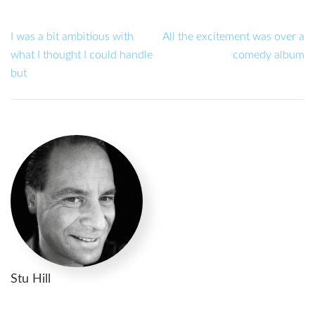
I was a bit ambitious with
All the excitement was over a
what I thought I could handle
comedy album
but
Stu Hill