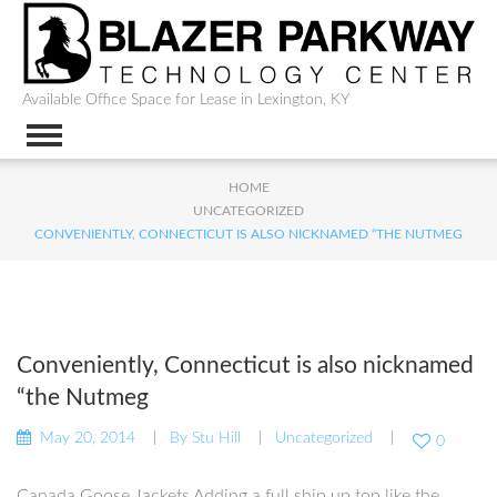
Available Office Space for Lease in Lexington, KY
HOME
UNCATEGORIZED
CONVENIENTLY, CONNECTICUT IS ALSO NICKNAMED “THE NUTMEG
Conveniently, Connecticut is also nicknamed
“the Nutmeg
May 20, 2014
By
Stu Hill
Uncategorized
0
Canada Goose Jackets Adding a full ship up top like the