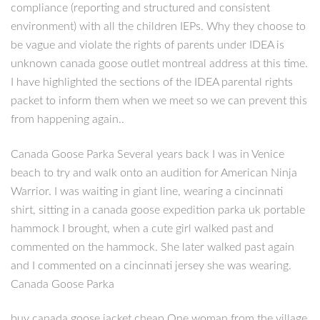
compliance (reporting and structured and consistent
environment) with all the children IEPs. Why they choose to
be vague and violate the rights of parents under IDEA is
unknown canada goose outlet montreal address at this time.
I have highlighted the sections of the IDEA parental rights
packet to inform them when we meet so we can prevent this
from happening again..
Canada Goose Parka Several years back I was in Venice
beach to try and walk onto an audition for American Ninja
Warrior. I was waiting in giant line, wearing a cincinnati
shirt, sitting in a canada goose expedition parka uk portable
hammock I brought, when a cute girl walked past and
commented on the hammock. She later walked past again
and I commented on a cincinnati jersey she was wearing.
Canada Goose Parka
buy canada goose jacket cheap One woman from the village