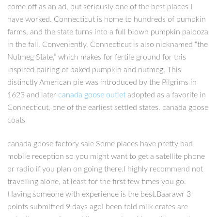
come off as an ad, but seriously one of the best places I
have worked. Connecticut is home to hundreds of pumpkin
farms, and the state turns into a full blown pumpkin palooza
in the fall. Conveniently, Connecticut is also nicknamed “the
Nutmeg State,” which makes for fertile ground for this
inspired pairing of baked pumpkin and nutmeg. This
distinctly American pie was introduced by the Pilgrims in
1623 and later
canada goose outlet
adopted as a favorite in
Connecticut, one of the earliest settled states. canada goose
coats
canada goose factory sale Some places have pretty bad
mobile reception so you might want to get a satellite phone
or radio if you plan on going there.I highly recommend not
travelling alone, at least for the first few times you go.
Having someone with experience is the best.Baarawr 3
points submitted 9 days agoI been told milk crates are