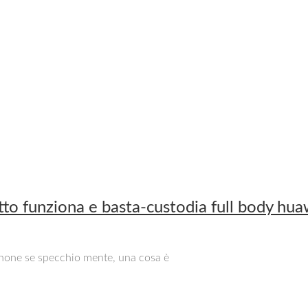
to funziona e basta-custodia full body hu
iphone se specchio mente, una cosa è