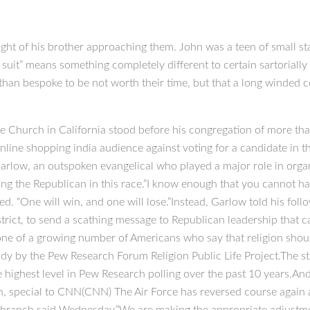
ght of his brother approaching them. John was a teen of small sta
y suit” means something completely different to certain sartoriall
 than bespoke to be not worth their time, but that a long winded co
e Church in California stood before his congregation of more t
line shopping india audience against voting for a candidate in
arlow, an outspoken evangelical who played a major role in organi
ing the Republican in this race.”I know enough that you cannot 
ched. “One will win, and one will lose.”Instead, Garlow told his f
strict, to send a scathing message to Republican leadership that
one of a growing number of Americans who say that religion should 
tudy by the Pew Research Forum Religion Public Life Project.The s
the highest level in Pew Research polling over the past 10 years.A
 special to CNN(CNN) The Air Force has reversed course again an