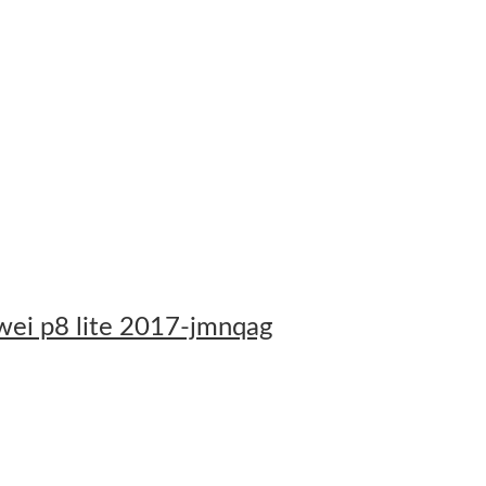
awei p8 lite 2017-jmnqag