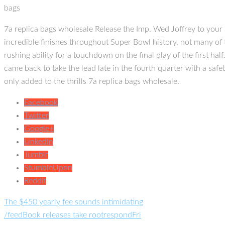
bags
7a replica bags wholesale Release the Imp. Wed Joffrey to your
incredible finishes throughout Super Bowl history, not many of 
rushing ability for a touchdown on the final play of the first ha
came back to take the lead late in the fourth quarter with a saf
only added to the thrills 7a replica bags wholesale.
Facebook
Twitter
Google+
LinkedIn
Tumblr
StumbleUpon
Reddit
The $450 yearly fee sounds intimidating
/feedBook releases take rootrespondFri