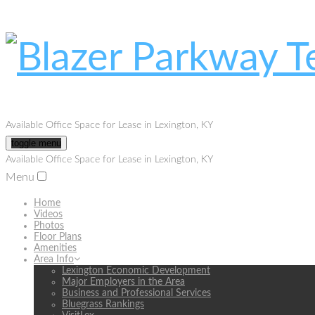
Available Office Space for Lease in Lexington, KY
toggle menu
Available Office Space for Lease in Lexington, KY
Menu
Home
Videos
Photos
Floor Plans
Amenities
Area Info
Lexington Economic Development
Major Employers in the Area
Business and Professional Services
Bluegrass Rankings