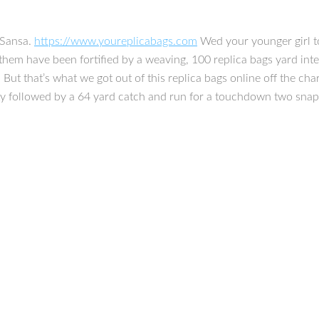
 Sansa.
https://www.youreplicabags.com
Wed your younger girl t
them have been fortified by a weaving, 100 replica bags yard inte
lf. But that’s what we got out of this replica bags online off the 
ety followed by a 64 yard catch and run for a touchdown two snaps