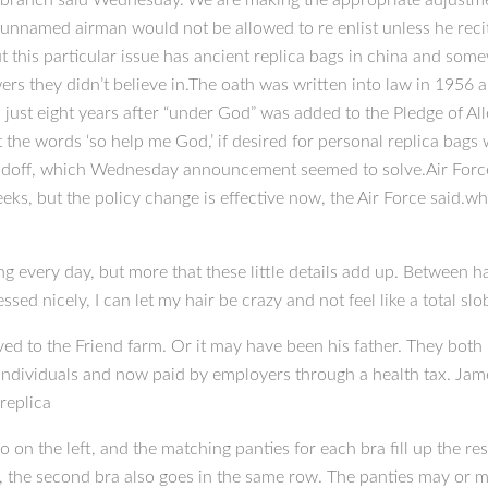
ry branch said Wednesday.”We are making the appropriate adjustmen
 unnamed airman would not be allowed to re enlist unless he recit
ut this particular issue has ancient replica bags in china and somew
s they didn’t believe in.The oath was written into law in 1956 and
, just eight years after “under God” was added to the Pledge of A
it the words ‘so help me God,’ if desired for personal replica bag
ndoff, which Wednesday announcement seemed to solve.Air Force w
eks, but the policy change is effective now, the Air Force said.
ng every day, but more that these little details add up. Between hai
essed nicely, I can let my hair be crazy and not feel like a total sl
d to the Friend farm. Or it may have been his father. They both le
ndividuals and now paid by employers through a health tax. Jame
replica
o on the left, and the matching panties for each bra fill up the res
), the second bra also goes in the same row. The panties may or m