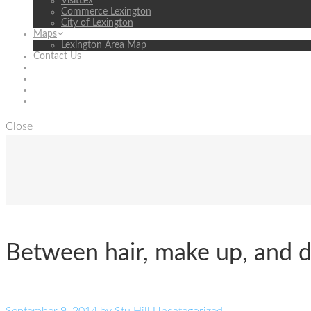
VisitLex
Commerce Lexington
City of Lexington
Maps
Lexington Area Map
Contact Us
Close
Between hair, make up, and dre