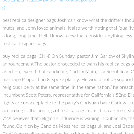
September 9, 2014
by
Stu Hill
Uncategorized
0
best replica designer bags Josh can know what the drifters thou
mutts, and John loved animals. It also worth noting that “qualit
a long, long time. Hell, I know a few that consider anything less
replica designer bags
buy replica bags (CNN) On Sunday, pastor Jim Garlow of Skylin
announcement.The pastor proceeded to warn his replica bags on
abortion, even if that candidate, Carl DeMaio, is a Republican.G
marriage Proposition 8, spoke plainly: He would not be support
religious liberty at the same time, in the same nation,” he prea
incumbent Scott Peters, representative for California’s 52nd Di
rights are unacceptable to the party’s Christian base.Garlow is 
according to the findings of replica bags from china a recent s
72% believes that religion’s influence is waning in public life, 
found.Opinion by Candida Moss replica bags uk and Joel Baden,