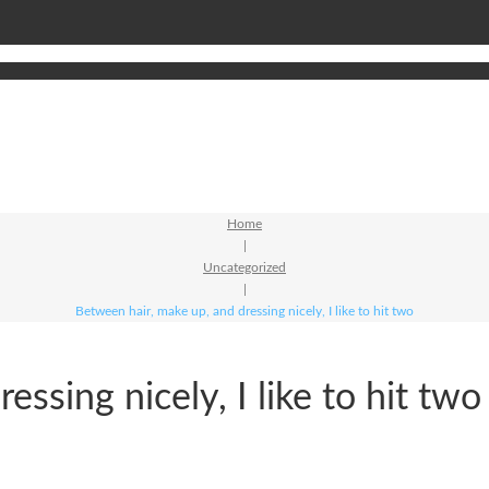
Home
|
Uncategorized
|
Between hair, make up, and dressing nicely, I like to hit two
ssing nicely, I like to hit two