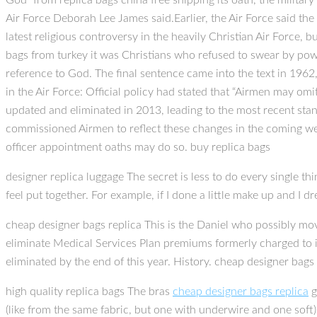
God” from replica bags china free shipping its oath, the milita
Air Force Deborah Lee James said.Earlier, the Air Force said the
latest religious controversy in the heavily Christian Air Force, b
bags from turkey it was Christians who refused to swear by power
reference to God. The final sentence came into the text in 1962
in the Air Force: Official policy had stated that “Airmen may om
updated and eliminated in 2013, leading to the most recent sta
commissioned Airmen to reflect these changes in the coming we
officer appointment oaths may do so. buy replica bags
designer replica luggage The secret is less to do every single thi
feel put together. For example, if I done a little make up and I dr
cheap designer bags replica This is the Daniel who possibly move
eliminate Medical Services Plan premiums formerly charged to i
eliminated by the end of this year. History. cheap designer bags 
high quality replica bags The bras
cheap designer bags replica
g
(like from the same fabric, but one with underwire and one soft