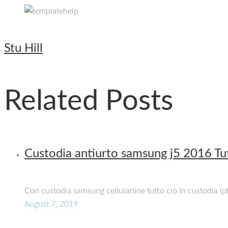
Stu Hill
Related Posts
Custodia antiurto samsung j5 2016 Tut
Con custodia samsung cellularline tutto ciò in custodia 
August 7, 2019