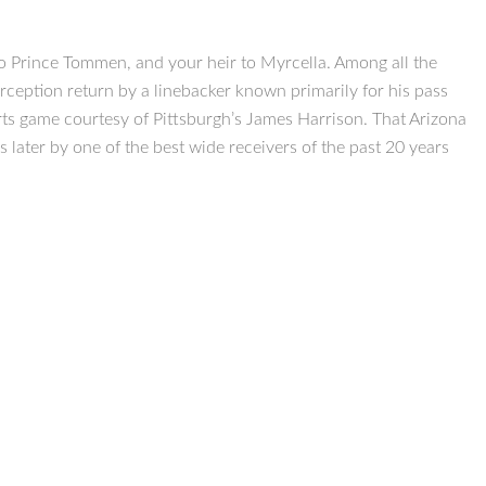
o Prince Tommen, and your heir to Myrcella. Among all the
rception return by a linebacker known primarily for his pass
charts game courtesy of Pittsburgh’s James Harrison. That Arizona
 later by one of the best wide receivers of the past 20 years