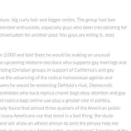
ture, big curly hair and bigger smiles. The group had two
y minded enthusiasts, especially guys who been into tailoring for
nversation for another post. You guys are killing it.. best
han 2,000 and told them he would be making an unusual
 the upcoming midterm elections who supports gay marriage and
zing Christian groups in support of California’s anti gay
have the advancing of the radical homosexual agenda and
ollowers he would be endorsing DeMaio’s rival, Democratic
 candidates who back replica chanel bags ebay abortion and gay
replica bags online uae play a greater role in politics,
tudy found that almost three quarters of the American public
nd many Americans say that trend is a bad thing, the study
d will allow an atheist airman to omit the phrase help me