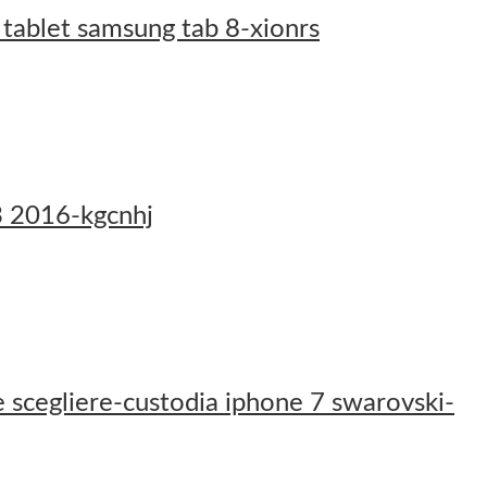
 tablet samsung tab 8-xionrs
j3 2016-kgcnhj
 scegliere-custodia iphone 7 swarovski-