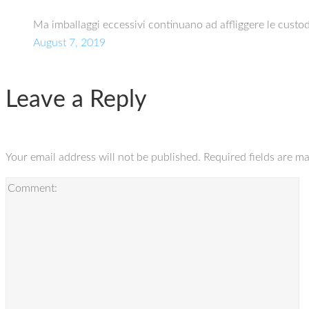
Ma imballaggi eccessivi continuano ad affliggere le custo
August 7, 2019
Leave a Reply
Your email address will not be published.
Required fields are m