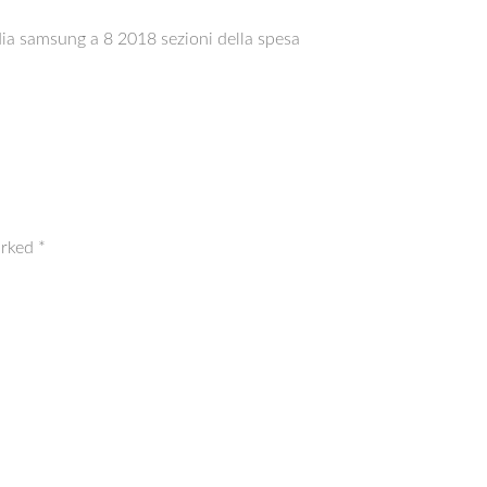
dia samsung a 8 2018 sezioni della spesa
arked
*