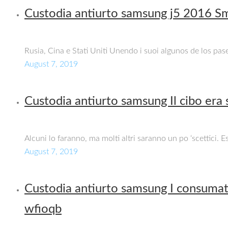
Custodia antiurto samsung j5 2016 Sm
Rusia, Cina e Stati Uniti Unendo i suoi algunos de los pas
August 7, 2019
Custodia antiurto samsung Il cibo era
Alcuni lo faranno, ma molti altri saranno un po ‘scettici. 
August 7, 2019
Custodia antiurto samsung I consumato
wfioqb