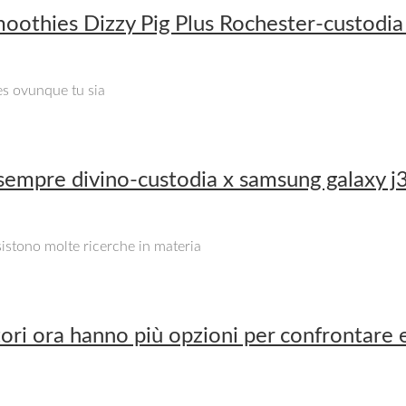
oothies Dizzy Pig Plus Rochester-custodia
es ovunque tu sia
 sempre divino-custodia x samsung galaxy 
Esistono molte ricerche in materia
ri ora hanno più opzioni per confrontare e