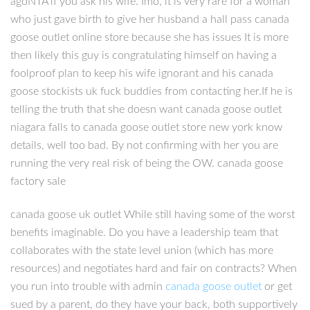
agoNTA if you ask his wife. Imo, it is very rare for a woman
who just gave birth to give her husband a hall pass canada
goose outlet online store because she has issues It is more
then likely this guy is congratulating himself on having a
foolproof plan to keep his wife ignorant and his canada
goose stockists uk fuck buddies from contacting her.If he is
telling the truth that she doesn want canada goose outlet
niagara falls to canada goose outlet store new york know
details, well too bad. By not confirming with her you are
running the very real risk of being the OW. canada goose
factory sale
canada goose uk outlet While still having some of the worst
benefits imaginable. Do you have a leadership team that
collaborates with the state level union (which has more
resources) and negotiates hard and fair on contracts? When
you run into trouble with admin
canada goose outlet
or get
sued by a parent, do they have your back, both supportively