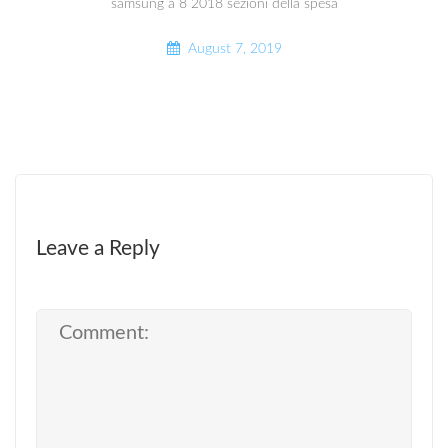
samsung a 8 2018 sezioni della spesa
August 7, 2019
Leave a Reply