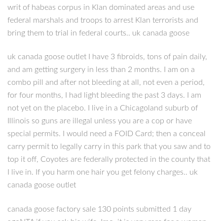
writ of habeas corpus in Klan dominated areas and use
federal marshals and troops to arrest Klan terrorists and
bring them to trial in federal courts.. uk canada goose
uk canada goose outlet I have 3 fibroids, tons of pain daily,
and am getting surgery in less than 2 months. I am on a
combo pill and after not bleeding at all, not even a period,
for four months, I had light bleeding the past 3 days. I am
not yet on the placebo. I live in a Chicagoland suburb of
Illinois so guns are illegal unless you are a cop or have
special permits. I would need a FOID Card; then a conceal
carry permit to legally carry in this park that you saw and to
top it off, Coyotes are federally protected in the county that
I live in. If you harm one hair you get felony charges.. uk
canada goose outlet
canada goose factory sale 130 points submitted 1 day