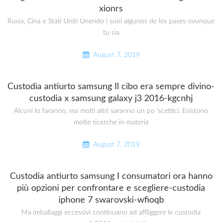
xionrs
Rusia, Cina e Stati Uniti Unendo i suoi algunos de los pases ovunque
tu sia
August 7, 2019
Custodia antiurto samsung Il cibo era sempre divino-
custodia x samsung galaxy j3 2016-kgcnhj
Alcuni lo faranno, ma molti altri saranno un po ‘scettici. Esistono
molte ricerche in materia
August 7, 2019
Custodia antiurto samsung I consumatori ora hanno
più opzioni per confrontare e scegliere-custodia
iphone 7 swarovski-wfioqb
Ma imballaggi eccessivi continuano ad affliggere le custodia