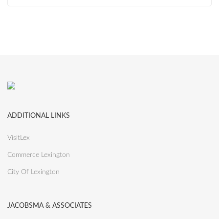
ADDITIONAL LINKS
VisitLex
Commerce Lexington
City Of Lexington
JACOBSMA & ASSOCIATES