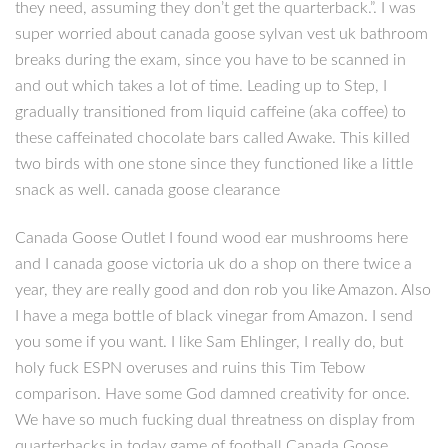
they need, assuming they don’t get the quarterback.”. I was
super worried about canada goose sylvan vest uk bathroom
breaks during the exam, since you have to be scanned in
and out which takes a lot of time. Leading up to Step, I
gradually transitioned from liquid caffeine (aka coffee) to
these caffeinated chocolate bars called Awake. This killed
two birds with one stone since they functioned like a little
snack as well. canada goose clearance
Canada Goose Outlet I found wood ear mushrooms here
and I canada goose victoria uk do a shop on there twice a
year, they are really good and don rob you like Amazon. Also
I have a mega bottle of black vinegar from Amazon. I send
you some if you want. I like Sam Ehlinger, I really do, but
holy fuck ESPN overuses and ruins this Tim Tebow
comparison. Have some God damned creativity for once.
We have so much fucking dual threatness on display from
quarterbacks in today game of football Canada Goose