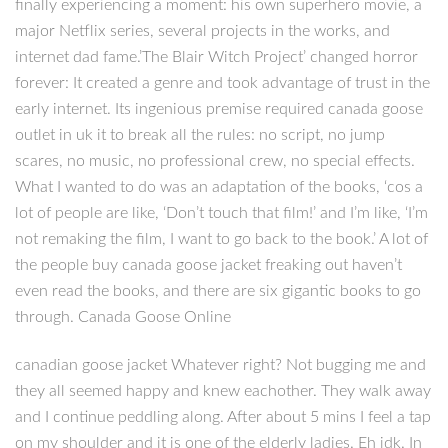
finally experiencing a moment: his own superhero movie, a
major Netflix series, several projects in the works, and
internet dad fame.’The Blair Witch Project’ changed horror
forever: It created a genre and took advantage of trust in the
early internet. Its ingenious premise required canada goose
outlet in uk it to break all the rules: no script, no jump
scares, no music, no professional crew, no special effects.
What I wanted to do was an adaptation of the books, ‘cos a
lot of people are like, ‘Don’t touch that film!’ and I’m like, ‘I’m
not remaking the film, I want to go back to the book.’ A lot of
the people buy canada goose jacket freaking out haven’t
even read the books, and there are six gigantic books to go
through. Canada Goose Online
canadian goose jacket Whatever right? Not bugging me and
they all seemed happy and knew eachother. They walk away
and I continue peddling along. After about 5 mins I feel a tap
on my shoulder and it is one of the elderly ladies. Eh idk. In