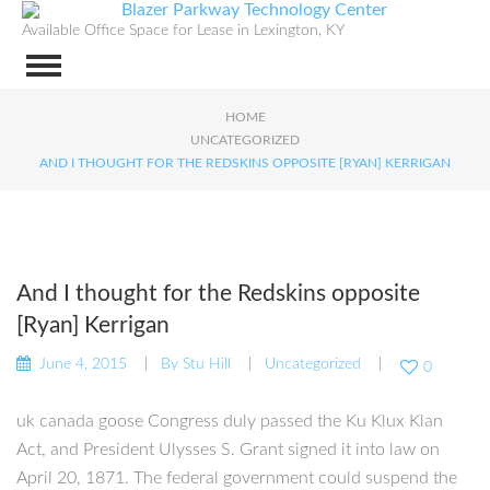
Available Office Space for Lease in Lexington, KY
HOME
UNCATEGORIZED
AND I THOUGHT FOR THE REDSKINS OPPOSITE [RYAN] KERRIGAN
And I thought for the Redskins opposite
[Ryan] Kerrigan
June 4, 2015
By
Stu Hill
Uncategorized
0
uk canada goose Congress duly passed the Ku Klux Klan
Act, and President Ulysses S. Grant signed it into law on
April 20, 1871. The federal government could suspend the