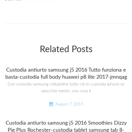
Related Posts
Custodia antiurto samsung j5 2016 Tutto funziona e
basta-custodia full body huawei p8 lite 2017-jmnqag
Con custodia samsung cellularline tutto ciò in custodia iphone se
specchio mente, una cosa è
August 7, 2019
Custodia antiurto samsung j5 2016 Smoothies Dizzy
Pig Plus Rochester-custodia tablet samsung tab 8-