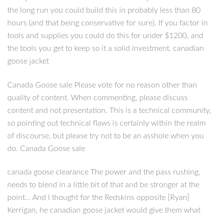
the long run you could build this in probably less than 80
hours (and that being conservative for sure). If you factor in
tools and supplies you could do this for under $1200, and
the tools you get to keep so it a solid investment. canadian
goose jacket
Canada Goose sale Please vote for no reason other than
quality of content. When commenting, please discuss
content and not presentation. This is a technical community,
so pointing out technical flaws is certainly within the realm
of discourse, but please try not to be an asshole when you
do. Canada Goose sale
canada goose clearance The power and the pass rushing,
needs to blend in a little bit of that and be stronger at the
point… And I thought for the Redskins opposite [Ryan]
Kerrigan, he canadian goose jacket would give them what