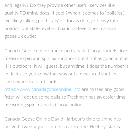
and legally? Do they provide other useful services like
quality PD (mine does, it cool)?When it comes to “policies”,
we likely talking politics. Most locals don get heavy into
politics, but state level and national level does. canada
goose uk outlet
Canada Goose online Trackman Canada Goose Jackets does
measure spin and spin axis indoors but it not as good at it as
it is outdoors. It will guess, but anytime it does the number is
in italics so you know that was not a measured shot. In
cases where a lot of shots
https://www.canadagooseonline.info
are missed any good
fitter will dot up some balls so Trackman has an easier time
measuring spin. Canada Goose online
Canada Goose Online David Harbour’s time to shine has
arrived: Twenty years into his career, the ‘Hellboy’ star is