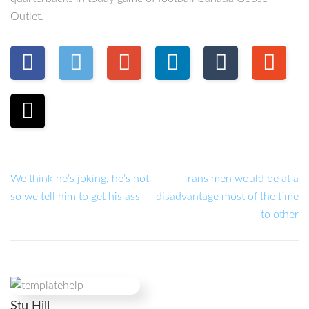
Outlet.
We think he’s joking, he’s not
Trans men would be at a
so we tell him to get his ass
disadvantage most of the time
to other
Stu Hill