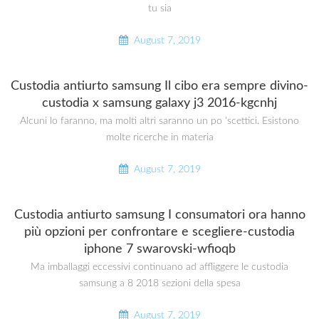
tu sia
August 7, 2019
Custodia antiurto samsung Il cibo era sempre divino-
custodia x samsung galaxy j3 2016-kgcnhj
Alcuni lo faranno, ma molti altri saranno un po ‘scettici. Esistono
molte ricerche in materia
August 7, 2019
Custodia antiurto samsung I consumatori ora hanno
più opzioni per confrontare e scegliere-custodia
iphone 7 swarovski-wfioqb
Ma imballaggi eccessivi continuano ad affliggere le custodia
samsung a 8 2018 sezioni della spesa
August 7, 2019