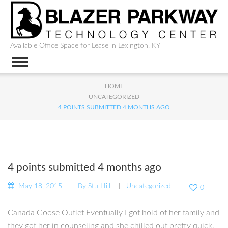
Available Office Space for Lease in Lexington, KY
HOME
UNCATEGORIZED
4 POINTS SUBMITTED 4 MONTHS AGO
4 points submitted 4 months ago
May 18, 2015
By
Stu Hill
Uncategorized
0
Canada Goose Outlet Eventually I got hold of her family and
they got her in counseling and she chilled out pretty quick.