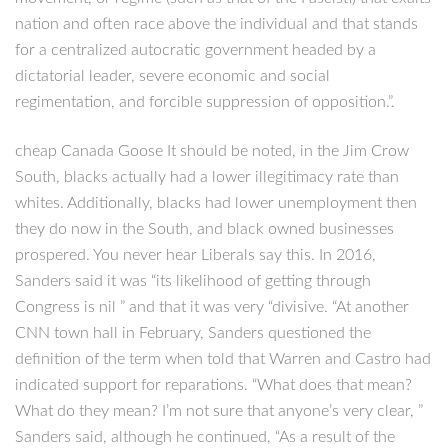
nation and often race above the individual and that stands
for a centralized autocratic government headed by a
dictatorial leader, severe economic and social
regimentation, and forcible suppression of opposition.”.
cheap Canada Goose It should be noted, in the Jim Crow
South, blacks actually had a lower illegitimacy rate than
whites. Additionally, blacks had lower unemployment then
they do now in the South, and black owned businesses
prospered. You never hear Liberals say this. In 2016,
Sanders said it was “its likelihood of getting through
Congress is nil ” and that it was very “divisive. “At another
CNN town hall in February, Sanders questioned the
definition of the term when told that Warren and Castro had
indicated support for reparations. “What does that mean?
What do they mean? I’m not sure that anyone’s very clear, ”
Sanders said, although he continued, “As a result of the