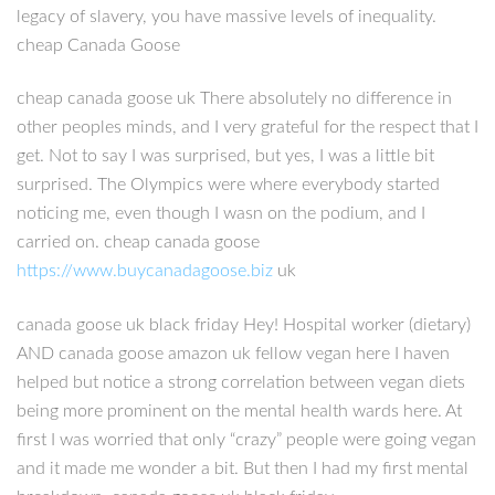
legacy of slavery, you have massive levels of inequality.
cheap Canada Goose
cheap canada goose uk There absolutely no difference in
other peoples minds, and I very grateful for the respect that I
get. Not to say I was surprised, but yes, I was a little bit
surprised. The Olympics were where everybody started
noticing me, even though I wasn on the podium, and I
carried on. cheap canada goose
https://www.buycanadagoose.biz
uk
canada goose uk black friday Hey! Hospital worker (dietary)
AND canada goose amazon uk fellow vegan here I haven
helped but notice a strong correlation between vegan diets
being more prominent on the mental health wards here. At
first I was worried that only “crazy” people were going vegan
and it made me wonder a bit. But then I had my first mental