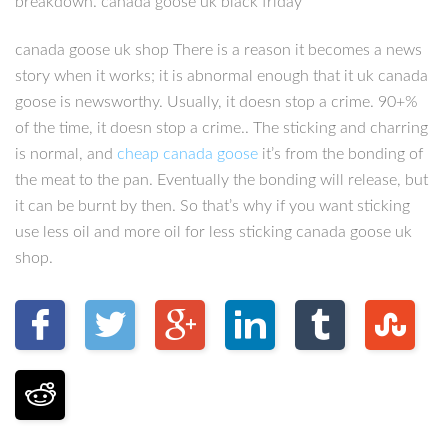
breakdown. canada goose uk black friday
canada goose uk shop There is a reason it becomes a news
story when it works; it is abnormal enough that it uk canada
goose is newsworthy. Usually, it doesn stop a crime. 90+%
of the time, it doesn stop a crime.. The sticking and charring
is normal, and
cheap canada goose
it’s from the bonding of
the meat to the pan. Eventually the bonding will release, but
it can be burnt by then. So that’s why if you want sticking
use less oil and more oil for less sticking canada goose uk
shop.