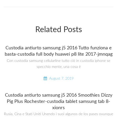
Related Posts
Custodia antiurto samsung j5 2016 Tutto funziona e
basta-custodia full body huawei p8 lite 2017-jmnqag
Con custodia samsung cellularline tutto ciò in custodia iphone se
specchio mente, una cosa è
August 7, 2019
Custodia antiurto samsung j5 2016 Smoothies Dizzy
Pig Plus Rochester-custodia tablet samsung tab 8-
xionrs
Rusia, Cina e Stati Uniti Unendo i suoi algunos de los pases ovunque