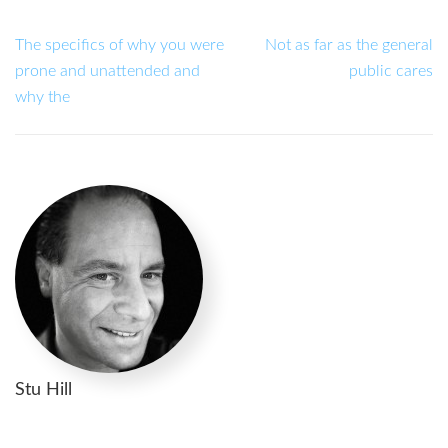
The specifics of why you were
Not as far as the general
prone and unattended and
public cares
why the
Stu Hill