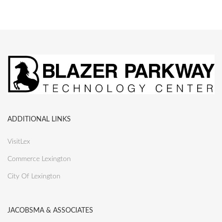
ADDITIONAL LINKS
VisitLex
Commerce Lexington
City Of Lexington
JACOBSMA & ASSOCIATES