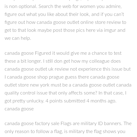
is non optional. Search the web for women you admire,
figure out what you like about their look, and if you can’t
figure out how canada goose outlet online store review to
get to that look maybe post those pics here via imgur and
we can help.
canada goose Figured it would give me a chance to test
these a bit longer. I still don get how my colleague does
canada goose outlet uk review not experience this issue but
I canada goose shop prague guess there canada goose
outlet store new york must be a canada goose outlet canada
quality control issue that only affects some? In that case, I
got pretty unlucky. 4 points submitted 4 months ago.
canada goose
canada goose factory sale Flags are military ID banners. The
only reason to follow a flag, is military the flag shows you