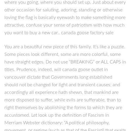
where you going, where you should set up. Just about every
other occasion for saluting, adoring, standing or otherwise
loving the flag is basically eyewash to make something more
attractive, confuse your sense of patriotism with how much
you want to buy a new car.. canada goose factory sale
You are a beautiful new piece of this family. It’s like a puzzle.
Some pieces look different, some are more colorful, some
have straight edges. Do not use “BREAKING” or ALL CAPS in
titles. Prudence, indeed, will canada goose outlet in
vancouver dictate that Governments long established
should not be changed for light and transient causes; and
accordingly all experience hath shewn, that mankind are
more disposed to suffer, while evils are sufferable, than to
right themselves by abolishing the forms to which they are
accustomed. Let look up the definition of Fascism in
Merriam Webster dictionary: “A political philosophy,
movement, or regime (such as that of the Fascisti) that exalts