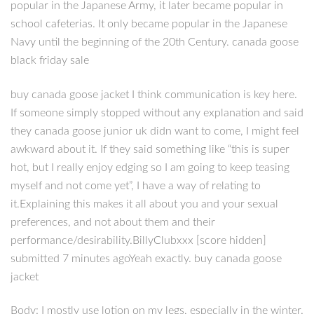
popular in the Japanese Army, it later became popular in
school cafeterias. It only became popular in the Japanese
Navy until the beginning of the 20th Century. canada goose
black friday sale
buy canada goose jacket I think communication is key here.
If someone simply stopped without any explanation and said
they canada goose junior uk didn want to come, I might feel
awkward about it. If they said something like “this is super
hot, but I really enjoy edging so I am going to keep teasing
myself and not come yet”, I have a way of relating to
it.Explaining this makes it all about you and your sexual
preferences, and not about them and their
performance/desirability.BillyClubxxx [score hidden]
submitted 7 minutes agoYeah exactly. buy canada goose
jacket
Body: I mostly use lotion on my legs, especially in the winter.