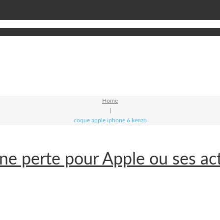
Home
|
coque apple iphone 6 kenzo
e perte pour Apple ou ses ac