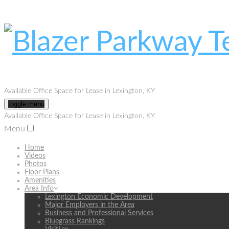
Available Office Space for Lease in Lexington, KY
toggle menu
Available Office Space for Lease in Lexington, KY
Menu
Home
Videos
Photos
Floor Plans
Amenities
Area Info
Lexington Economic Development
Major Employers in the Area
Business and Professional Services
Bluegrass Rankings