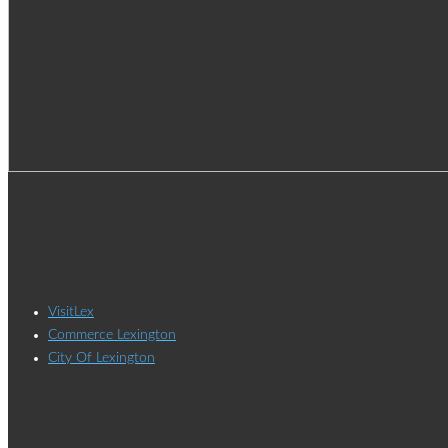
ADDITIONAL LINKS
VisitLex
Commerce Lexington
City Of Lexington
Jacobsma & Associates