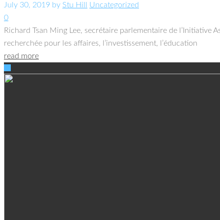
July 30, 2019
by
Stu Hill
Uncategorized
0
Richard Tsan Ming Lee, secrétaire parlementaire de l’Initiative 
recherchée pour les affaires, l’investissement, l’éducation
read more