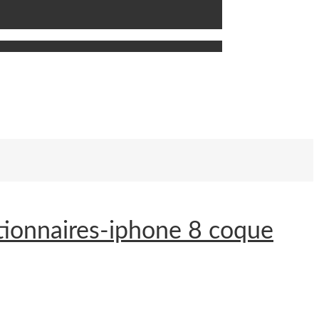
tionnaires-iphone 8 coque