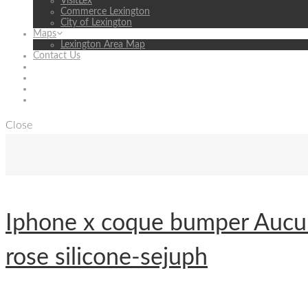
VisitLex
Commerce Lexington
City of Lexington
Maps
Lexington Area Map
Contact Us
Close
Iphone x coque bumper Aucun
rose silicone-sejuph