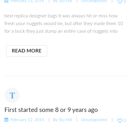
February 13, 2014
By
Stu Hill
Uncategorized
0
best replica designer bags It was always hit or miss how
fresh your nuggets would be, but after they made them 10
for a buck they just dump an entire case of nuggets into
READ MORE
First started some 8 or 9 years ago
February 12, 2014
By
Stu Hill
Uncategorized
0