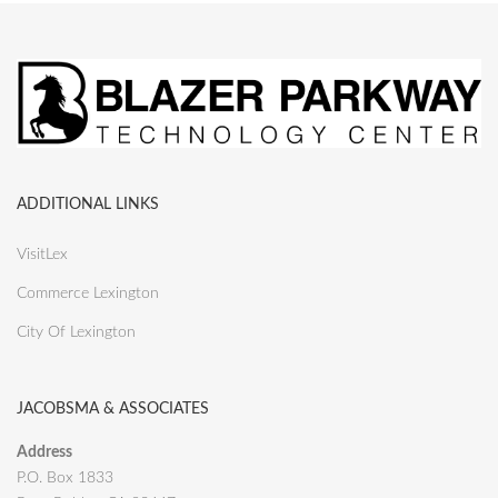
ADDITIONAL LINKS
VisitLex
Commerce Lexington
City Of Lexington
JACOBSMA & ASSOCIATES
Address
P.O. Box 1833