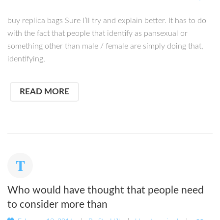
buy replica bags Sure I’ll try and explain better. It has to do
with the fact that people that identify as pansexual or
something other than male / female are simply doing that,
identifying,
READ MORE
Who would have thought that people need
to consider more than