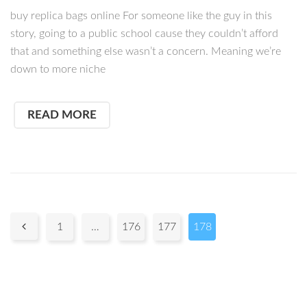
buy replica bags online For someone like the guy in this
story, going to a public school cause they couldn’t afford
that and something else wasn’t a concern. Meaning we’re
down to more niche
READ MORE
Pages:

1
…
176
177
178