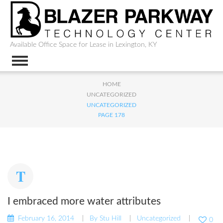
Available Office Space for Lease in Lexington, KY
HOME
UNCATEGORIZED
UNCATEGORIZED
PAGE 178
I embraced more water attributes
February 16, 2014
By
Stu Hill
Uncategorized
0