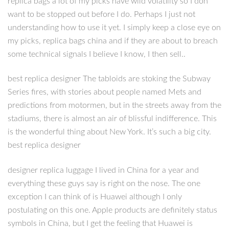
replica bags a lot of my picks have wild volatility so I don
want to be stopped out before I do. Perhaps I just not
understanding how to use it yet. I simply keep a close eye on
my picks, replica bags china and if they are about to breach
some technical signals I believe I know, I then sell..
best replica designer The tabloids are stoking the Subway
Series fires, with stories about people named Mets and
predictions from motormen, but in the streets away from the
stadiums, there is almost an air of blissful indifference. This
is the wonderful thing about New York. It’s such a big city.
best replica designer
designer replica luggage I lived in China for a year and
everything these guys say is right on the nose. The one
exception I can think of is Huawei although I only
postulating on this one. Apple products are definitely status
symbols in China, but I get the feeling that Huawei is