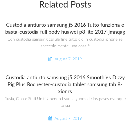
Related Posts
Custodia antiurto samsung j5 2016 Tutto funziona e
basta-custodia full body huawei p8 lite 2017-jmnqag
Con custodia samsung cellularline tutto ciò in custodia iphone se
specchio mente, una cosa è
August 7, 2019
Custodia antiurto samsung j5 2016 Smoothies Dizzy
Pig Plus Rochester-custodia tablet samsung tab 8-
xionrs
Rusia, Cina e Stati Uniti Unendo i suoi algunos de los pases ovunque
tu sia
August 7, 2019