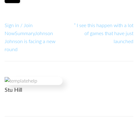
Sign in / Join
” I see this happen with a lot
NowSummaryJohnson
of games that have just
Johnson is facing a new
launched
round
Stu Hill