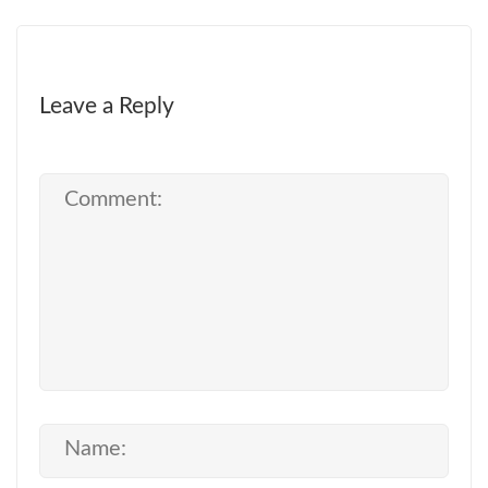
Leave a Reply