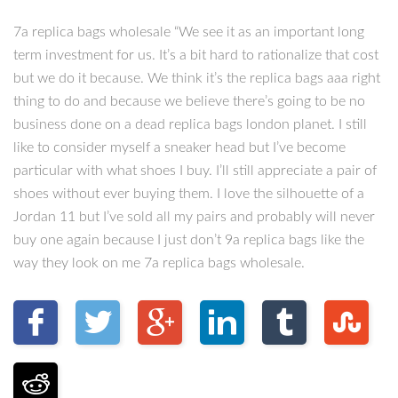
7a replica bags wholesale “We see it as an important long
term investment for us. It’s a bit hard to rationalize that cost
but we do it because. We think it’s the replica bags aaa right
thing to do and because we believe there’s going to be no
business done on a dead replica bags london planet. I still
like to consider myself a sneaker head but I’ve become
particular with what shoes I buy. I’ll still appreciate a pair of
shoes without ever buying them. I love the silhouette of a
Jordan 11 but I’ve sold all my pairs and probably will never
buy one again because I just don’t 9a replica bags like the
way they look on me 7a replica bags wholesale.