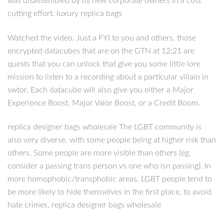
was disassembled by its new corporate owners in a cost
cutting effort. luxury replica bags
Watched the video. Just a FYI to you and others, those
encrypted datacubes that are on the GTN at 12:21 are
quests that you can unlock that give you some little lore
mission to listen to a recording about a particular villain in
swtor. Each datacube will also give you either a Major
Experience Boost, Major Valor Boost, or a Credit Boom.
replica designer bags wholesale The LGBT community is
also very diverse, with some people being at higher risk than
others. Some people are more visible than others (eg,
consider a passing trans person vs one who isn passing). In
more homophobic/transphobic areas, LGBT people tend to
be more likely to hide themselves in the first place, to avoid
hate crimes. replica designer bags wholesale