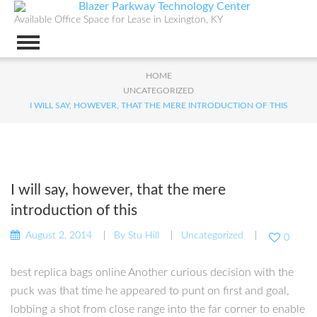
Available Office Space for Lease in Lexington, KY
HOME
UNCATEGORIZED
I WILL SAY, HOWEVER, THAT THE MERE INTRODUCTION OF THIS
I will say, however, that the mere
introduction of this
August 2, 2014
By
Stu Hill
Uncategorized
0
best replica bags online Another curious decision with the
puck was that time he appeared to punt on first and goal,
lobbing a shot from close range into the far corner to enable