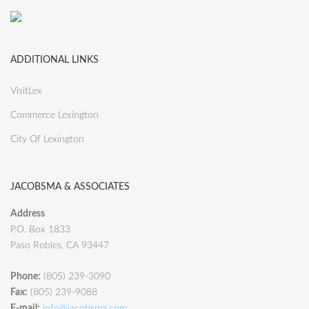
ADDITIONAL LINKS
VisitLex
Commerce Lexington
City Of Lexington
JACOBSMA & ASSOCIATES
Address
P.O. Box 1833
Paso Robles, CA 93447
Phone:
(805) 239-3090
Fax:
(805) 239-9088
E-mail:
info@jacobsma.com