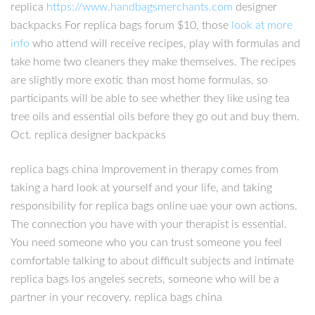
replica
https://www.handbagsmerchants.com
designer
backpacks For replica bags forum $10, those
look at more
info
who attend will receive recipes, play with formulas and
take home two cleaners they make themselves. The recipes
are slightly more exotic than most home formulas, so
participants will be able to see whether they like using tea
tree oils and essential oils before they go out and buy them.
Oct. replica designer backpacks
replica bags china Improvement in therapy comes from
taking a hard look at yourself and your life, and taking
responsibility for replica bags online uae your own actions.
The connection you have with your therapist is essential.
You need someone who you can trust someone you feel
comfortable talking to about difficult subjects and intimate
replica bags los angeles secrets, someone who will be a
partner in your recovery. replica bags china