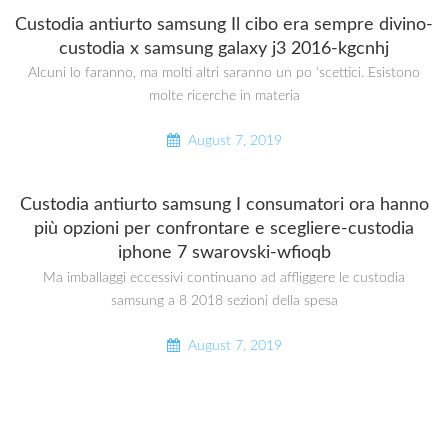
Custodia antiurto samsung Il cibo era sempre divino-
custodia x samsung galaxy j3 2016-kgcnhj
Alcuni lo faranno, ma molti altri saranno un po ‘scettici. Esistono
molte ricerche in materia
August 7, 2019
Custodia antiurto samsung I consumatori ora hanno
più opzioni per confrontare e scegliere-custodia
iphone 7 swarovski-wfioqb
Ma imballaggi eccessivi continuano ad affliggere le custodia
samsung a 8 2018 sezioni della spesa
August 7, 2019