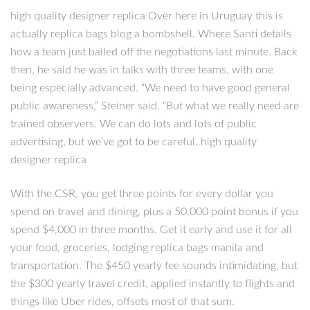
high quality designer replica Over here in Uruguay this is
actually replica bags blog a bombshell. Where Santi details
how a team just bailed off the negotiations last minute. Back
then, he said he was in talks with three teams, with one
being especially advanced. “We need to have good general
public awareness,” Steiner said. “But what we really need are
trained observers. We can do lots and lots of public
advertising, but we’ve got to be careful. high quality
designer replica
With the CSR, you get three points for every dollar you
spend on travel and dining, plus a 50,000 point bonus if you
spend $4,000 in three months. Get it early and use it for all
your food, groceries, lodging replica bags manila and
transportation. The $450 yearly fee sounds intimidating, but
the $300 yearly travel credit, applied instantly to flights and
things like Uber rides, offsets most of that sum.