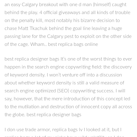
an easy Calgary breakout with one d man (himself) caught
behind the play. 4 official giveaways and all kinds of trouble
on the penalty kill, most notably his bizarre decision to
chase Matt Tkachuk behind the goal line leaving a huge
passing lane for the Calgary pest to exploit on the other side
of the cage. Wham.. best replica bags online
best replica designer bags It’s one of the worst things to ever
happen in the search engine copywriting field: the discovery
of keyword density. I won’t venture off into a discussion
about whether keyword density is still a valid measure of
search engine optimized (SEO) copywriting success. I will
say, however, that the mere introduction of this concept led
to the mutilation and destruction of innocent copy all across
the globe. best replica designer bags
I don use trade armor, replica bags lv I looked at it, but I