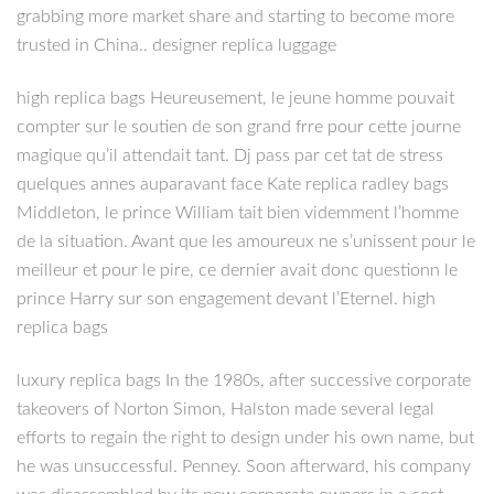
grabbing more market share and starting to become more
trusted in China.. designer replica luggage
high replica bags Heureusement, le jeune homme pouvait
compter sur le soutien de son grand frre pour cette journe
magique qu’il attendait tant. Dj pass par cet tat de stress
quelques annes auparavant face Kate replica radley bags
Middleton, le prince William tait bien videmment l’homme
de la situation. Avant que les amoureux ne s’unissent pour le
meilleur et pour le pire, ce dernier avait donc questionn le
prince Harry sur son engagement devant l’Eternel. high
replica bags
luxury replica bags In the 1980s, after successive corporate
takeovers of Norton Simon, Halston made several legal
efforts to regain the right to design under his own name, but
he was unsuccessful. Penney. Soon afterward, his company