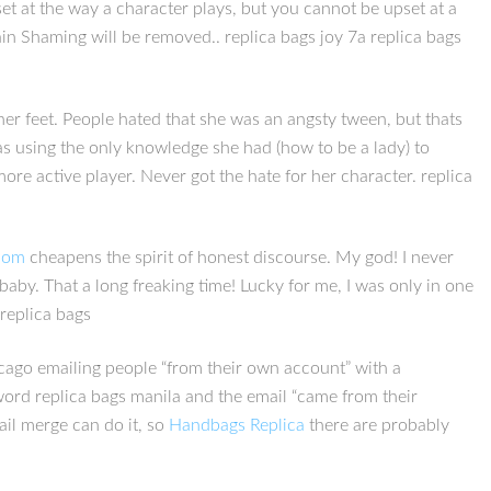
set at the way a character plays, but you cannot be upset at a
ain Shaming will be removed.. replica bags joy 7a replica bags
her feet. People hated that she was an angsty tween, but thats
was using the only knowledge she had (how to be a lady) to
ore active player. Never got the hate for her character. replica
.com
cheapens the spirit of honest discourse. My god! I never
a baby. That a long freaking time! Lucky for me, I was only in one
replica bags
icago emailing people “from their own account” with a
word replica bags manila and the email “came from their
ail merge can do it, so
Handbags Replica
there are probably