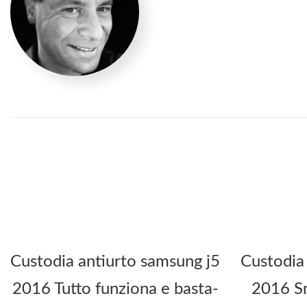
Custodia antiurto samsung j5
Custodia
2016 Tutto funziona e basta-
2016 Sm