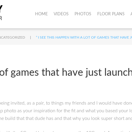
HOME
VIDEOS
PHOTOS
FLOOR PLANS
|
NCATEGORIZED
” I SEE THIS HAPPEN WITH A LOT OF GAMES THAT HAVE
t of games that have just launc
eing invited, as a pair, to things my friends and I would have don
 slp photo as your inspiration for the fit and what you based your
e build that that dude has and that why you look super short and 