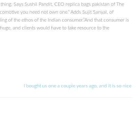
 thing. Says Sushil Pandit, CEO replica bags pakistan of The
ocomotive you need not own one.” Adds Sujit Sanyal, of
ing of the ethos of the Indian consumer.”And that consumer is
 huge, and clients would have to take resource to the
I bought us one a couple years ago, and it is so nice