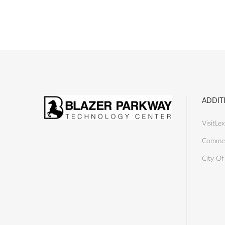
ADDIT
VisitLex
Commer
City Of