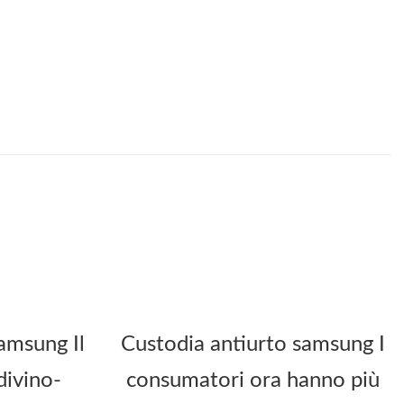
amsung Il
Custodia antiurto samsung I
divino-
consumatori ora hanno più