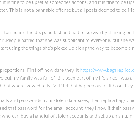
t is fine to be upset at someones actions, and it is fine to be up
cter. This is not a bannable offense but all posts deemed to be M
ot tossed inri the deepend fast and had to survive by thinking on 
ed girl.People hatred that she was supplicant to everyone, but she 
start using the things she’s picked up along the way to become a m
 proportions. First off how dare they. It
https://www.bagsreplicc
e but my family was full of it! It been part of my life since I was 
d that when I vowed to NEVER let that happen again. It hasn. buy 
emails and passwords from stolen databases, then replica bags ch
sed that password for the email account, they know it their pass
ne who can buy a handful of stolen accounts and set up an smtp m