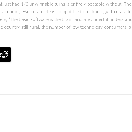
t just had 1/3 unwinnable turns is entirely beatable without. The
s account, “We create ideas compatible to technology. To use a l
ers, “The basic software is the brain, and a wonderful understand
he country still rural, the number of low technology consumers is
.