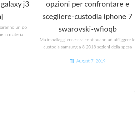
galaxy j3
opzioni per confrontare e
j
scegliere-custodia iphone 7
i saranno un po
swarovski-wfioqb
he in materia
Ma imballaggi eccessivi continuano ad affliggere le
custodia samsung a 8 2018 sezioni della spesa
9
August 7, 2019