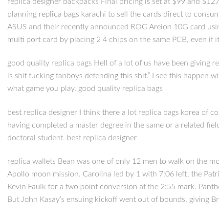
replica designer backpacks Final pricing is set at $99 and $127
planning replica bags karachi to sell the cards direct to cons
ASUS and their recently announced ROG Areion 10G card using t
multi port card by placing 2 4 chips on the same PCB, even if i
good quality replica bags Hell of a lot of us have been giving r
is shit fucking fanboys defending this shit.” I see this happen
what game you play. good quality replica bags
best replica designer I think there a lot replica bags korea o
having completed a master degree in the same or a related fiel
doctoral student. best replica designer
replica wallets Bean was one of only 12 men to walk on the moon
Apollo moon mission. Carolina led by 1 with 7:06 left, the Pa
Kevin Faulk for a two point conversion at the 2:55 mark. Panth
But John Kasay’s ensuing kickoff went out of bounds, giving Bra