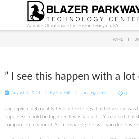
Available Office Space for Lease in Lexington, KY
|
HOME
U
” I see this happen with a lo
August 3, 2014
By
Stu Hill
Uncategorized
0
bag replica high quality One of the things that helped me was b
happiness, could be together. It was fantastic. You linked that
comparison to your fit. So, comparing the two, you don have th