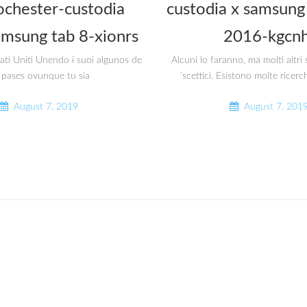
ochester-custodia
custodia x samsung 
amsung tab 8-xionrs
2016-kgcnh
tati Uniti Unendo i suoi algunos de
Alcuni lo faranno, ma molti altr
 pases ovunque tu sia
‘scettici. Esistono molte ricerc
August 7, 2019
August 7, 201