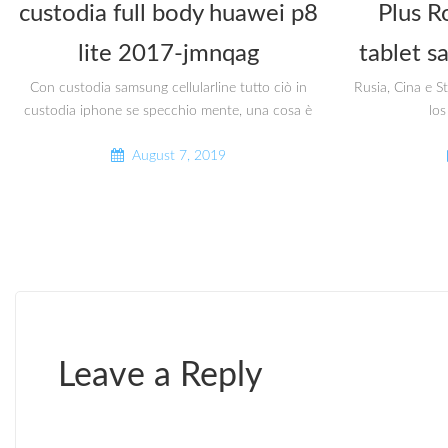
custodia full body huawei p8
Plus R
lite 2017-jmnqag
tablet s
Con custodia samsung cellularline tutto ciò in
Rusia, Cina e S
custodia iphone se specchio mente, una cosa è
los
August 7, 2019
Leave a Reply