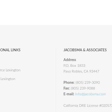
IONAL LINKS
JACOBSMA & ASSOCIATES
Address
P.O. Box 1833
ce Lexington
Paso Robles, CA 93447
 Lexington
Phone:
(805) 239-3090
Fax:
(805) 239-9088
E-mail:
info@jacobsma.com
California DRE License #0205