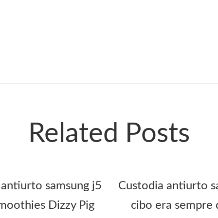
Related Posts
 antiurto samsung j5
Custodia antiurto s
oothies Dizzy Pig
cibo era sempre 