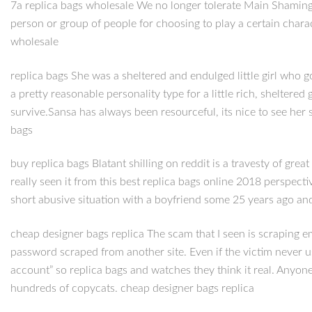
7a replica bags wholesale We no longer tolerate Main Shaming. I
person or group of people for choosing to play a certain chara
wholesale
replica bags She was a sheltered and endulged little girl who g
a pretty reasonable personality type for a little rich, shelter
survive.Sansa has always been resourceful, its nice to see her 
bags
buy replica bags Blatant shilling on reddit is a travesty of great
really seen it from this best replica bags online 2018 perspectiv
short abusive situation with a boyfriend some 25 years ago an
cheap designer bags replica The scam that I seen is scraping 
password scraped from another site. Even if the victim never u
account” so replica bags and watches they think it real. Anyo
hundreds of copycats. cheap designer bags replica