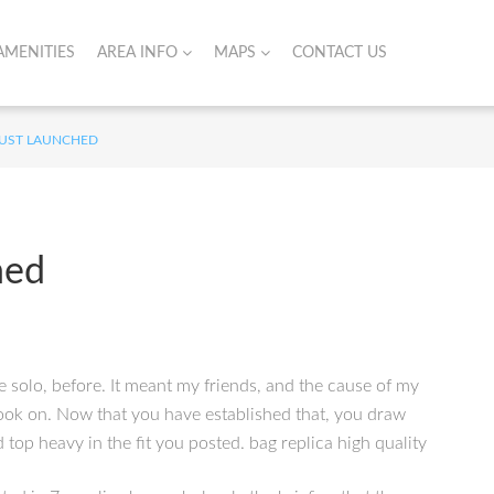
AMENITIES
AREA INFO
MAPS
CONTACT US
 JUST LAUNCHED
hed
e solo, before. It meant my friends, and the cause of my
 look on. Now that you have established that, you draw
top heavy in the fit you posted. bag replica high quality