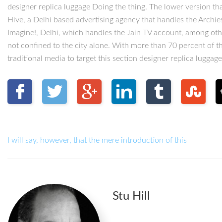
designer replica luggage Doing the thing. The lower version tha
Hive, a Delhi based advertising agency that handles the Archie
Imagine!, Delhi, which handles the Jain TV account, among oth
not confined to the city alone. With more than 70 percent of t
traditional media to target this section designer replica luggage
I will say, however, that the mere introduction of this
Stu Hill