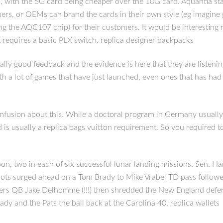
, with the 5G card being cheaper over the 10G card. Aquantia stat
umers, or OEMs can brand the cards in their own style (eg imagin
he AQC107 chip) for their customers. It would be interesting rep
t requires a basic PLX switch. replica designer backpacks
eally good feedback and the evidence is here that they are listening
 with a lot of games that have just launched, even ones that has h
f confusion about this. While a doctoral program in Germany usual
d is usually a replica bags vuitton requirement. So you required 
, two in each of six successful lunar landing missions. Sen. Harr
triots surged ahead on a Tom Brady to Mike Vrabel TD pass follow
ers QB Jake Delhomme (!!!) then shredded the New England defense
dy and the Pats the ball back at the Carolina 40. replica wallets