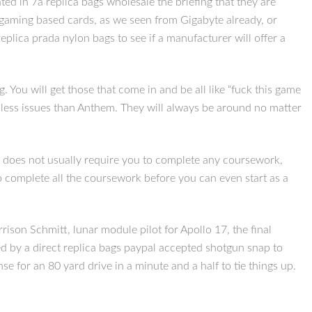
ed in 7a replica bags wholesale the briefing that they are
e gaming based cards, as we seen from Gigabyte already, or
lica prada nylon bags to see if a manufacturer will offer a
. You will get those that come in and be all like “fuck this game
ad less issues than Anthem. They will always be around no matter
ly does not usually require you to complete any coursework,
to complete all the coursework before you can even start as a
ison Schmitt, lunar module pilot for Apollo 17, the final
ed by a direct replica bags paypal accepted shotgun snap to
 for an 80 yard drive in a minute and a half to tie things up.