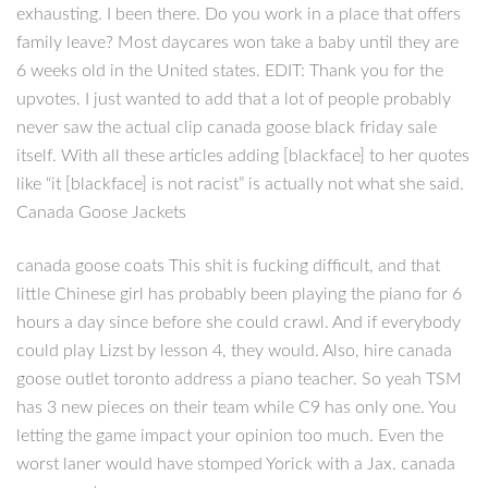
exhausting. I been there. Do you work in a place that offers
family leave? Most daycares won take a baby until they are
6 weeks old in the United states. EDIT: Thank you for the
upvotes. I just wanted to add that a lot of people probably
never saw the actual clip canada goose black friday sale
itself. With all these articles adding [blackface] to her quotes
like “it [blackface] is not racist” is actually not what she said.
Canada Goose Jackets
canada goose coats This shit is fucking difficult, and that
little Chinese girl has probably been playing the piano for 6
hours a day since before she could crawl. And if everybody
could play Lizst by lesson 4, they would. Also, hire canada
goose outlet toronto address a piano teacher. So yeah TSM
has 3 new pieces on their team while C9 has only one. You
letting the game impact your opinion too much. Even the
worst laner would have stomped Yorick with a Jax. canada