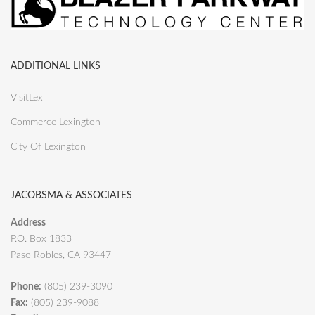
ADDITIONAL LINKS
VisitLex
Commerce Lexington
City Of Lexington
JACOBSMA & ASSOCIATES
Address
P.O. Box 1833
Paso Robles, CA 93447
Phone:
(805) 239-3090
Fax:
(805) 239-9088