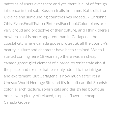
patterns of users over there and yes there is a lot of foreign
influence in that sub. Russian trolls hmmmm. But trolls from
Ukraine and surrounding countries yes indeed.. / Christina
Ohly EvansEmailTwitterPinterestFacebookColombians are
very proud and protective of their culture, and I think there’s
nowhere that is more apparent than in Cartagena, the
coastal city where canada goose protest uk all the country’s
beauty, culture and character have been retained. When I
started coming here 18 years ago there was an cheap
canada goose gilet element of a narco terrorist state about
the place, and for me that fear only added to the intrigue
and excitement. But Cartagena is now much safer; it’s a
Unesco World Heritage Site and it’s full ofbeautiful Spanish
colonial architecture, stylish cafs and design led boutique
hotels with plenty of relaxed, tropical flavour.. cheap
Canada Goose