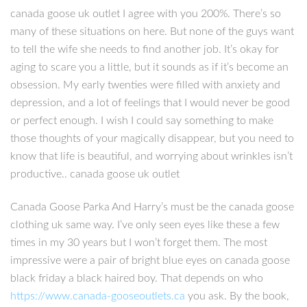
canada goose uk outlet I agree with you 200%. There’s so
many of these situations on here. But none of the guys want
to tell the wife she needs to find another job. It’s okay for
aging to scare you a little, but it sounds as if it’s become an
obsession. My early twenties were filled with anxiety and
depression, and a lot of feelings that I would never be good
or perfect enough. I wish I could say something to make
those thoughts of your magically disappear, but you need to
know that life is beautiful, and worrying about wrinkles isn’t
productive.. canada goose uk outlet
Canada Goose Parka And Harry’s must be the canada goose
clothing uk same way. I’ve only seen eyes like these a few
times in my 30 years but I won’t forget them. The most
impressive were a pair of bright blue eyes on canada goose
black friday a black haired boy. That depends on who
https://www.canada-gooseoutlets.ca
you ask. By the book,