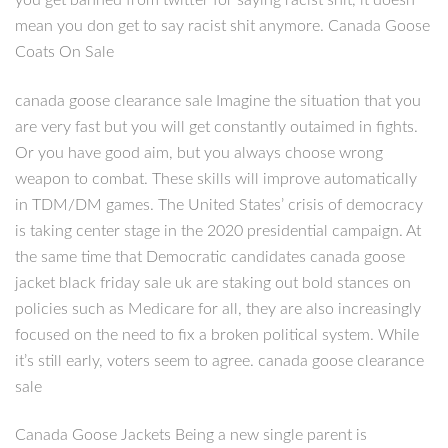
you get banned from twitter for saying racist shit, it doesn
mean you don get to say racist shit anymore. Canada Goose
Coats On Sale
canada goose clearance sale Imagine the situation that you
are very fast but you will get constantly outaimed in fights.
Or you have good aim, but you always choose wrong
weapon to combat. These skills will improve automatically
in TDM/DM games. The United States’ crisis of democracy
is taking center stage in the 2020 presidential campaign. At
the same time that Democratic candidates canada goose
jacket black friday sale uk are staking out bold stances on
policies such as Medicare for all, they are also increasingly
focused on the need to fix a broken political system. While
it’s still early, voters seem to agree. canada goose clearance
sale
Canada Goose Jackets Being a new single parent is