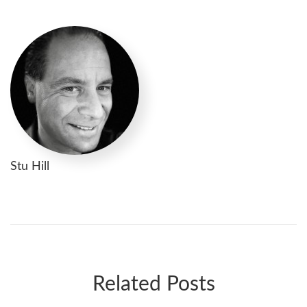
Stu Hill
Related Posts