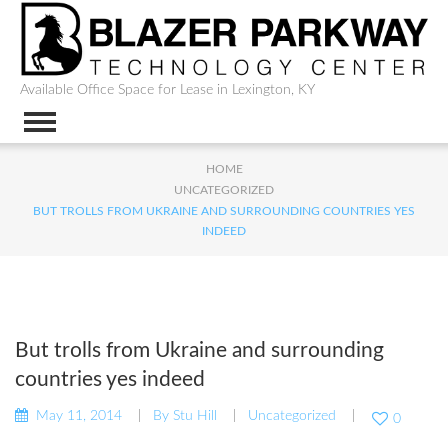
Available Office Space for Lease in Lexington, KY
HOME
UNCATEGORIZED
BUT TROLLS FROM UKRAINE AND SURROUNDING COUNTRIES YES
INDEED
But trolls from Ukraine and surrounding
countries yes indeed
May 11, 2014
By
Stu Hill
Uncategorized
0