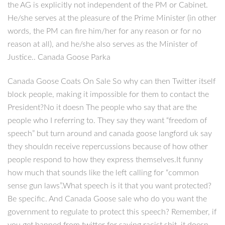
the AG is explicitly not independent of the PM or Cabinet.
He/she serves at the pleasure of the Prime Minister (in other
words, the PM can fire him/her for any reason or for no
reason at all), and he/she also serves as the Minister of
Justice.. Canada Goose Parka
Canada Goose Coats On Sale So why can then Twitter itself
block people, making it impossible for them to contact the
President?No it doesn The people who say that are the
people who I referring to. They say they want “freedom of
speech” but turn around and canada goose langford uk say
they shouldn receive repercussions because of how other
people respond to how they express themselves.It funny
how much that sounds like the left calling for “common
sense gun laws”.What speech is it that you want protected?
Be specific. And Canada Goose sale who do you want the
government to regulate to protect this speech? Remember, if