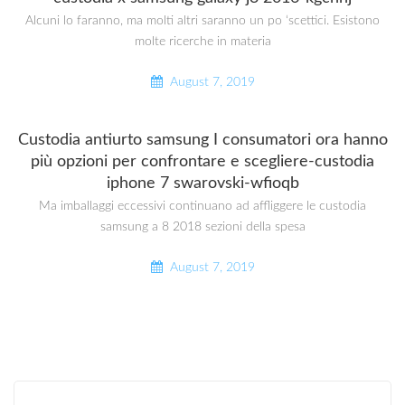
Alcuni lo faranno, ma molti altri saranno un po ‘scettici. Esistono
molte ricerche in materia
August 7, 2019
Custodia antiurto samsung I consumatori ora hanno
più opzioni per confrontare e scegliere-custodia
iphone 7 swarovski-wfioqb
Ma imballaggi eccessivi continuano ad affliggere le custodia
samsung a 8 2018 sezioni della spesa
August 7, 2019