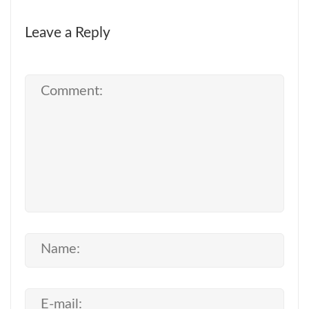
Leave a Reply