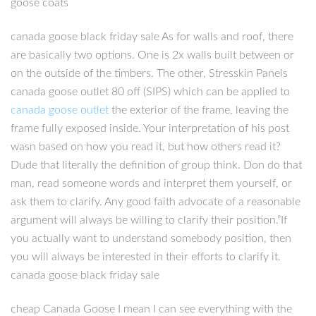
goose coats
canada goose black friday sale As for walls and roof, there
are basically two options. One is 2x walls built between or
on the outside of the timbers. The other, Stresskin Panels
canada goose outlet 80 off (SIPS) which can be applied to
canada goose outlet
the exterior of the frame, leaving the
frame fully exposed inside. Your interpretation of his post
wasn based on how you read it, but how others read it?
Dude that literally the definition of group think. Don do that
man, read someone words and interpret them yourself, or
ask them to clarify. Any good faith advocate of a reasonable
argument will always be willing to clarify their position.”If
you actually want to understand somebody position, then
you will always be interested in their efforts to clarify it.
canada goose black friday sale
cheap Canada Goose I mean I can see everything with the