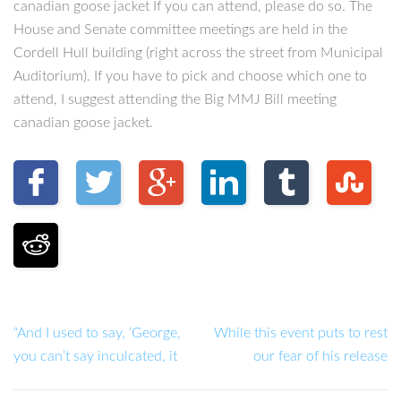
canadian goose jacket If you can attend, please do so. The
House and Senate committee meetings are held in the
Cordell Hull building (right across the street from Municipal
Auditorium). If you have to pick and choose which one to
attend, I suggest attending the Big MMJ Bill meeting
canadian goose jacket.
“And I used to say, ‘George,
While this event puts to rest
you can’t say inculcated, it
our fear of his release