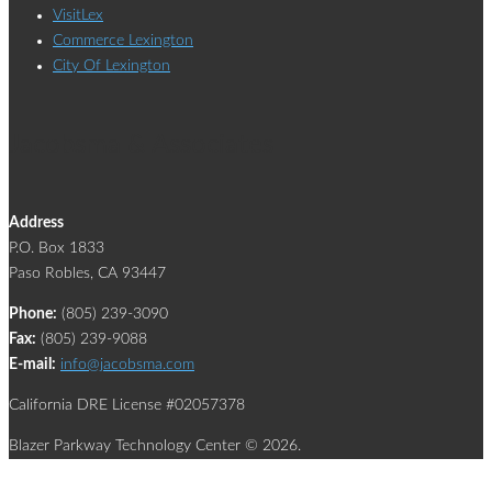
VisitLex
Commerce Lexington
City Of Lexington
Jacobsma & Associates
Address
P.O. Box 1833
Paso Robles, CA 93447
Phone:
(805) 239-3090
Fax:
(805) 239-9088
E-mail:
info@jacobsma.com
California DRE License #02057378
Blazer Parkway Technology Center © 2026.