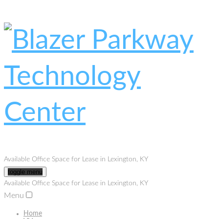
Available Office Space for Lease in Lexington, KY
toggle menu
Available Office Space for Lease in Lexington, KY
Menu
Home