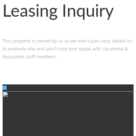
Leasing Inquiry
This property is owned by us so we won’t pass your details on
to anybody else and you’ll only ever speak with Jacobsma &
Associates staff members.