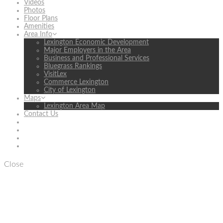
Videos
Photos
Floor Plans
Amenities
Area Info
Lexington Economic Development
Major Employers in the Area
Business and Professional Services
Bluegrass Rankings
VisitLex
Commerce Lexington
City of Lexington
Maps
Lexington Area Map
Contact Us
Close